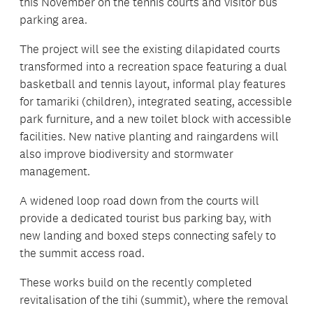
this November on the tennis courts and visitor bus
parking area.
The project will see the existing dilapidated courts
transformed into a recreation space featuring a dual
basketball and tennis layout, informal play features
for tamariki (children), integrated seating, accessible
park furniture, and a new toilet block with accessible
facilities. New native planting and raingardens will
also improve biodiversity and stormwater
management.
A widened loop road down from the courts will
provide a dedicated tourist bus parking bay, with
new landing and boxed steps connecting safely to
the summit access road.
These works build on the recently completed
revitalisation of the tihi (summit), where the removal