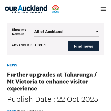
Men
Show me
News
in
ADVANCED SEARCH
Find news
NEWS
Further upgrades at Takarunga /
Mt Victoria to enhance visitor
experience
Publish Date : 22 Oct 2025
TAGS:
Parks / Outdoors