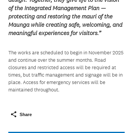
of the Integrated Management Plan —
protecting and restoring the mauri of the
Maunga while creating safe, welcoming, and
meaningful experiences for visitors.”
The works are scheduled to begin in November 2025
and continue over the summer months. Road
closures and restricted access will be required at
times, but traffic management and signage will be in
place. Access for emergency services will be
maintained throughout.
Share