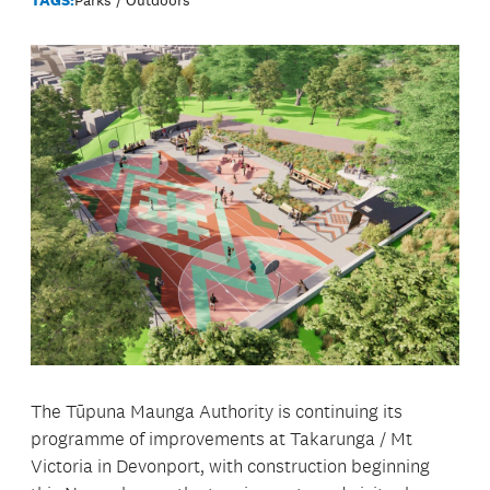
The Tūpuna Maunga Authority is continuing its
programme of improvements at Takarunga / Mt
Victoria in Devonport, with construction beginning