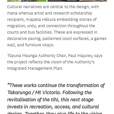
Cultural narratives are central to the design, with
mana whenua artist and research scholarship
recipient, Arapeta Hākura embedding stories of
migration, unity, and connection throughout the
courts and bus facilities. These are expressed in
decorative paving, patterned court surfaces, a games
wall, and furniture inlays.
Tūpuna Maunga Authority Chair, Paul Majurey, says
the project reflects the vision of the Authority’s
Integrated Management Plan:
“These works continue the transformation of
Takarunga / Mt Victoria. Following the
revitalisation of the tihi, this next stage
invests in recreation, access, and cultural
design. Together, they give life to the vision