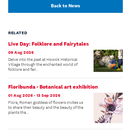
Back to News
RELATED
Live Day: Folklore and Fairytales
09 Aug 2026
Delve into the past at Howick Historical
Village through the enchanted world of
folklore and fair...
Floribunda - Botanical art exhibition
01 Aug 2026 - 13 Sep 2026
Flora, Roman goddess of flowers invites us
to share their beauty and the beauty of the
plants tha...