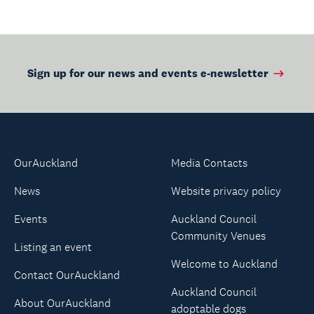
Sign up for our news and events e-newsletter
OurAuckland
Media Contacts
News
Website privacy policy
Events
Auckland Council
Community Venues
Listing an event
Welcome to Auckland
Contact OurAuckland
Auckland Council
About OurAuckland
adoptable dogs