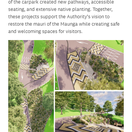
of the carpark created new pathways, accessible
seating, and extensive native planting. Together,
these projects support the Authority’s vision to
restore the mauri of the Maunga while creating safe
and welcoming spaces for visitors.