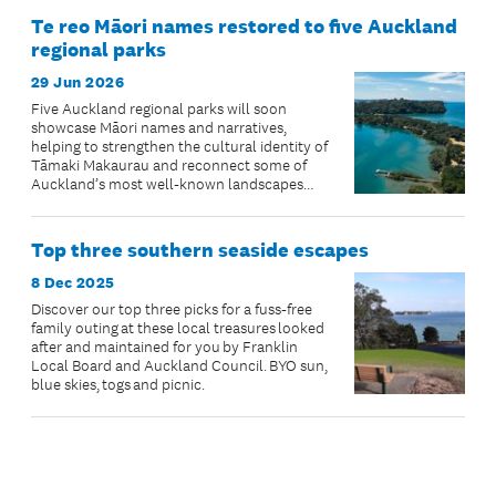
Te reo Māori names restored to five Auckland
regional parks
29 Jun 2026
Five Auckland regional parks will soon
showcase Māori names and narratives,
helping to strengthen the cultural identity of
Tāmaki Makaurau and reconnect some of
Auckland’s most well-known landscapes
with their ancestral stories.
Top three southern seaside escapes
8 Dec 2025
Discover our top three picks for a fuss-free
family outing at these local treasures looked
after and maintained for you by Franklin
Local Board and Auckland Council. BYO sun,
blue skies, togs and picnic.