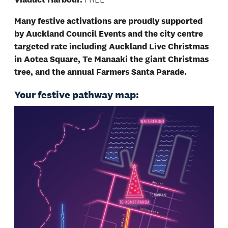
Many festive activations are proudly supported
by Auckland Council Events and the city centre
targeted rate including Auckland Live Christmas
in Aotea Square, Te Manaaki the giant Christmas
tree, and the annual Farmers Santa Parade.
Your festive pathway map: