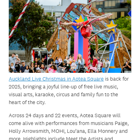
Auckland Live Christmas in Aotea Square
is back for
2025, bringing a joyful line-up of free live music,
visual arts, karaoke, circus and family fun to the
heart of the city.
Across 24 days and 22 events, Aotea Square will
come alive with performances from musicians Paige,
Holly Arrowsmith, MOHI, Lou’ana, Ella Monnery and
more. Highlights include Meet the Artists and