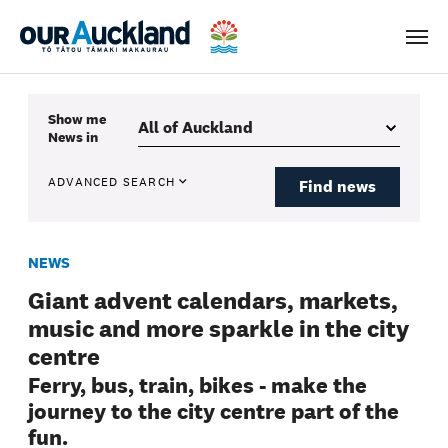
Men
Show me
News
in
ADVANCED SEARCH
Find news
NEWS
Giant advent calendars, markets,
music and more sparkle in the city
centre
Ferry, bus, train, bikes - make the
journey to the city centre part of the
fun.