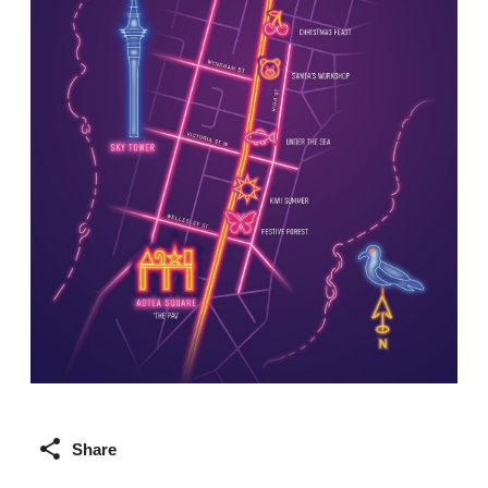
Share