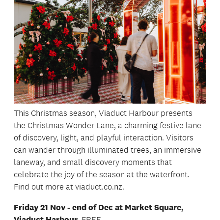
This Christmas season, Viaduct Harbour presents
the Christmas Wonder Lane, a charming festive lane
of discovery, light, and playful interaction. Visitors
can wander through illuminated trees, an immersive
laneway, and small discovery moments that
celebrate the joy of the season at the waterfront.
Find out more at viaduct.co.nz.
Friday 21 Nov - end of Dec at Market Square,
Viaduct Harbour.
FREE