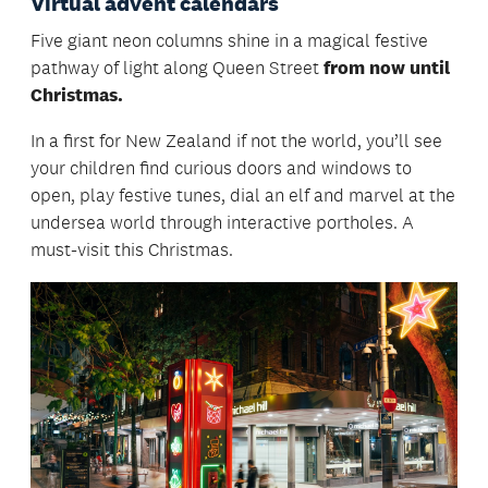
Virtual advent calendars
Five giant neon columns shine in a magical festive
pathway of light along Queen Street
from now until
Christmas.
In a first for New Zealand if not the world, you’ll see
your children find curious doors and windows to
open, play festive tunes, dial an elf and marvel at the
undersea world through interactive portholes. A
must-visit this Christmas.