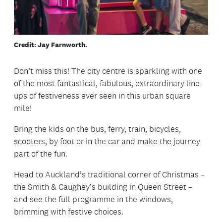
Credit: Jay Farnworth.
Don’t miss this! The city centre is sparkling with one
of the most fantastical, fabulous, extraordinary line-
ups of festiveness ever seen in this urban square
mile!
Bring the kids on the bus, ferry, train, bicycles,
scooters, by foot or in the car and make the journey
part of the fun.
Head to Auckland’s traditional corner of Christmas –
the Smith & Caughey’s building in Queen Street –
and see the full programme in the windows,
brimming with festive choices.