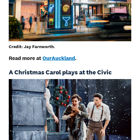
Credit: Jay Farnworth.
Read more at
OurAuckland
.
A Christmas Carol plays at the Civic