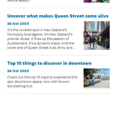
festive season.
Uncover what makes Queen Street come alive
26 Oct 2025
It’s the coveted spot in New Zealand’s
Monopoly boardgame. It’s New Zealand’s
premier street. It fires up the passion of
Aucklanders. It’s a dynamic place. And the
lower end of Queen Street is all shiny and
new and ready for you to visit.
Top 10 things to discover in downtown
26 Oct 2025
Check out the top 10 ways to experience this
epic downtown space, now with its own
storytelling hub