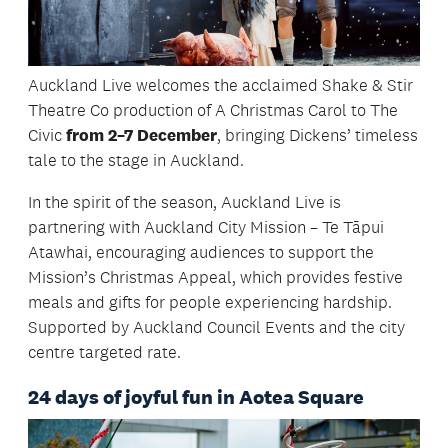
Auckland Live welcomes the acclaimed Shake & Stir
Theatre Co production of A Christmas Carol to The
Civic
from 2–7 December
, bringing Dickens’ timeless
tale to the stage in Auckland.
In the spirit of the season, Auckland Live is
partnering with Auckland City Mission – Te Tāpui
Atawhai, encouraging audiences to support the
Mission’s Christmas Appeal, which provides festive
meals and gifts for people experiencing hardship.
Supported by Auckland Council Events and the city
centre targeted rate.
24 days of joyful fun in Aotea Square