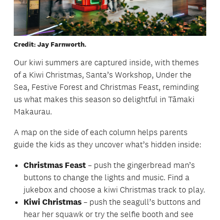
Credit: Jay Farnworth.
Our kiwi summers are captured inside, with themes
of a Kiwi Christmas, Santa’s Workshop, Under the
Sea, Festive Forest and Christmas Feast, reminding
us what makes this season so delightful in Tāmaki
Makaurau.
A map on the side of each column helps parents
guide the kids as they uncover what’s hidden inside:
Christmas Feast
– push the gingerbread man’s
buttons to change the lights and music. Find a
jukebox and choose a kiwi Christmas track to play.
Kiwi Christmas
– push the seagull’s buttons and
hear her squawk or try the selfie booth and see