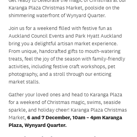
Karanga Plaza Christmas Market, poolside on the
shimmering waterfront of Wynyard Quarter.
Join us for a weekend filled with festive fun as
Auckland Council Events and Park Hyatt Auckland
bring you a delightful artisan market experience.
From unique, handcrafted gifts to mouth-watering
treats, feel the joy of the season with family-friendly
activities, including festive craft workshops, pet
photography, and a stroll through our enticing
market stalls.
Gather your loved ones and head to Karanga Plaza
for a weekend of Christmas magic, swims, seaside
sparkle, and holiday cheer! Karanga Plaza Christmas
Market,
6 and 7 December, 10am – 4pm Karanga
Plaza, Wynyard Quarter.