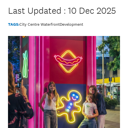
Last Updated : 10 Dec 2025
TAGS:
City Centre Waterfront
Development