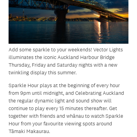
Add some sparkle to your weekends! Vector Lights
illuminates the iconic Auckland Harbour Bridge
Thursday, Friday and Saturday nights with a new
twinkling display this summer.
Sparkle Hour plays at the beginning of every hour
from 9pm until midnight, and Celebrating Auckland
the regular dynamic light and sound show will
continue to play every 15 minutes thereafter. Get
together with friends and whānau to watch Sparkle
Hour from your favourite viewing spots around
Tāmaki Makaurau.