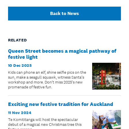
Back to News
RELATED
Queen Street becomes a magical pathway of
festive light
10 Dec 2025
Kids can phone an elf, shine selfie pics on the
sun, make a seagull squawk, witness Santa’s
workshop and more. Don’t miss 2025’s new
promenade of festive fun.
Exciting new festive tradition for Auckland
11 Nov 2024
Te Komititanga will host the spectacular
debut of a magical new Christmas tree this