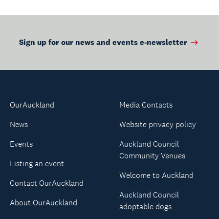
Sign up for our news and events e-newsletter
OurAuckland
Media Contacts
News
Website privacy policy
Events
Auckland Council
Community Venues
Listing an event
Welcome to Auckland
Contact OurAuckland
Auckland Council
About OurAuckland
adoptable dogs