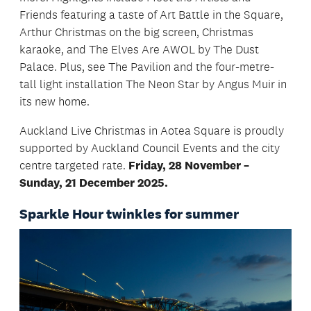
Friends featuring a taste of Art Battle in the Square,
Arthur Christmas on the big screen, Christmas
karaoke, and The Elves Are AWOL by The Dust
Palace. Plus, see The Pavilion and the four-metre-
tall light installation The Neon Star by Angus Muir in
its new home.
Auckland Live Christmas in Aotea Square is proudly
supported by Auckland Council Events and the city
centre targeted rate.
Friday, 28 November –
Sunday, 21 December 2025.
Sparkle Hour twinkles for summer