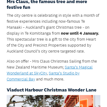
Mrs Claus, the famous tree and more
festive fun
The city centre is celebrating in style with a month of
festive experiences including now-famous Te
Manaaki – Auckland’s giant Christmas tree - on
display in Te Komititanga from
now until 4 January.
This spectacular tree is a gift to the city from Heart
of the City and Precinct Properties supported by
Auckland Council’s city centre targeted rate.
Also on offer - Mrs Claus Christmas Sailing from the
New Zealand Maritime Museum;
Santa’s Magical
Wonderland at SkyCity
,
Santa’s Studio by
Commercial Bay
and much more.
Viaduct Harbour Christmas Wonder Lane