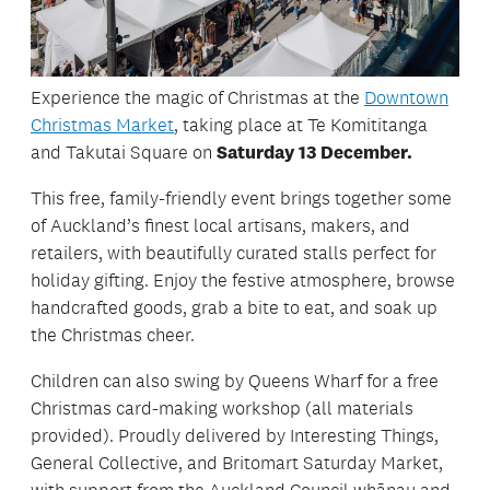
Experience the magic of Christmas at the
Downtown
Christmas Market
, taking place at Te Komititanga
and Takutai Square on
Saturday 13 December.
This free, family-friendly event brings together some
of Auckland’s finest local artisans, makers, and
retailers, with beautifully curated stalls perfect for
holiday gifting. Enjoy the festive atmosphere, browse
handcrafted goods, grab a bite to eat, and soak up
the Christmas cheer.
Children can also swing by Queens Wharf for a free
Christmas card-making workshop (all materials
provided). Proudly delivered by Interesting Things,
General Collective, and Britomart Saturday Market,