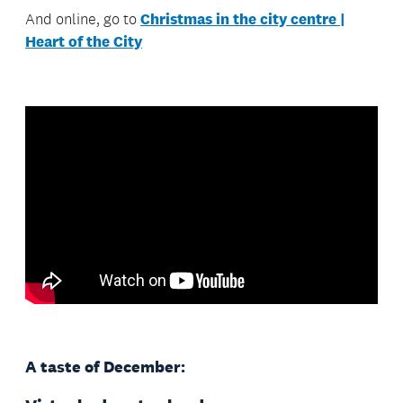
And online, go to
Christmas in the city centre |
Heart of the City
A taste of December: