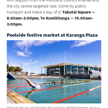
with support from the Auckland Council whānau and
the city centre targeted rate. Come by public
transport and make a day of it!
Takutai Square —
8.00am–3.00pm; Te Komititanga — 10.00am–
3.00pm.
Poolside festive market at Karanga Plaza
Get ready to celebrate the magic of Christmas at our