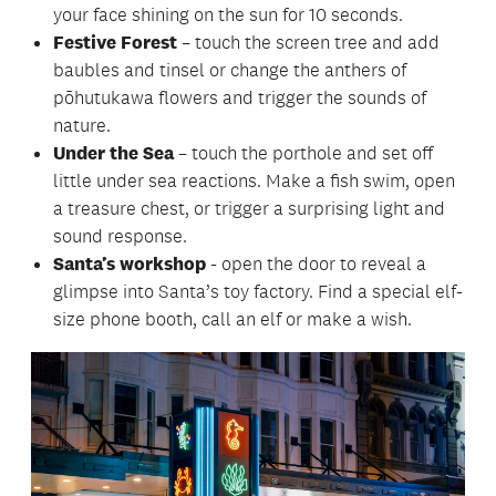
your face shining on the sun for 10 seconds.
Festive Forest
– touch the screen tree and add
baubles and tinsel or change the anthers of
pōhutukawa flowers and trigger the sounds of
nature.
Under the Sea
– touch the porthole and set off
little under sea reactions. Make a fish swim, open
a treasure chest, or trigger a surprising light and
sound response.
Santa’s workshop
- open the door to reveal a
glimpse into Santa’s toy factory. Find a special elf-
size phone booth, call an elf or make a wish.