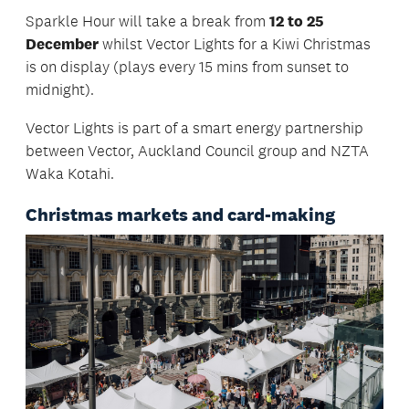
Sparkle Hour will take a break from
12 to 25
December
whilst Vector Lights for a Kiwi Christmas
is on display (plays every 15 mins from sunset to
midnight).
Vector Lights is part of a smart energy partnership
between Vector, Auckland Council group and NZTA
Waka Kotahi.
Christmas markets and card-making