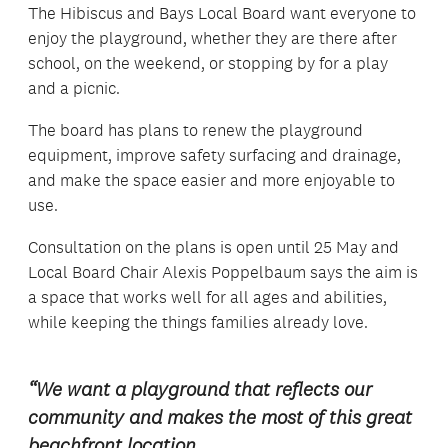
The Hibiscus and Bays Local Board want everyone to
enjoy the playground, whether they are there after
school, on the weekend, or stopping by for a play
and a picnic.
The board has plans to renew the playground
equipment, improve safety surfacing and drainage,
and make the space easier and more enjoyable to
use.
Consultation on the plans is open until 25 May and
Local Board Chair Alexis Poppelbaum says the aim is
a space that works well for all ages and abilities,
while keeping the things families already love.
“We want a playground that reflects our
community and makes the most of this great
beachfront location.