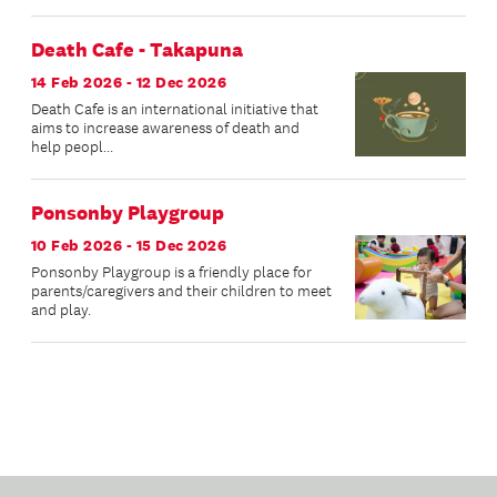
Death Cafe - Takapuna
14 Feb 2026 - 12 Dec 2026
Death Cafe is an international initiative that
aims to increase awareness of death and
help peopl...
Ponsonby Playgroup
10 Feb 2026 - 15 Dec 2026
Ponsonby Playgroup is a friendly place for
parents/caregivers and their children to meet
and play.