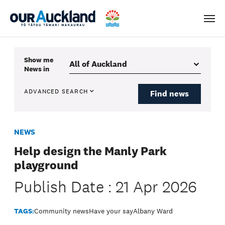
Men
Show me
News
in
ADVANCED SEARCH
Find news
NEWS
Help design the Manly Park
playground
Publish Date : 21 Apr 2026
TAGS:
Community news
Have your say
Albany Ward