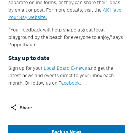
separate online forms, or they can share their ideas
by email or post. For more details, visit the
AK Have
Your Say website.
“Your feedback will help shape a great local
playground by the beach for everyone to enjoy,” says
Poppelbaum.
Stay up to date
Sign up for your
Local Board E-news
and get the
latest news and events direct to your inbox each
month. Or follow us on
Facebook
.
Share
Back to News