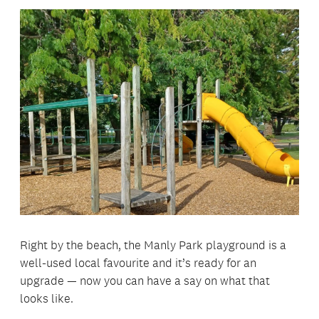
Right by the beach, the Manly Park playground is a
well-used local favourite and it’s ready for an
upgrade — now you can have a say on what that
looks like.