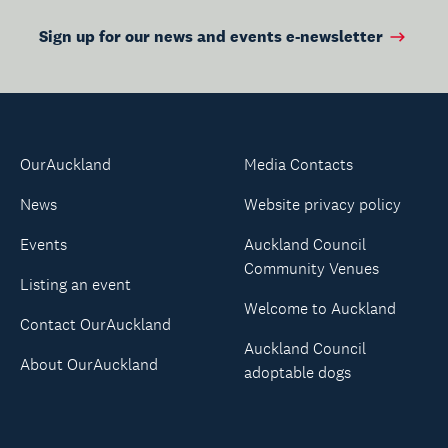
Sign up for our news and events e-newsletter
OurAuckland
Media Contacts
News
Website privacy policy
Events
Auckland Council
Community Venues
Listing an event
Welcome to Auckland
Contact OurAuckland
Auckland Council
About OurAuckland
adoptable dogs