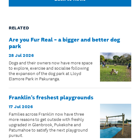
RELATED
Are you Fur Real – a bigger and better dog
park
28 Jul 2026
Dogs and their owners now have more space
to explore, exercise and socialise following
the expansion of the dog park at Lloyd
Elsmore Park in Pakuranga.
Franklin’s freshest playgrounds
17 Jul 2026
Families across Franklin now have three
more reasons to get outside with freshly
upgraded in Glenbrook, Pukekohe and
Patumahoe to satisfy the next playground
pursuit.