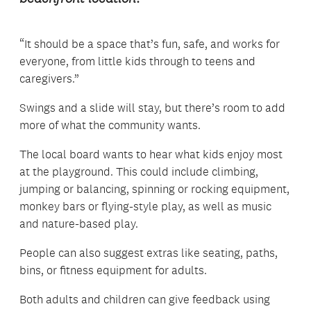
“It should be a space that’s fun, safe, and works for
everyone, from little kids through to teens and
caregivers.”
Swings and a slide will stay, but there’s room to add
more of what the community wants.
The local board wants to hear what kids enjoy most
at the playground. This could include climbing,
jumping or balancing, spinning or rocking equipment,
monkey bars or flying-style play, as well as music
and nature-based play.
People can also suggest extras like seating, paths,
bins, or fitness equipment for adults.
Both adults and children can give feedback using