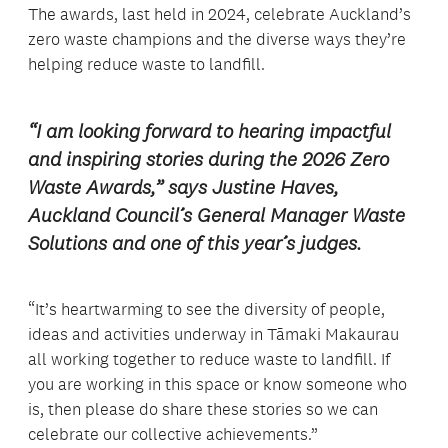
The awards, last held in 2024, celebrate Auckland’s
zero waste champions and the diverse ways they’re
helping reduce waste to landfill.
“I am looking forward to hearing impactful
and inspiring stories during the 2026 Zero
Waste Awards,” says Justine Haves,
Auckland Council’s General Manager Waste
Solutions and one of this year’s judges.
“It’s heartwarming to see the diversity of people,
ideas and activities underway in Tāmaki Makaurau
all working together to reduce waste to landfill. If
you are working in this space or know someone who
is, then please do share these stories so we can
celebrate our collective achievements.”