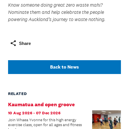
Know someone doing great zero waste mahi?
Nominate them and help celebrate the people
powering Auckland’s journey to waste nothing.
Share
Back to News
RELATED
Kaumatua and open groove
10 Aug 2026 - 07 Dec 2026
Join Whaea Yvonne for this high energy
exercise class, open for all ages and fitness