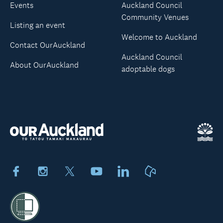
Events
Auckland Council
Community Venues
Listing an event
Welcome to Auckland
Contact OurAuckland
Auckland Council
About OurAuckland
adoptable dogs
Facebook
Instagram
X
Youtube
LinkedIn
Neighbourly