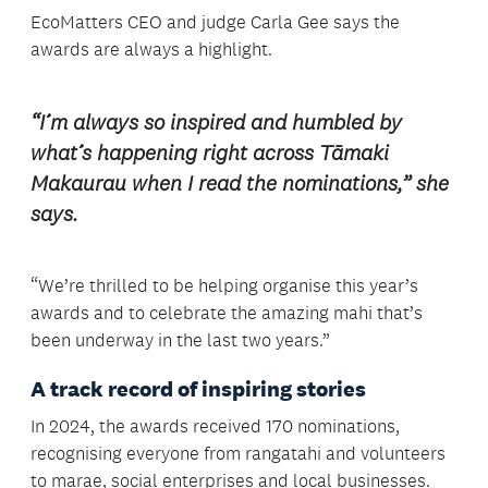
EcoMatters CEO and judge Carla Gee says the
awards are always a highlight.
“I’m always so inspired and humbled by
what’s happening right across Tāmaki
Makaurau when I read the nominations,” she
says.
“We’re thrilled to be helping organise this year’s
awards and to celebrate the amazing mahi that’s
been underway in the last two years.”
A track record of inspiring stories
In 2024, the awards received 170 nominations,
recognising everyone from rangatahi and volunteers
to marae, social enterprises and local businesses.