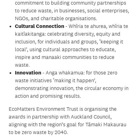
commitment to building community partnerships
to reduce waste, in businesses, social enterprises,
NGOs, and charitable organisations.
Cultural Connection
- Whīria te ahurea, whīria te
kaitīakitanga: celebrating diversity, equity and
inclusion, for individuals and groups, ‘keeping it
local’, using cultural approaches to educate,
inspire and manaaki communities to reduce
waste.
Innovation
- Anga whakamua: for those zero
waste initiatives ‘making it happen’,
demonstrating innovation, the circular economy in
action and promising results.
EcoMatters Environment Trust is organising the
awards in partnership with Auckland Council,
aligning with the region’s goal for Tāmaki Makaurau
to be zero waste by 2040.