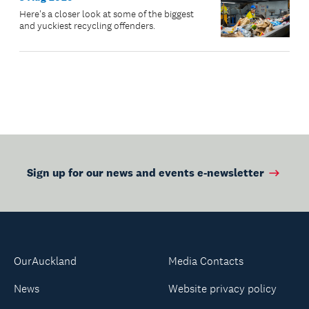
Here's a closer look at some of the biggest
and yuckiest recycling offenders.
Sign up for our news and events e-newsletter
OurAuckland
Media Contacts
News
Website privacy policy