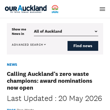
Men
Show me
News
in
ADVANCED SEARCH
Find news
NEWS
Calling Auckland’s zero waste
champions: award nominations
now open
Last Updated : 20 May 2026
TAGS:
Zero Waste