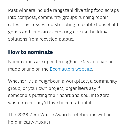
Past winners include rangatahi diverting food scraps
into compost, community groups running repair
cafés, businesses redistributing reusable household
goods and innovators creating circular building
solutions from recycled plastic.
How to nominate
Nominations are open throughout May and can be
made online on the
Ecomatters website
.
Whether it’s a neighbour, a workplace, a community
group, or your own project, organisers say if
someone’s putting their heart and soul into zero
waste mahi, they’d love to hear about it.
The 2026 Zero Waste Awards celebration will be
held in early August.