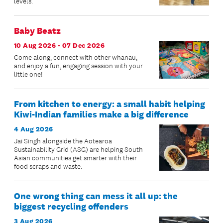
levels.
Baby Beatz
10 Aug 2026 - 07 Dec 2026
Come along, connect with other whānau,
and enjoy a fun, engaging session with your
little one!
From kitchen to energy: a small habit helping
Kiwi-Indian families make a big difference
4 Aug 2026
Jai Singh alongside the Aotearoa
Sustainability Grid (ASG) are helping South
Asian communities get smarter with their
food scraps and waste.
One wrong thing can mess it all up: the
biggest recycling offenders
3 Aug 2026