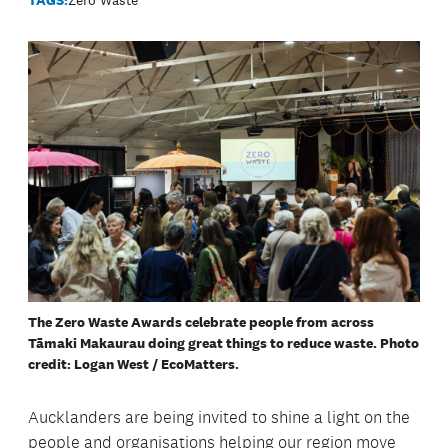
The Zero Waste Awards celebrate people from across
Tāmaki Makaurau doing great things to reduce waste. Photo
credit: Logan West / EcoMatters.
Aucklanders are being invited to shine a light on the
people and organisations helping our region move