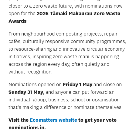
closer to a zero waste future, with nominations now
open for the
2026 Tāmaki Makaurau Zero Waste
Awards
.
From neighbourhood composting projects, repair
cafés, culturally responsive community programmes,
to resource-sharing and innovative circular economy
initiatives, inspiring zero waste mahi is happening
across the region every day, often quietly and
without recognition.
Nominations opened on
Friday 1 May
and close on
Sunday 31 May
, and anyone can put forward an
individual, group, business, school or organisation
that’s making a difference or nominate themselves.
Visit the
Ecomatters website
to get your vote
nominations in.