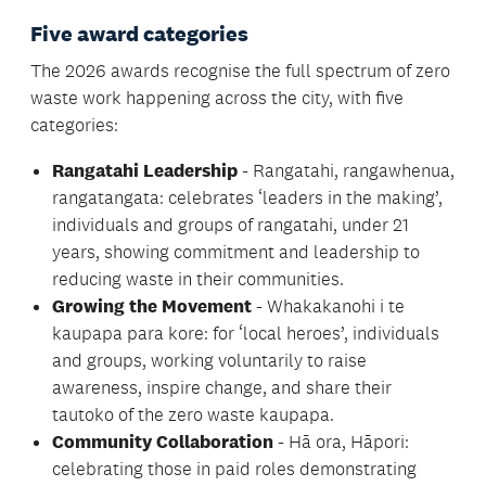
Five award categories
The 2026 awards recognise the full spectrum of zero
waste work happening across the city, with five
categories:
Rangatahi Leadership
- Rangatahi, rangawhenua,
rangatangata: celebrates ‘leaders in the making’,
individuals and groups of rangatahi, under 21
years, showing commitment and leadership to
reducing waste in their communities.
Growing the Movement
- Whakakanohi i te
kaupapa para kore: for ‘local heroes’, individuals
and groups, working voluntarily to raise
awareness, inspire change, and share their
tautoko of the zero waste kaupapa.
Community Collaboration
- Hā ora, Hāpori:
celebrating those in paid roles demonstrating