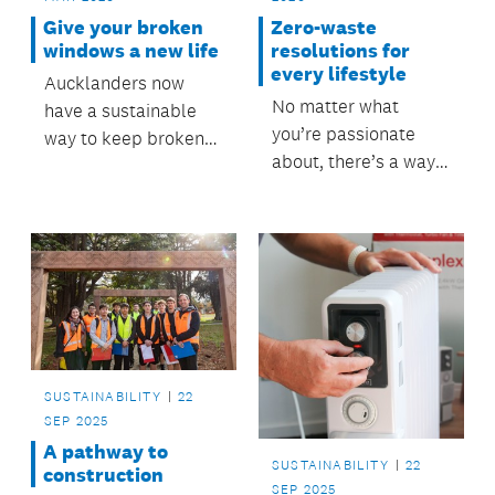
Give your broken
Zero-waste
windows a new life
resolutions for
every lifestyle
Aucklanders now
No matter what
have a sustainable
you’re passionate
way to keep broken
about, there’s a way
and flat glass out of
to reduce waste in
landfill.
everything you do.
SUSTAINABILITY
22
SEP 2025
A pathway to
SUSTAINABILITY
22
construction
SEP 2025