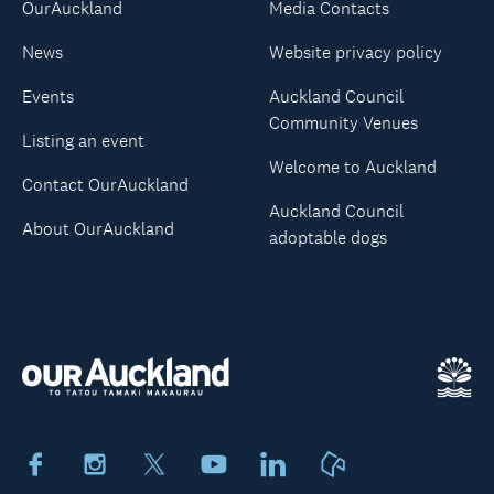
OurAuckland
Media Contacts
News
Website privacy policy
Events
Auckland Council
Community Venues
Listing an event
Welcome to Auckland
Contact OurAuckland
Auckland Council
About OurAuckland
adoptable dogs
Facebook
Instagram
X
Youtube
LinkedIn
Neighbourly