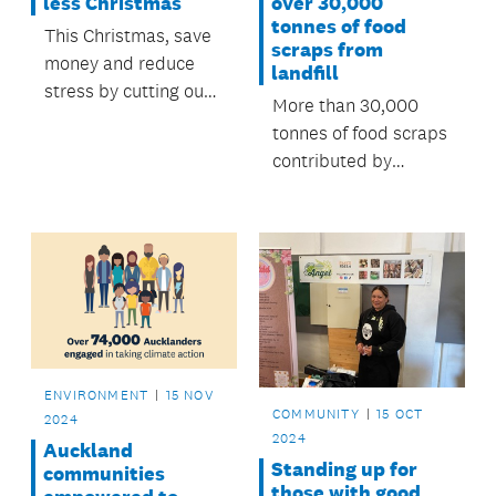
less Christmas
over 30,000
tonnes of food
This Christmas, save
scraps from
money and reduce
landfill
stress by cutting out
More than 30,000
waste.
tonnes of food scraps
contributed by
Aucklanders since
the food scraps
collections began in
April last year have
been used to produce
renewable energy
and fertiliser.
ENVIRONMENT
15 NOV
COMMUNITY
15 OCT
2024
2024
Auckland
Standing up for
communities
those with good