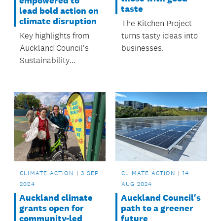
empowered to
taste
lead bold action on
climate disruption
The Kitchen Project
turns tasty ideas into
Key highlights from
businesses.
Auckland Council's
Sustainability
Initiatives annual
report.
CLIMATE ACTION
3 SEP
CLIMATE ACTION
14
2024
AUG 2024
Auckland climate
Auckland Council's
grants open for
path to a greener
community-led
future