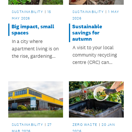
SUSTAINABILITY
15
SUSTAINABILITY
1 MAY
MAY 2026
2026
Big impact, small
Sustainable
spaces
savings for
autumn
In a city where
A visit to your local
apartment living is on
community recycling
the rise, gardening
centre (CRC) can
doesn’t have to
deliver affordable,
disappear, it can
stylish finds and help
simply become
reduce waste at the
smaller and smarter.
same time.
SUSTAINABILITY
27
ZERO WASTE
20 JAN
MAR 2026
2026