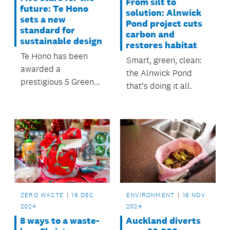
From silt to
future: Te Hono
solution: Alnwick
sets a new
Pond project cuts
standard for
carbon and
sustainable design
restores habitat
Te Hono has been
Smart, green, clean:
awarded a
the Alnwick Pond
prestigious 5 Green
that’s doing it all.
Star rating,
recognising its
standout
performance in
sustainable design.
ZERO WASTE
16 DEC
ENVIRONMENT
18 NOV
2024
2024
8 ways to a waste-
Auckland diverts