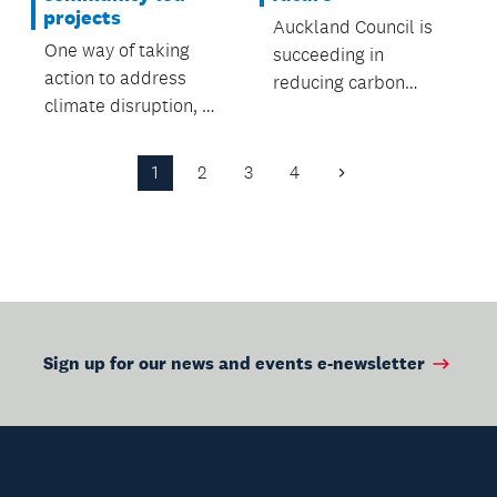
projects
Auckland Council is
One way of taking
succeeding in
action to address
reducing carbon
climate disruption, e-
emissions and
biking.
promoting
sustainability across
1
2
3
4
Next
its $11 billion portfolio
Page
of assets.
Sign up for our news and events e-newsletter