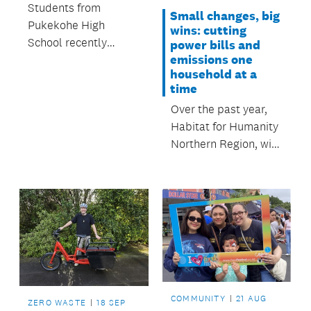
Students from
Small changes, big
Pukekohe High
wins: cutting
School recently
power bills and
emissions one
enjoyed an outdoor
household at a
education session at
time
Te Pae Mahara
Over the past year,
Roulston War
Habitat for Humanity
Memorial Park.
Northern Region, with
support from
Auckland Council,
has helped more than
900 Auckland
whānau make their
homes warmer,
healthier and
cheaper to run.
COMMUNITY
21 AUG
ZERO WASTE
18 SEP