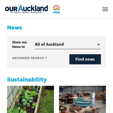
Men
News
Show me
News
in
ADVANCED SEARCH
Find news
Sustainability