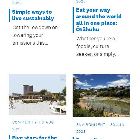
2025
2025
Eat your way
Simple ways to
around the world
live sustainably
all in one place:
Get the lowdown on
Ōtāhuhu
lowering your
Whether you’re a
emissions this
foodie, culture
September as we
seeker, or simply
celebrate not one,
after a great family or
but two international
friends’ day out,
days for reducing our
Ōtāhuhu is calling.
environmental impact
and living more
sustainable lives.
COMMUNITY
6 AUG
ENVIRONMENT
30 JUN
2025
2025
Five stars for the