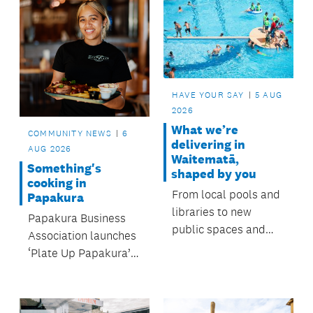
HAVE YOUR SAY
5 AUG
2026
What we’re
COMMUNITY NEWS
6
delivering in
AUG 2026
Waitematā,
Something's
shaped by you
cooking in
From local pools and
Papakura
libraries to new
Papakura Business
public spaces and
Association launches
youth initiatives, the
‘Plate Up Papakura’ –
Waitematā Local
South Auckland’s
Board invests in the
newest foodie festival
places and activities
– with support from