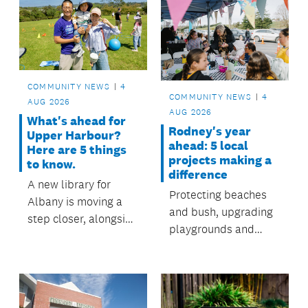
community events.
COMMUNITY NEWS
4
COMMUNITY NEWS
4
AUG 2026
AUG 2026
What's ahead for
Rodney's year
Upper Harbour?
ahead: 5 local
Here are 5 things
projects making a
to know.
difference
A new library for
Protecting beaches
Albany is moving a
and bush, upgrading
step closer, alongside
playgrounds and
ongoing investment in
supporting
local streams, parks,
communities. Rodney
pathways and
Local Board is
community projects.
delivering where it