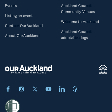
Events
Auckland Council
Community Venues
Listing an event
Welcome to Auckland
Contact OurAuckland
Auckland Council
About OurAuckland
adoptable dogs
Facebook
Instagram
X
Youtube
LinkedIn
Neighbourly