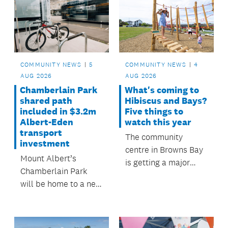
people rely on every
Papakura Local
day.
Board.
COMMUNITY NEWS
5
COMMUNITY NEWS
4
AUG 2026
AUG 2026
Chamberlain Park
What's coming to
shared path
Hibiscus and Bays?
included in $3.2m
Five things to
Albert-Eden
watch this year
transport
The community
investment
centre in Browns Bay
Mount Albert’s
is getting a major
Chamberlain Park
upgrade as
will be home to a new
investment continues
shared path.
in parks, water
quality, safer town
centres and