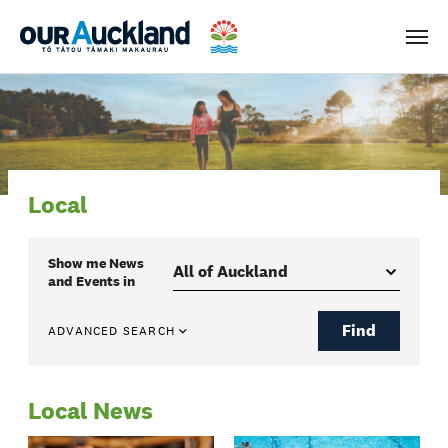
Men
Local
Show me
News
and Events
in
Find
ADVANCED SEARCH
Local News