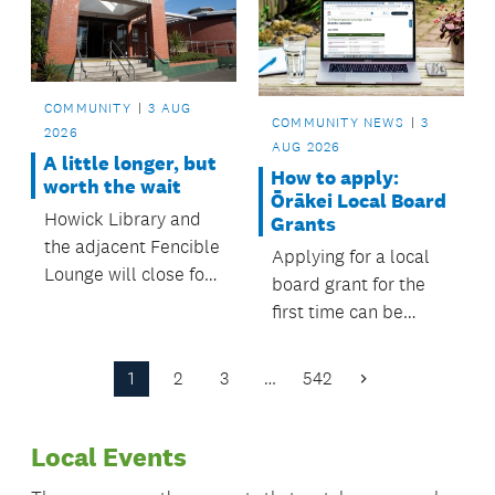
counts.
COMMUNITY
3 AUG
COMMUNITY NEWS
3
2026
AUG 2026
A little longer, but
How to apply:
worth the wait
Ōrākei Local Board
Howick Library and
Grants
the adjacent Fencible
Applying for a local
Lounge will close for
board grant for the
a major renewal from
first time can be
February, with
daunting, we want to
temporary services in
help.
1
2
3
…
542
place to keep the
Next
Page
community
connected while
Local Events
improvements are