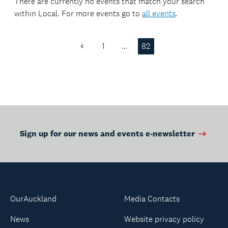
made.
There are currently no events that match your search
within
Local
. For more events go to
all events
.
1
…
82
Previous
Page
Sign up for our news and events e-newsletter
OurAuckland
Media Contacts
News
Website privacy policy