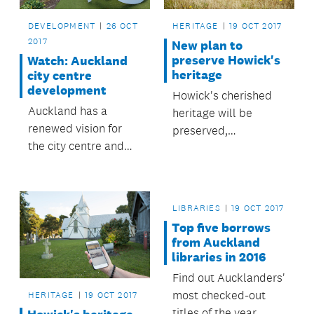
DEVELOPMENT
26 OCT
HERITAGE
19 OCT 2017
2017
New plan to
preserve Howick's
Watch: Auckland
heritage
city centre
development
Howick's cherished
Auckland has a
heritage will be
renewed vision for
preserved,
the city centre and
celebrated and
waterfront, with the
explored under a new
opportunity to deliver
plan adopted by the
a high-quality urban
Howick Local Board.
LIBRARIES
19 OCT 2017
environment and
Top five borrows
well-integrated
from Auckland
public transport.
libraries in 2016
Find out Aucklanders'
most checked-out
HERITAGE
19 OCT 2017
titles of the year.