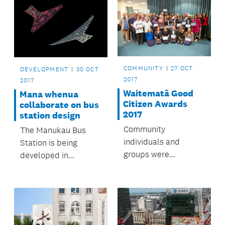
COMMUNITY
27 OCT
DEVELOPMENT
30 OCT
2017
2017
Waitematā Good
Mana whenua
Citizen Awards
collaborate on bus
2017
station design
Community
The Manukau Bus
individuals and
Station is being
groups were
developed in
celebrated for
partnership with
making Waitematā a
mana whenua.
great place to live.