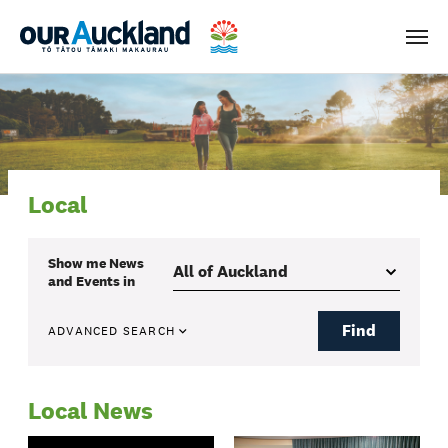
Men
Local
Show me
News
and Events
in
Find
ADVANCED SEARCH
Local News