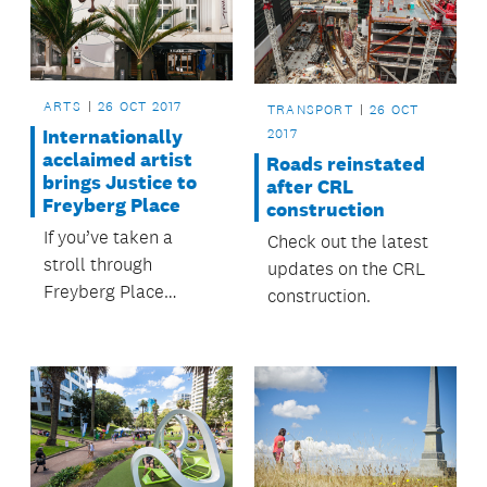
ARTS
26 OCT 2017
TRANSPORT
26 OCT
2017
Internationally
acclaimed artist
Roads reinstated
brings Justice to
after CRL
Freyberg Place
construction
If you’ve taken a
Check out the latest
stroll through
updates on the CRL
Freyberg Place
construction.
recently you might
have spotted the
scales of Justice on
the O’Connell Street
façade of the new
look Ellen Melville
Centre.