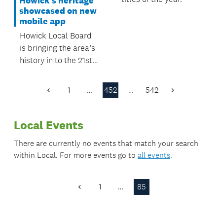
Howick's heritage
showcased on new
mobile app
Howick Local Board
is bringing the area’s
history in to the 21st
Century with the
launch of the
1
…
452
…
542
Previous
Next
Howick’s Heritage
Page
Page
mobile app.
Local Events
There are currently no events that match your search
within
Local
. For more events go to
all events
.
1
…
85
Previous
Page