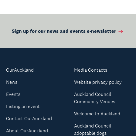
Sign up for our news and events e-newsletter
OurAuckland
Media Contacts
News
Website privacy policy
Events
Auckland Council
Community Venues
Listing an event
Welcome to Auckland
Contact OurAuckland
Auckland Council
About OurAuckland
adoptable dogs