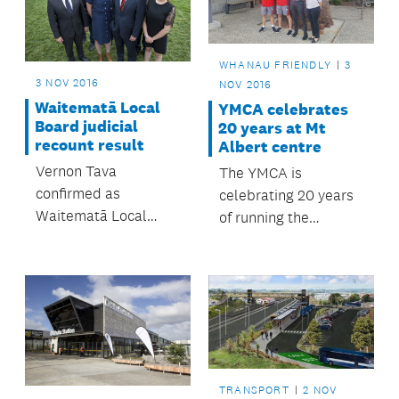
Stream.
peek.
WHANAU FRIENDLY
3
3 NOV 2016
NOV 2016
Waitematā Local
YMCA celebrates
Board judicial
20 years at Mt
recount result
Albert centre
Vernon Tava
The YMCA is
confirmed as
celebrating 20 years
Waitematā Local
of running the
board member.
council-owned Mt
Albert Community
and Leisure Centre.
TRANSPORT
2 NOV