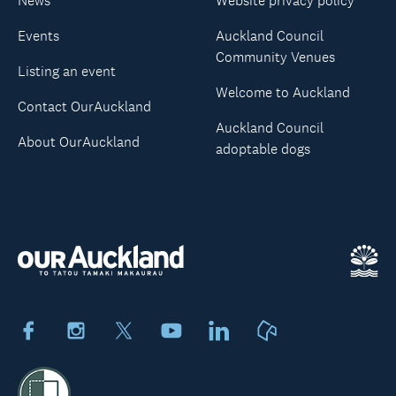
News
Website privacy policy
Events
Auckland Council
Community Venues
Listing an event
Welcome to Auckland
Contact OurAuckland
Auckland Council
About OurAuckland
adoptable dogs
Facebook
Instagram
X
Youtube
LinkedIn
Neighbourly