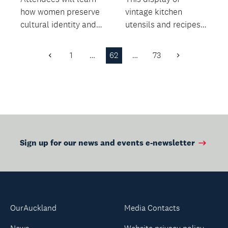
how women preserve
vintage kitchen
cultural identity and
utensils and recipes
oral heritage within
offers insight into the
migrant commun...
everyday life of the...
1
…
62
…
73
Previous
Next
Page
Page
Sign up for our news and events e-newsletter
OurAuckland
Media Contacts