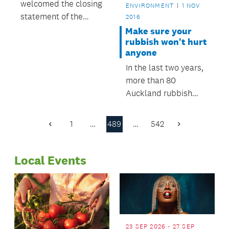
welcomed the closing
ENVIRONMENT
1 NOV
statement of the
2016
Environment Court
Make sure your
rubbish won't hurt
anyone
In the last two years,
more than 80
Auckland rubbish
collectors have been
seriously injured on
1
…
489
…
542
Previous
Next
the job by dangerous
Page
Page
items thrown away by
Local Events
residents.
23 SEP 2026 - 27 SEP