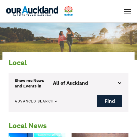
Men
Local
Show me
News
and Events
in
Find
ADVANCED SEARCH
Local News