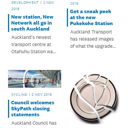
DEVELOPMENT
2 NOV
2016
2016
Get a sneak peek
New station, New
at the new
Network all go in
Pukekohe Station
south Auckland
Auckland Transport
Auckland's newest
has released images
transport centre at
of what the upgraded
Otahuhu Station was
Pukekohe Station will
opened on Saturday
look like once
29 October, and the
construction is
New Network has
complete in late 2017.
launched for buses in
south Auckland.
CYCLING
2 NOV 2016
Council welcomes
SkyPath closing
statements
Auckland Council has