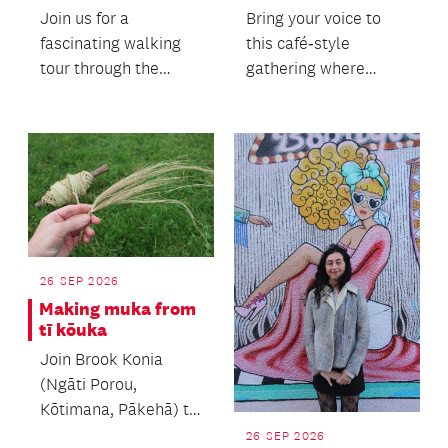
Join us for a
Bring your voice to
fascinating walking
this café‑style
tour through the
gathering where
heart of Auckland's
people of all ages
heritage precinct.
come together.
26 SEP 2026
Making muka from
tī kōuka
Join Brook Konia
(Ngāti Porou,
Kōtimana, Pākehā) to
learn the process of
26 SEP 2026