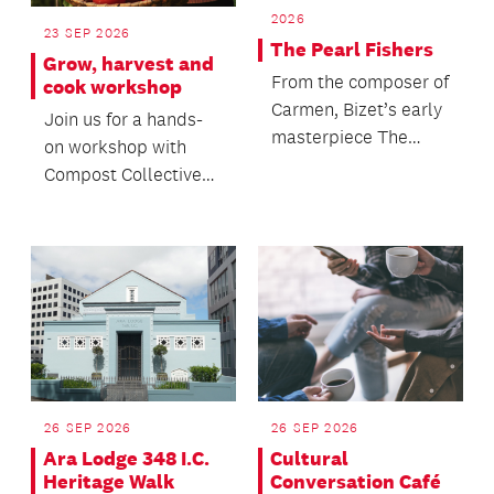
2026
23 SEP 2026
The Pearl Fishers
Grow, harvest and
From the composer of
cook workshop
Carmen, Bizet’s early
Join us for a hands-
masterpiece The
on workshop with
Pearl Fishers returns
Compost Collective
to New Zealand s...
to discover the
principles of
regenerativ...
26 SEP 2026
26 SEP 2026
Ara Lodge 348 I.C.
Cultural
Heritage Walk
Conversation Café