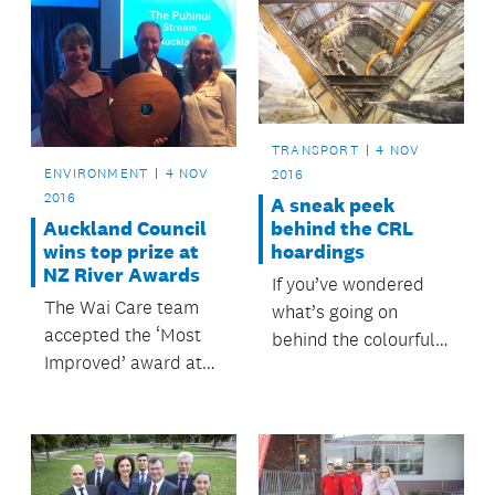
TRANSPORT
4 NOV
ENVIRONMENT
4 NOV
2016
2016
A sneak peek
Auckland Council
behind the CRL
wins top prize at
hoardings
NZ River Awards
If you’ve wondered
The Wai Care team
what’s going on
accepted the ‘Most
behind the colourful
Improved’ award at
City Rail Link (CRL)
last night’s NZ River
hoardings at the
Awards, for its work
corners of Victoria
to improve water
and Wellesley
quality in the Puhinui
streets, here’s a