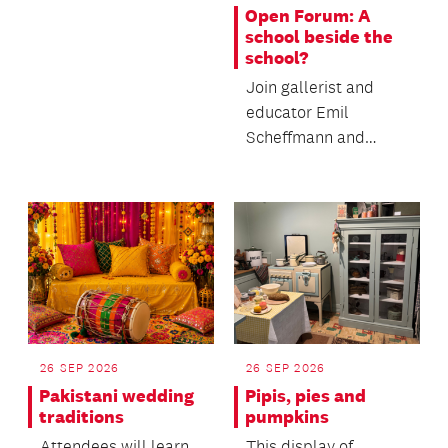
making muka.
Open Forum: A
school beside the
school?
Join gallerist and
educator Emil
Scheffmann and
Kaiwhakaere Deputy
Director Bridget
Riggir-Cuddy...
26 SEP 2026
26 SEP 2026
Pakistani wedding
Pipis, pies and
traditions
pumpkins
Attendees will learn
This display of