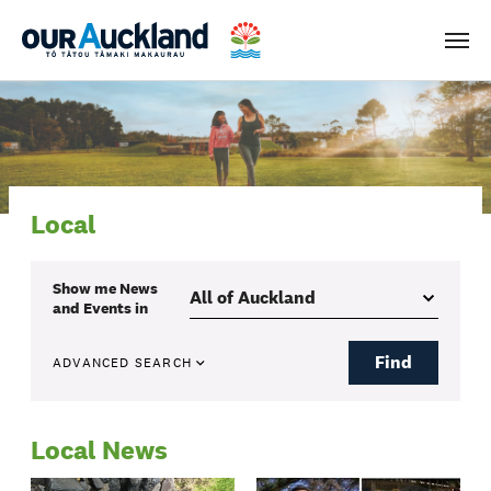
Men
Local
Show me
News
and Events
in
Find
ADVANCED SEARCH
Local News