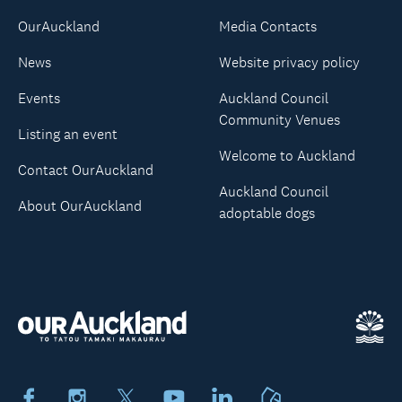
OurAuckland
Media Contacts
News
Website privacy policy
Events
Auckland Council
Community Venues
Listing an event
Welcome to Auckland
Contact OurAuckland
Auckland Council
About OurAuckland
adoptable dogs
Facebook
Instagram
X
Youtube
LinkedIn
Neighbourly