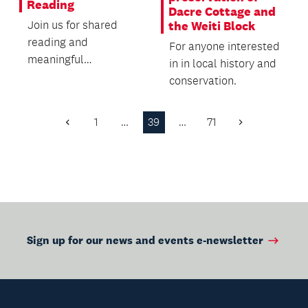
Reading
Dacre Cottage and
Join us for shared
the Weiti Block
reading and
For anyone interested
meaningful
in in local history and
conversations in
conservation.
Chinese.
1
…
39
…
71
Previous
Next
Page
Page
Sign up for our news and events e-newsletter