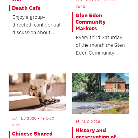
21 FEB 2026 - 19 DEC
2026
Death Cafe
Glen Eden
Enjoy a group-
Community
directed, confidential
Markets
discussion about
Every third Saturday
death with no
of the month the Glen
agenda, objectives or
Eden Community
themes.
House comes alive
with the sights,
soun...
07 FEB 2026 - 19 DEC
16 AUG 2026
2026
History and
Chinese Shared
preservation of