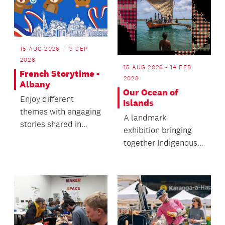
15 AUG 2026 - 19 SEP
2026
15 AUG 2026 - 14 FEB
French Storytime -
2028
Albany
Our Ocean of
Enjoy different
Islands
themes with engaging
A landmark
stories shared in
exhibition bringing
French and English.
together Indigenous
knowledge systems
and cultural
practices.