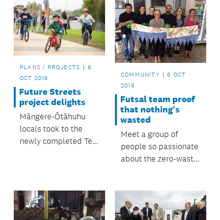
PLANS / PROJECTS
6
COMMUNITY
6 OCT
OCT 2016
2016
Future Streets
Futsal team proof
project delights
that nothing's
Māngere-Ōtāhuhu
wasted
locals took to the
Meet a group of
newly completed Te
people so passionate
Ara Mua Future
about the zero-waste
Streets trail on foot,
way of life that even
bikes, scooters,
their soccer uniforms
skateboards and
are trash turned into
even unicycles when
treasure.
it opened in