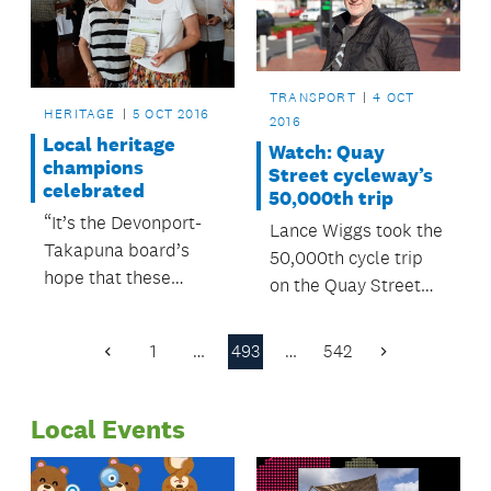
TRANSPORT
4 OCT
HERITAGE
5 OCT 2016
2016
Local heritage
Watch: Quay
champions
Street cycleway’s
celebrated
50,000th trip
“It’s the Devonport-
Lance Wiggs took the
Takapuna board’s
50,000th cycle trip
hope that these
on the Quay Street
awards will grow, and
Cycleway at 9am on
become an
Tuesday 4 October.
1
…
493
…
542
Previous
Next
established annual
Page
Page
event.”
Local Events