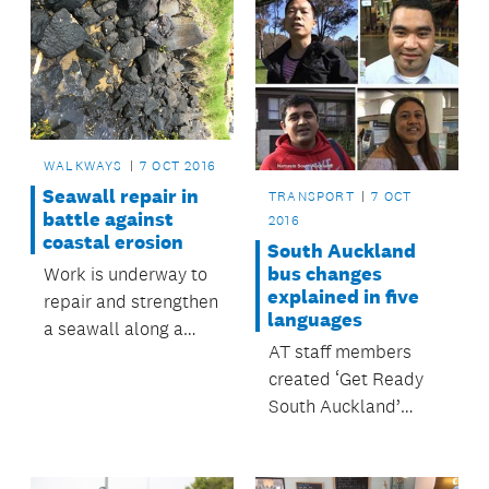
WALKWAYS
7 OCT 2016
Seawall repair in
TRANSPORT
7 OCT
battle against
2016
coastal erosion
South Auckland
bus changes
Work is underway to
explained in five
repair and strengthen
languages
a seawall along a
AT staff members
section of the
created ‘Get Ready
walkway at Fisher
South Auckland’
Parade in Pakuranga.
videos in their own
language.