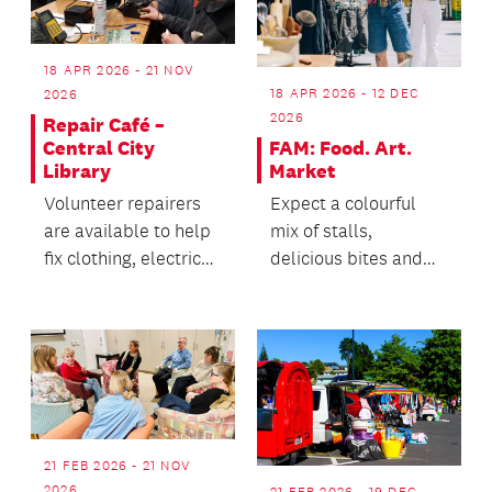
18 APR 2026 - 21 NOV
18 APR 2026 - 12 DEC
2026
2026
Repair Café –
FAM: Food. Art.
Central City
Market
Library
Expect a colourful
Volunteer repairers
mix of stalls,
are available to help
delicious bites and
fix clothing, electric
plenty of reasons to
household items and
wander the road.
electronics.
21 FEB 2026 - 21 NOV
2026