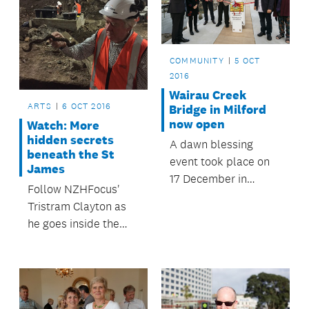
September.
COMMUNITY
5 OCT
2016
Wairau Creek
ARTS
6 OCT 2016
Bridge in Milford
now open
Watch: More
hidden secrets
A dawn blessing
beneath the St
event took place on
James
17 December in
Follow NZHFocus'
Milford to officially
Tristram Clayton as
open the now
he goes inside the
completed Wairau
construction site
Creek Bridge.
where the old theatre
is being transformed.