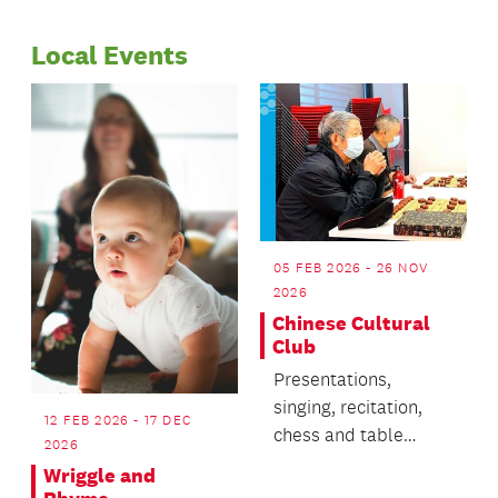
Page
Page
Riverhead and
dawning of the Māori
Warkworth.
Local Events
new year. This story is
one version of many
different
interpretations of
Matariki.
05 FEB 2026 - 26 NOV
2026
Chinese Cultural
Club
Presentations,
singing, recitation,
12 FEB 2026 - 17 DEC
chess and table
2026
tennis.
Wriggle and