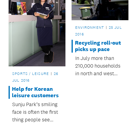
ENVIRONMENT
25 JUL
2016
Recycling roll-out
picks up pace
In July more than
210,000 households
in north and west
SPORTS / LEISURE
26
Auckland moved to
JUL 2016
the same recycling
Help for Korean
leisure customers
service as other parts
of the region.
Sunju Park’s smiling
face is often the first
thing people see
when they walk into
Auckland Council’s