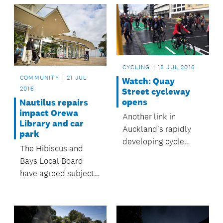
Takapuna Pool and
Leisure Centre.
CYCLING
18 JUL 2016
COMMUNITY
21 JUL
Watch: Quay
2016
Street cycleway
opens
Nautilus repairs
impact Orewa
Another link in
Library and car
Auckland's rapidly
park
developing cycle
The Hibiscus and
network opened on 8
Bays Local Board
July.
have agreed subject
to certain conditions
to grant landowner
approval and a