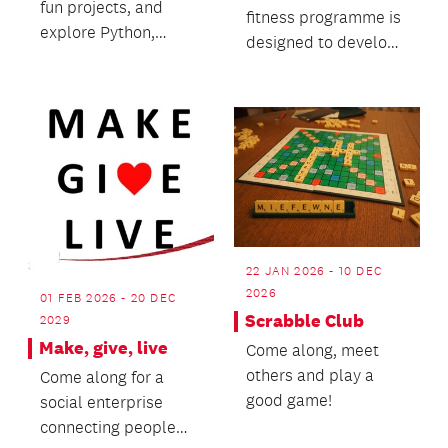
fun projects, and
fitness programme is
explore Python,
designed to develop
HTML, CSS, and
brain resilience and
more—8 weeks of
mental fitness.
hands-on c...
22 JAN 2026 - 10 DEC
2026
01 FEB 2026 - 20 DEC
Scrabble Club
2029
Make, give, live
Come along, meet
others and play a
Come along for a
good game!
social enterprise
connecting people