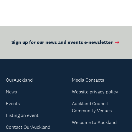
Sign up for our news and events e-newsletter
OurAuckland
Media Contacts
News
Website privacy policy
Events
Auckland Council
Community Venues
Listing an event
Welcome to Auckland
Contact OurAuckland