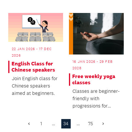
who want to use their
knitting and
crochetin...
22 JAN 2026 - 17 DEC
2026
16 JAN 2026 - 29 FEB
English Class for
2028
Chinese speakers
Free weekly yoga
Join English class for
classes
Chinese speakers
Classes are beginner-
aimed at beginners.
friendly with
progressions for
regular practitioners.
1
…
34
…
75
Previous
Next
Page
Page