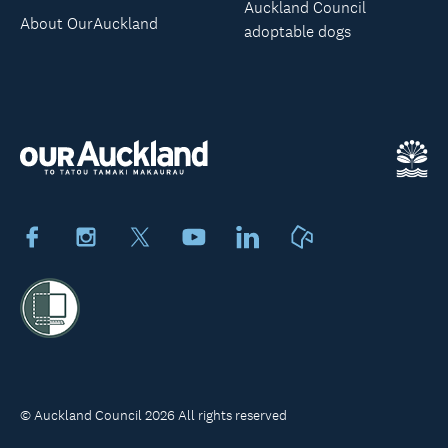
Auckland Council
About OurAuckland
adoptable dogs
Facebook
Instagram
X
Youtube
LinkedIn
Neighbourly
© Auckland Council 2026 All rights reserved