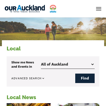
Men
Local
Show me
News
and Events
in
Find
ADVANCED SEARCH
Local News