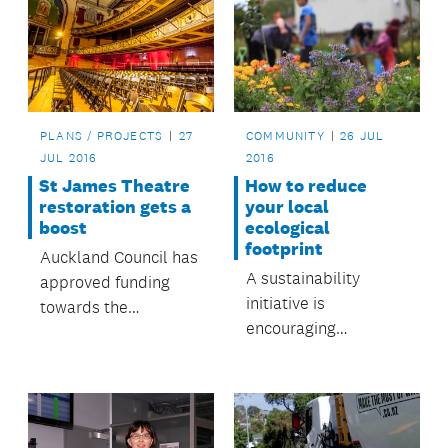
PLANS / PROJECTS
27
COMMUNITY
26 JUL
JUL 2016
2016
St James Theatre
How to reduce
restoration gets a
your local
boost
ecological
footprint
Auckland Council has
A sustainability
approved funding
initiative is
towards the
encouraging
restoration of Queen
communities to form
Street’s St James
'eco-neighbourhoods'
Theatre.
to reduce their
ecological footprint.