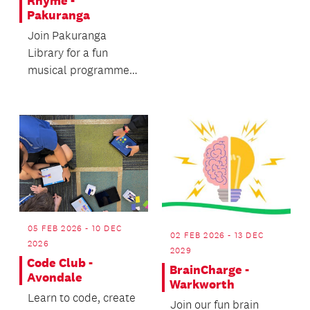
Rhyme -
Pakuranga
Join Pakuranga
Library for a fun
musical programme
designed to promote
active movement.
05 FEB 2026 - 10 DEC
02 FEB 2026 - 13 DEC
2026
2029
Code Club -
BrainCharge -
Avondale
Warkworth
Learn to code, create
Join our fun brain