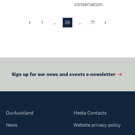
conversations in
conservation.
Chinese.
1
…
39
…
71
Previous
Next
Page
Page
Sign up for our news and events e-newsletter
OurAuckland
Media Contacts
News
Website privacy policy