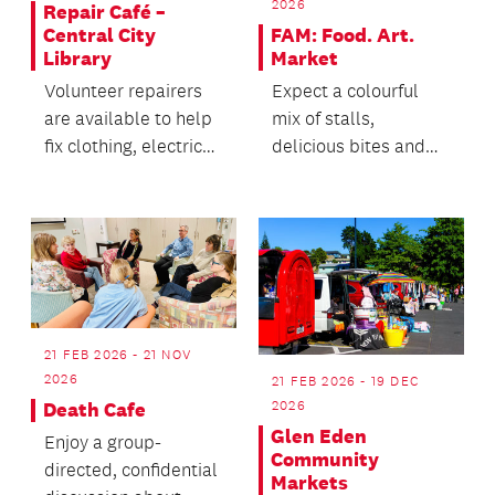
2026
Repair Café –
FAM: Food. Art.
Central City
Market
Library
Expect a colourful
Volunteer repairers
mix of stalls,
are available to help
delicious bites and
fix clothing, electric
plenty of reasons to
household items and
wander the road.
electronics.
21 FEB 2026 - 21 NOV
2026
21 FEB 2026 - 19 DEC
2026
Death Cafe
Glen Eden
Enjoy a group-
Community
directed, confidential
Markets