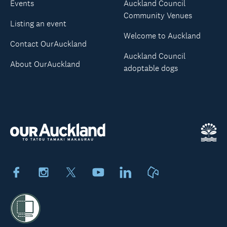
Events
Auckland Council
Community Venues
Listing an event
Welcome to Auckland
Contact OurAuckland
Auckland Council
About OurAuckland
adoptable dogs
Facebook
Instagram
X
Youtube
LinkedIn
Neighbourly