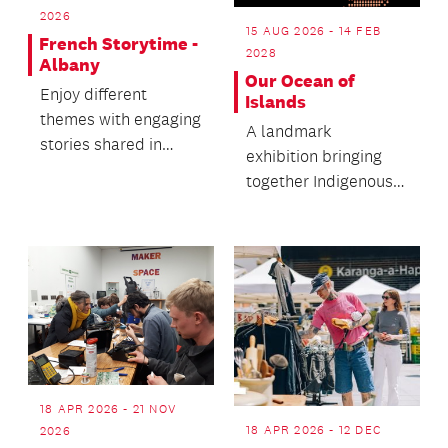
2026
15 AUG 2026 - 14 FEB
French Storytime -
2028
Albany
Our Ocean of
Enjoy different
Islands
themes with engaging
A landmark
stories shared in
exhibition bringing
French and English.
together Indigenous
knowledge systems
and cultural
practices.
18 APR 2026 - 21 NOV
18 APR 2026 - 12 DEC
2026