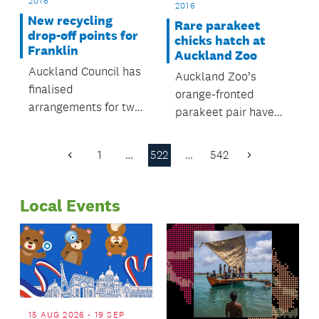
2016
2016
New recycling
Rare parakeet
drop-off points for
chicks hatch at
Franklin
Auckland Zoo
Auckland Council has
Auckland Zoo’s
finalised
orange-fronted
arrangements for two
parakeet pair have
new recycling drop-
hatched five little
off points for Franklin
chicks and they're
1
…
522
…
542
Previous
Next
residents, open for
growing up fast.
Page
Page
business this month.
Local Events
15 AUG 2026 - 19 SEP