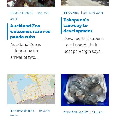
BEACHES
20 JAN 2016
EDUCATIONAL
20 JAN
2016
Takapuna's
laneway to
Auckland Zoo
development
welcomes rare red
panda cubs
Devonport-Takapuna
Auckland Zoo is
Local Board Chair
celebrating the
Joseph Bergin says
arrival of two
the board has a clear
Nepalese red panda
message from the
cubs
community about the
revitalisation of the
Takapuna town
centre: “Just get on
and do it.”
ENVIRONMENT
19 JAN
ENVIRONMENT
19 JAN