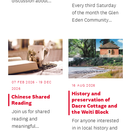
discussion about
Every third Saturday
death with no
of the month the Glen
agenda, objectives or
Eden Community
themes.
House comes alive
with the sights,
soun...
07 FEB 2026 - 19 DEC
16 AUG 2026
2026
History and
Chinese Shared
preservation of
Reading
Dacre Cottage and
Join us for shared
the Weiti Block
reading and
For anyone interested
meaningful
in in local history and