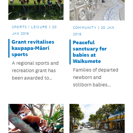
SPORTS / LEISURE
20
COMMUNITY
20 JAN
JAN 2016
2016
Grant revitalises
Peaceful
kaupapa-Māori
sanctuary for
sports
babies at
Waikumete
A regional sports and
Families of departed
recreation grant has
newborn and
been awarded to
stillborn babies
Sport Waitakere for
recently attended the
its He Oranga
blessing of a new
Poutama ki Tāmaki
children's sanctuary
Makaurau
at Waikumete
programme.
Cemetery.