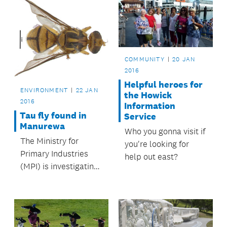
COMMUNITY
20 JAN
2016
Helpful heroes for
ENVIRONMENT
22 JAN
the Howick
2016
Information
Tau fly found in
Service
Manurewa
Who you gonna visit if
The Ministry for
you're looking for
Primary Industries
help out east?
(MPI) is investigating
a find of a single Tau
fly in a surveillance
trap in the Auckland
suburb of Manurewa.