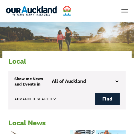
Men
Local
Show me
News
and Events
in
Find
ADVANCED SEARCH
Local News