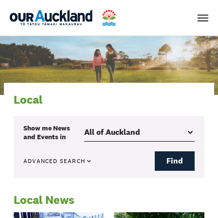
Men
Local
Show me
News
and Events
in
Find
ADVANCED SEARCH
Local News