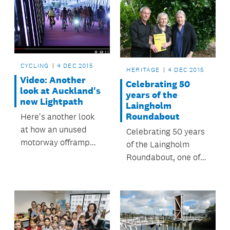
CYCLING
4 DEC 2015
HERITAGE
4 DEC 2015
Video: Another
Celebrating 50
look at Auckland's
years of the
new Lightpath
Laingholm
Roundabout
Here's another look
at how an unused
Celebrating 50 years
motorway offramp
of the Laingholm
was transformed into
Roundabout, one of
a magical – and
the oldest community
magenta –
publications in New
celebration of cycling.
Zealand.