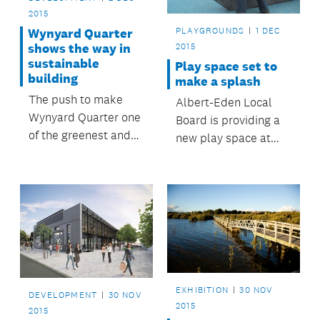
2015
PLAYGROUNDS
1 DEC
Wynyard Quarter
shows the way in
2015
sustainable
Play space set to
building
make a splash
The push to make
Albert-Eden Local
Wynyard Quarter one
Board is providing a
of the greenest and
new play space at
smartest urban
Waterview Reserve,
precincts in the
with interactive water
country is on track.
play, a playground
waka, fale-inspired
shade, a volleyball
net, barbecues and
drinking fountains.
EXHIBITION
30 NOV
DEVELOPMENT
30 NOV
2015
2015