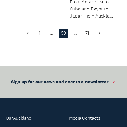
From Antarctica to
Cuba and Egypt to
Japan - join Auckland
Libraries Heritage
Collections’ staff...
1
…
59
…
71
Previous
Next
Page
Page
Sign up for our news and events e-newsletter
OurAuckland
Media Contacts