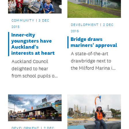
COMMUNITY
3 DEC
DEVELOPMENT
2 DEC
2015
2015
Inner-city
Bridge draws
youngsters have
mariners' approval
Auckland's
interests at heart
A state-of-the-art
drawbridge next to
Auckland Council
the Milford Marina is
delighted to hear
nearing completion
from school pupils on
and is expected to be
the region's future.
open for use by
Christmas.
DEVELOPMENT
2 DEC