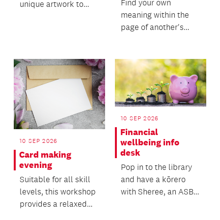
Find your own
unique artwork to
meaning within the
take home as a
page of another's
personal reminder of
words!
your jour...
10 SEP 2026
Financial
10 SEP 2026
wellbeing info
desk
Card making
evening
Pop in to the library
Suitable for all skill
and have a kōrero
levels, this workshop
with Sheree, an ASB
provides a relaxed
Community Banker,
and welcoming
who can advise you...