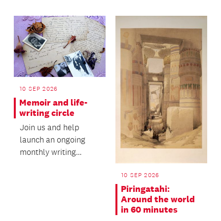
environment to expr...
10 SEP 2026
Memoir and life-
writing circle
Join us and help
launch an ongoing
monthly writing
circle.
10 SEP 2026
Piringatahi:
Around the world
in 60 minutes