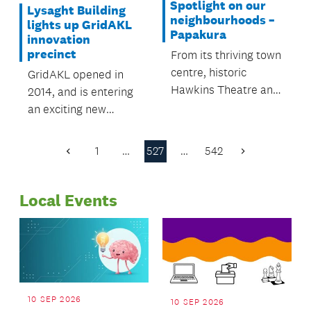
Spotlight on our
Lysaght Building
neighbourhoods –
lights up GridAKL
Papakura
innovation
precinct
From its thriving town
centre, historic
GridAKL opened in
Hawkins Theatre and
2014, and is entering
art galleries, to the
an exciting new
rural area of Karaka,
phase.
which is famous for
1
…
527
…
542
Previous
Next
its thoroughbred
Page
Page
industry, Papakura
has a perfect mix of
Local Events
town and country.
10 SEP 2026
10 SEP 2026