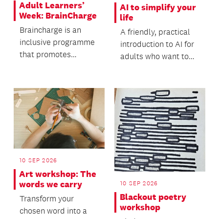
Adult Learners’
AI to simplify your
Week: BrainCharge
life
Braincharge is an
A friendly, practical
inclusive programme
introduction to AI for
that promotes
adults who want to
cognitive stimulation,
simplify everyday life
supports brain
- no tech...
health,...
10 SEP 2026
Art workshop: The
words we carry
10 SEP 2026
Blackout poetry
Transform your
workshop
chosen word into a