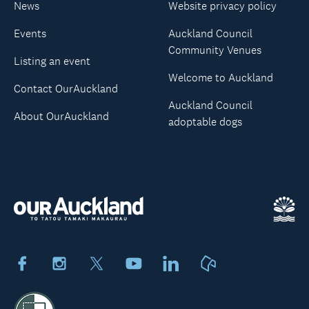
News
Website privacy policy
Events
Auckland Council
Community Venues
Listing an event
Welcome to Auckland
Contact OurAuckland
Auckland Council
About OurAuckland
adoptable dogs
Facebook
Instagram
X
Youtube
LinkedIn
Neighbourly