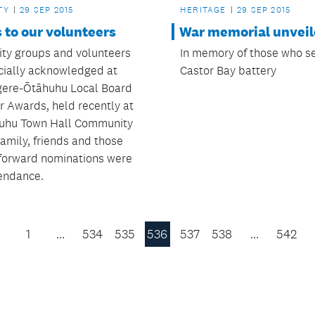
HERITAGE
29 SEP 2015
TY
29 SEP 2015
War memorial unvei
 to our volunteers
In memory of those who s
y groups and volunteers
Castor Bay battery
icially acknowledged at
ere-Ōtāhuhu Local Board
r Awards, held recently at
uhu Town Hall Community
amily, friends and those
forward nominations were
tendance.
1
…
534
535
536
537
538
…
542
Previous
Page