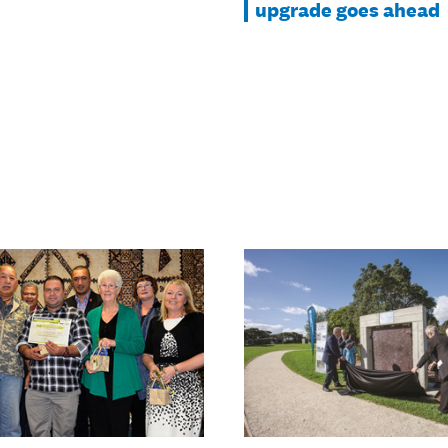
upgrade goes ahead