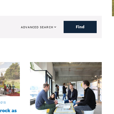
Find
ADVANCED SEARCH
2015
 rock as