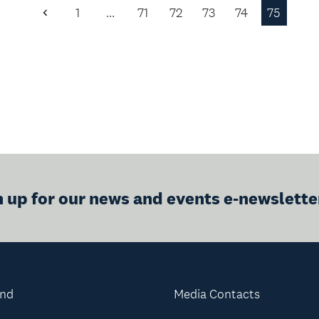
1
…
71
72
73
74
75
Previous
Page
n up for our news and events e-newslette
and
Media Contacts