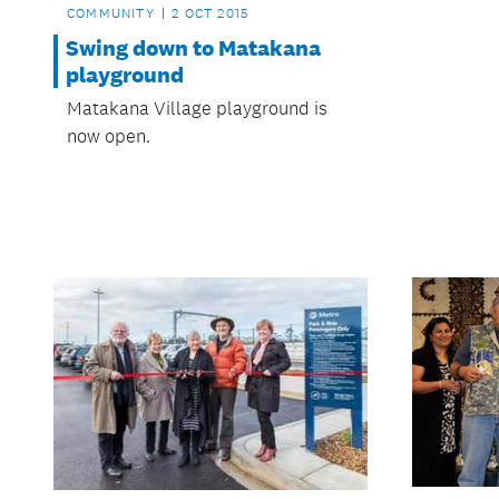
COMMUNITY
2 OCT 2015
Swing down to Matakana
playground
Matakana Village playground is
now open.