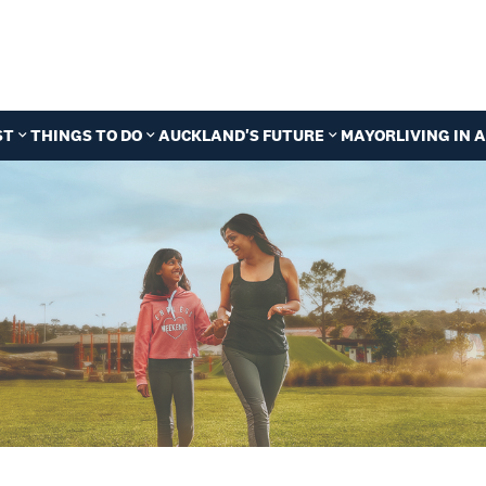
ST
THINGS TO DO
AUCKLAND'S FUTURE
MAYOR
LIVING IN