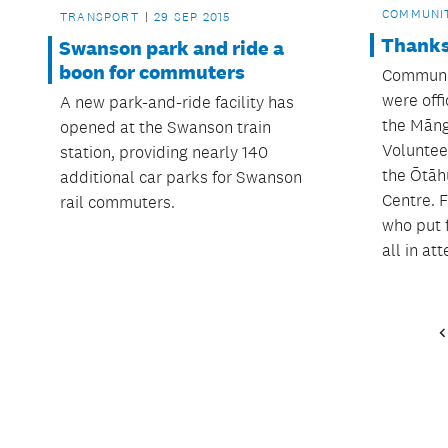
COMMUNI
TRANSPORT
29 SEP 2015
Thanks
Swanson park and ride a
boon for commuters
Communit
were off
A new park-and-ride facility has
the Māng
opened at the Swanson train
Voluntee
station, providing nearly 140
the Ōtāh
additional car parks for Swanson
Centre. F
rail commuters.
who put 
all in at