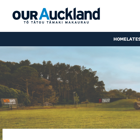
HOME
LATE