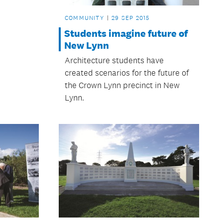
COMMUNITY
29 SEP 2015
Students imagine future of
New Lynn
Architecture students have
created scenarios for the future of
the Crown Lynn precinct in New
Lynn.