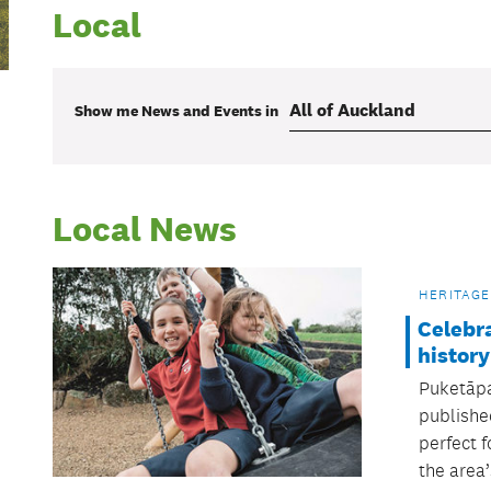
Local
Show me
News and Events
in
Local News
HERITAGE
Celebr
history
Puketāpa
publishe
perfect f
the area’