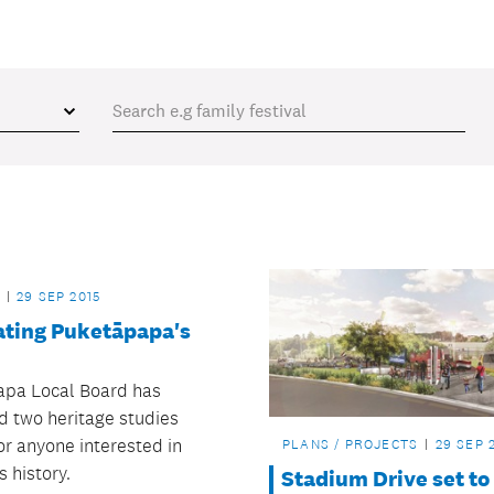
29 SEP 2015
ating Puketāpapa's
pa Local Board has
d two heritage studies
or anyone interested in
PLANS / PROJECTS
29 SEP 
s history.
Stadium Drive set to