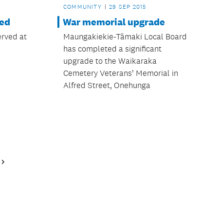
COMMUNITY
29 SEP 2015
led
War memorial upgrade
erved at
Maungakiekie-Tāmaki Local Board
has completed a significant
upgrade to the Waikaraka
Cemetery Veterans’ Memorial in
Alfred Street, Onehunga
Next
Page