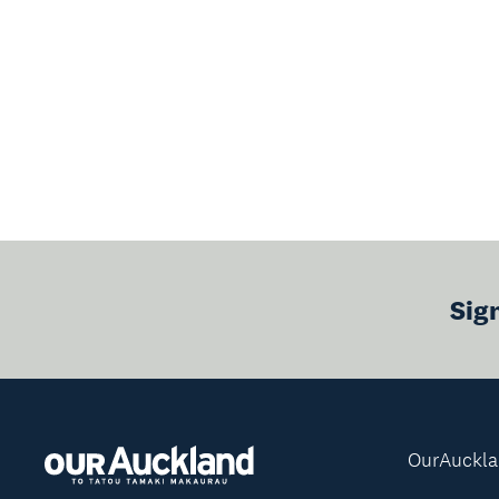
Sig
OurAuckl