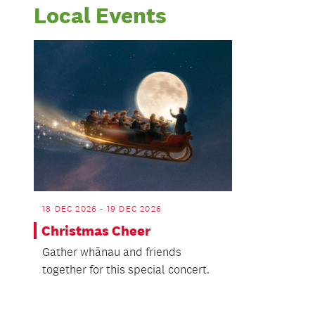
Local Events
18 DEC 2026 - 19 DEC 2026
Christmas Cheer
Gather whānau and friends
together for this special concert.