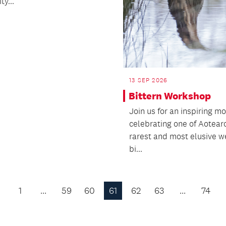
y...
13 SEP 2026
Bittern Workshop
Join us for an inspiring m
celebrating one of Aotear
rarest and most elusive w
bi...
1
…
59
60
61
62
63
…
74
Previous
Page