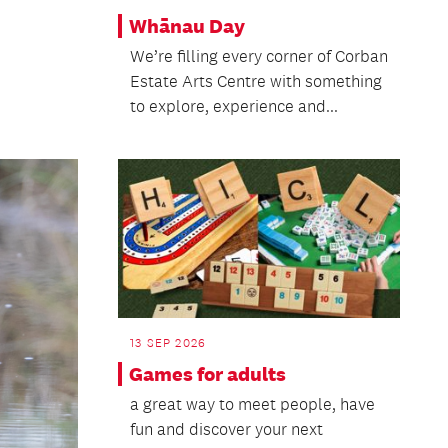
Whānau Day
We’re filling every corner of Corban
Estate Arts Centre with something
to explore, experience and...
13 SEP 2026
Games for adults
a great way to meet people, have
fun and discover your next