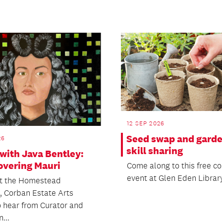
12 SEP 2026
Seed swap and gard
26
skill sharing
with Java Bentley:
overing Mauri
Come along to this free 
event at Glen Eden Library
at the Homestead
s, Corban Estate Arts
o hear from Curator and
...