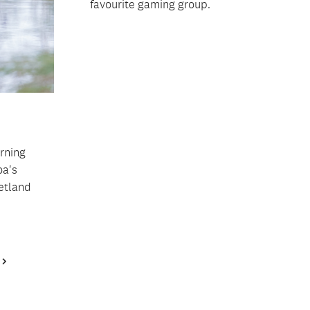
favourite gaming group.
orning
oa's
etland
Next
Page