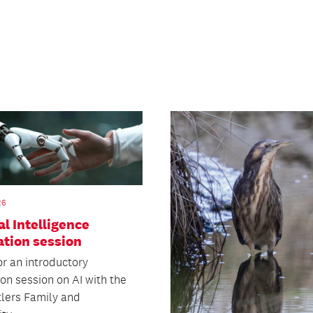
26
ial Intelligence
ation session
or an introductory
on session on AI with the
lers Family and