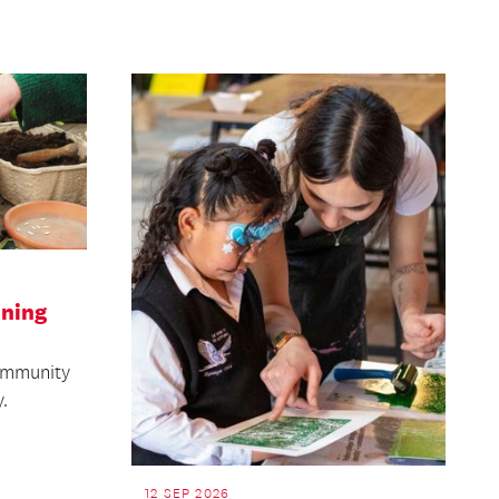
ening
community
.
12 SEP 2026