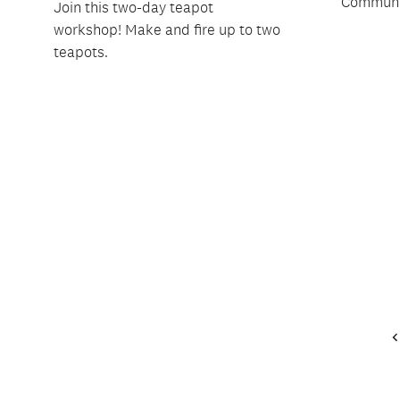
Communit
Join this two-day teapot
workshop! Make and fire up to two
teapots.