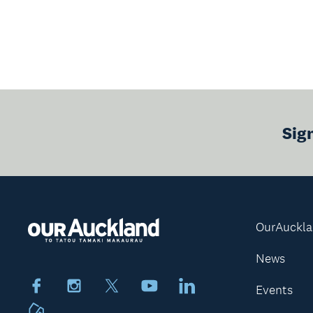
Sig
OurAuckl
News
Facebook
Instagram
X
Youtube
LinkedIn
Events