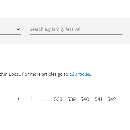
ithin
Local
. For more articles go to
all articles
.
1
…
538
539
540
541
542
Previous
Page