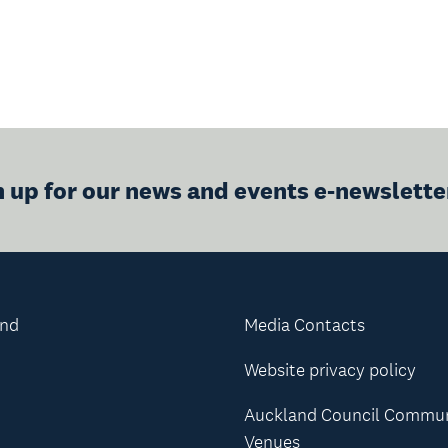
n up for our news and events e-newslette
and
Media Contacts
Website privacy policy
Auckland Council Commu
Venues