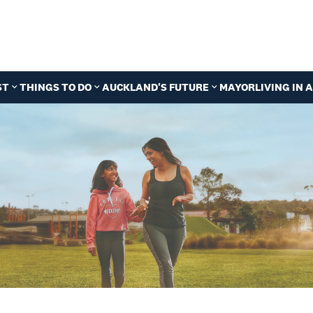
ST
THINGS TO DO
AUCKLAND'S FUTURE
MAYOR
LIVING IN