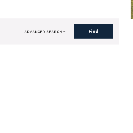
Find
ADVANCED SEARCH