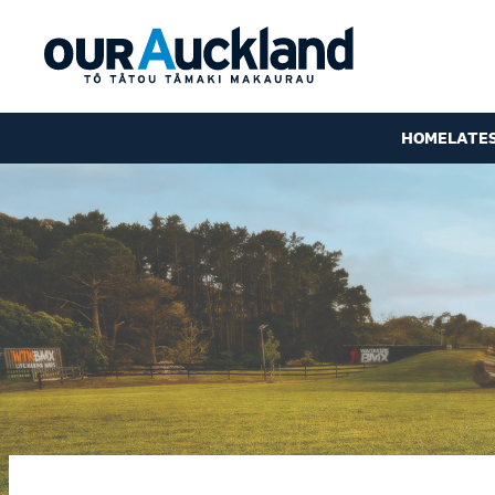
HOME
LATE