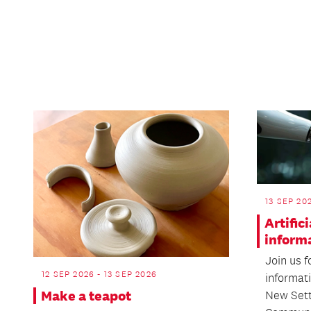
13 SEP 20
Artific
inform
Join us f
12 SEP 2026 - 13 SEP 2026
informati
Make a teapot
New Sett