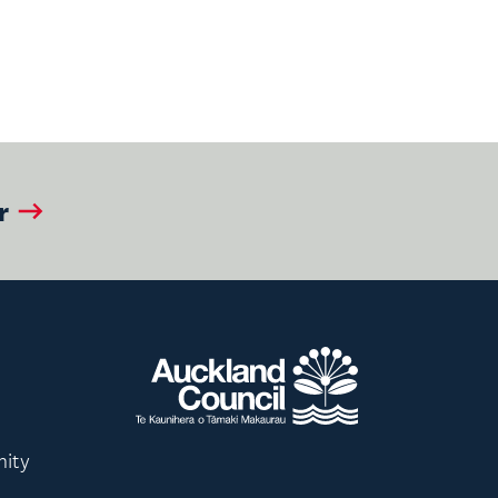
r
nity