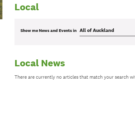
Local
Show me
News and Events
in
Local News
There are currently no articles that match your search w