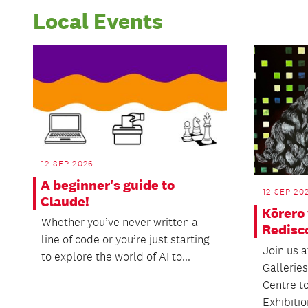
Local Events
12 SEP 2026
A beginner's guide to
12 SEP 20
Claude!
Kōrero 
Whether you’ve never written a
Redisc
line of code or you’re just starting
Join us 
to explore the world of AI to...
Gallerie
Centre t
Exhibition