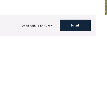
Find
ADVANCED SEARCH