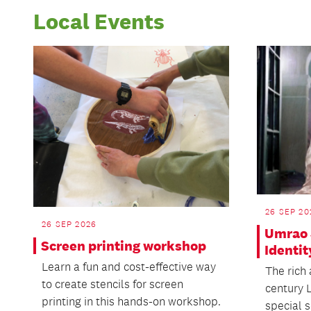
Local Events
26 SEP 20
26 SEP 2026
Umrao 
Screen printing workshop
Identit
Learn a fun and cost-effective way
The rich 
to create stencils for screen
century 
printing in this hands-on workshop.
special s