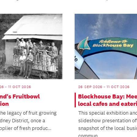
26 - 11 OCT 2026
26 SEP 2026 - 11 OCT 2026
nd's Fruitbowl
Blockhouse Bay: Mee
tion
local cafes and eater
he legacy of fruit growing
This special exhibition an
dney District, once a
slideshow presentation of
plier of fresh produc...
snapshot of the local bus
commun...