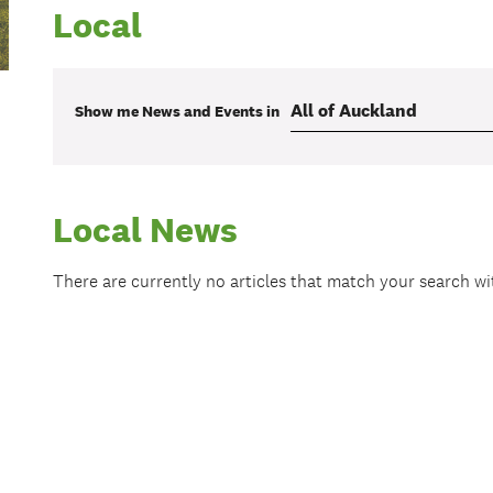
Local
Show me
News and Events
in
Local News
There are currently no articles that match your search w