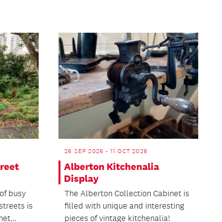
26 SEP 2026 - 11 OCT 2026
reet
Alberton Kitchenalia
Display
of busy
The Alberton Collection Cabinet is
treets is
filled with unique and interesting
et...
pieces of vintage kitchenalia!