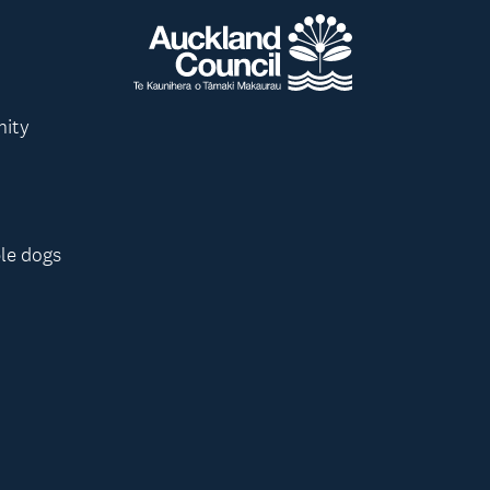
nity
le dogs