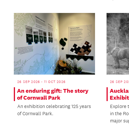
26 SEP 2026 - 11 OCT 2026
26 SEP 20
An enduring gift: The story
Auckla
of Cornwall Park
Exhibi
An exhibition celebrating 125 years
Explore t
of Cornwall Park.
in the Ro
major sup