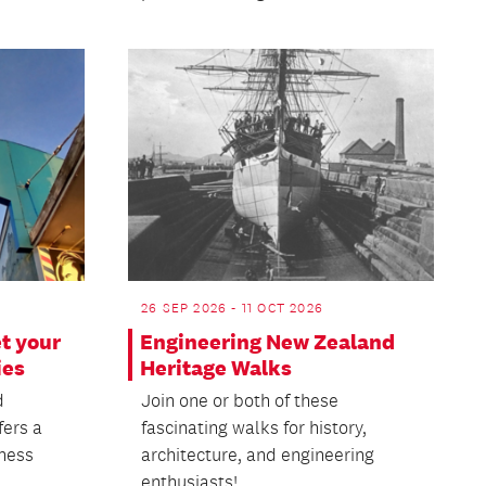
26 SEP 2026 - 11 OCT 2026
t your
Engineering New Zealand
ies
Heritage Walks
d
Join one or both of these
fers a
fascinating walks for history,
iness
architecture, and engineering
enthusiasts!