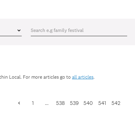
ithin
Local
. For more articles go to
all articles
.
1
…
538
539
540
541
542
Previous
Page