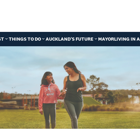
ST
THINGS TO DO
AUCKLAND'S FUTURE
MAYOR
LIVING IN