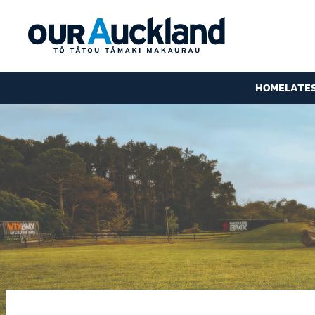
HOME
LATE