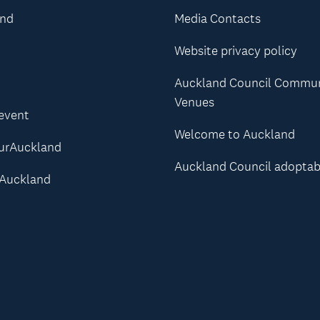
and
Media Contacts
Website privacy policy
Auckland Council Commu
Venues
 event
Welcome to Auckland
urAuckland
Auckland Council adoptab
Auckland