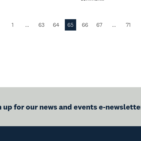
1
…
63
64
65
66
67
…
71
Previous
Page
n up for our news and events e-newslette