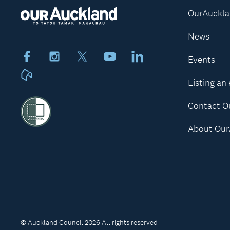
OurAuckl
News
Facebook
Instagram
X
Youtube
LinkedIn
Events
Neighbourly
Listing an
Contact O
About Our
© Auckland Council 2026 All rights reserved