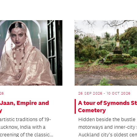
26
26 SEP 2026 - 10 OCT 2026
Jaan, Empire and
A tour of Symonds St
y
Cemetery
artistic traditions of 19-
Hidden beside the bustle 
Lucknow, India with a
motorways and inner-city s
creening of the classic...
Auckland city's oldest cem