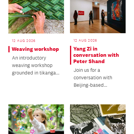
12 AUG 2026
12 AUG 2026
Yang Zi in
Weaving workshop
conversation with
An introductory
Peter Shand
weaving workshop
Join us for a
grounded in tikanga
conversation with
and traditional
Beijing-based
knowledge.
independent curator,
art critic and
researcher Yang...