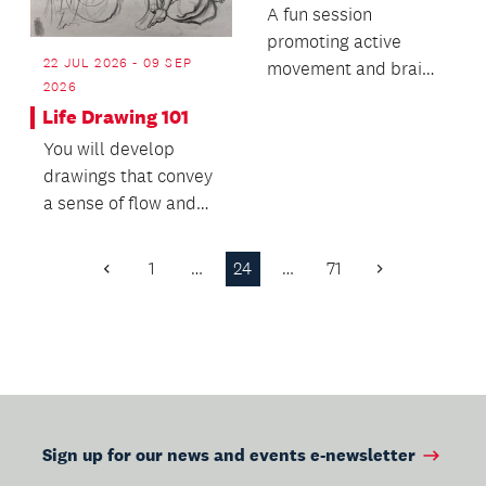
A fun session
promoting active
22 JUL 2026 - 09 SEP
movement and brain
2026
development for
Life Drawing 101
babies and toddlers.
You will develop
drawings that convey
a sense of flow and
life, as well as the
weight of 3D form.
1
…
24
…
71
Previous
Next
Page
Page
Sign up for our news and events e-newsletter