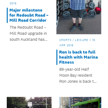
2016
Major milestone
for Redoubt Road –
Mill Road Corridor
The Redoubt Road –
Mill Road upgrade in
south Auckland has
SPORTS / LEISURE
19
reached a major
APR 2016
milestone.
Ron is back to full
health with Marina
Fitness
89-year-old Half
Moon Bay resident
Ron Jones is back to
full health thanks to
Marina Fitness.