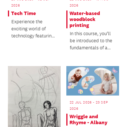
2026
2026
Tech Time
Water-based
woodblock
Experience the
printing
exciting world of
In this course, you’ll
technology featuring
be introduced to the
Sphero robots and 3D
fundamentals of a
printing.
sustainable and low-
tech printmakin...
22 JUL 2026 - 23 SEP
2026
Wriggle and
Rhyme - Albany