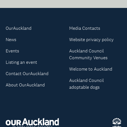
OurAuckland
Media Contacts
News
Website privacy policy
Events
Auckland Council
Community Venues
Listing an event
Welcome to Auckland
Contact OurAuckland
Auckland Council
About OurAuckland
adoptable dogs