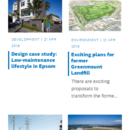
DEVELOPMENT
21 APR
ENVIRONMENT
21 APR
2016
2016
Design case study:
Exciting plans for
Low-maintenance
former
lifestyle in Epsom
Greenmount
Landfill
There are exciting
proposals to
transform the former
Greenmount Landfill
site at East Tamaki
into a native forest
alongside leisure