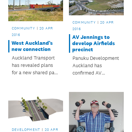
areas, children’s play
and fitness facilities,
an off-leash dog area,
COMMUNITY
20 APR
walking and cycling
COMMUNITY
20 APR
2016
tracks and access to
2016
AV Jennings to
the...
West Auckland’s
develop Airfields
new connection
precinct
Auckland Transport
Panuku Development
has revealed plans
Auckland has
for a new shared path
confirmed AV
connecting New Lynn
Jennings as the
to Avondale.
housing developer for
the first stage of the
Airfields precinct at
Hobsonville Point.
DEVELOPMENT
20 APR