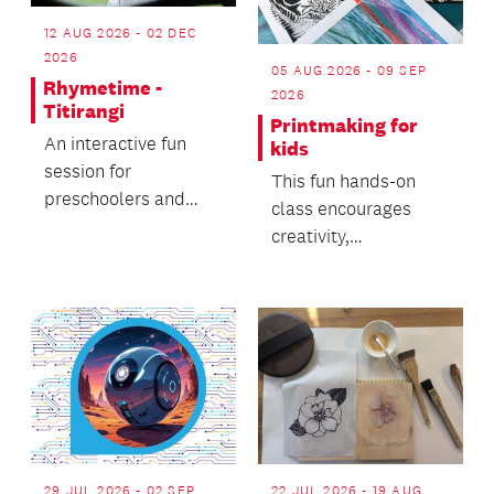
12 AUG 2026 - 02 DEC
2026
05 AUG 2026 - 09 SEP
Rhymetime -
2026
Titirangi
Printmaking for
An interactive fun
kids
session for
This fun hands-on
preschoolers and
class encourages
caregivers.
creativity,
experimentation and
confidence in a
relaxed and su...
29 JUL 2026 - 02 SEP
22 JUL 2026 - 19 AUG