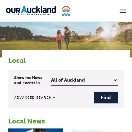
Men
Local
Show me
News
and Events
in
Find
ADVANCED SEARCH
Local News