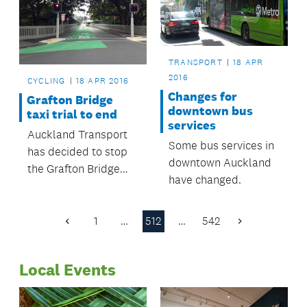
TRANSPORT
18 APR
2016
CYCLING
18 APR 2016
Changes for
Grafton Bridge
downtown bus
taxi trial to end
services
Auckland Transport
Some bus services in
has decided to stop
downtown Auckland
the Grafton Bridge
have changed.
taxi trial and return
Grafton Bridge to a
bus lane only
1
…
512
…
542
Previous
Next
between the hours of
Page
Page
7am and 7pm.
Local Events