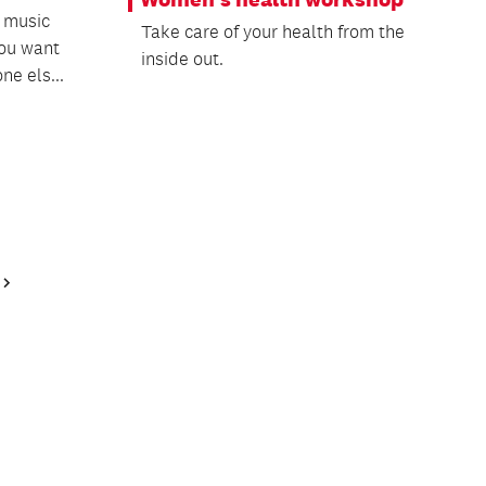
e music
Take care of your health from the
ou want
inside out.
ne els...
Next
Page