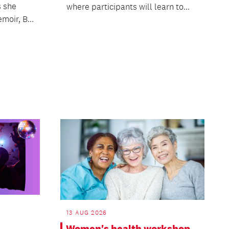
s she
where participants will learn to...
moir, B...
13 AUG 2026
Women's health workshop