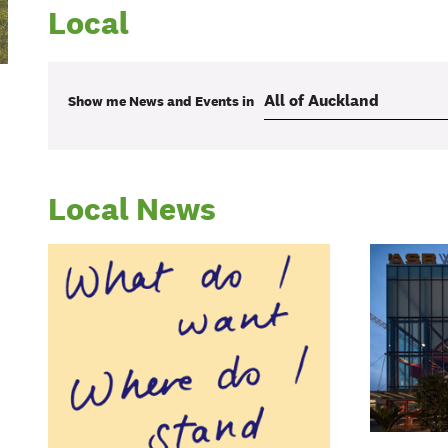
Local
Show me
News and Events
in
Local News