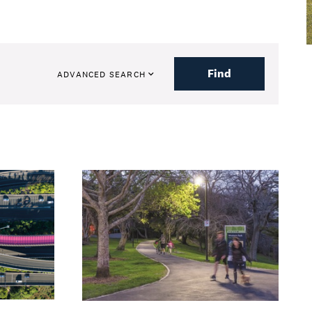
Find
ADVANCED SEARCH