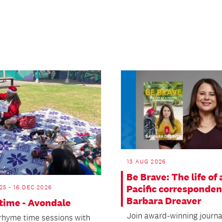
13 AUG 2026
Be Brave: The life of 
Pacific corresponden
25 - 16 DEC 2026
Barbara Dreaver
ime - Avondale
Join award-winning journa
 rhyme time sessions with