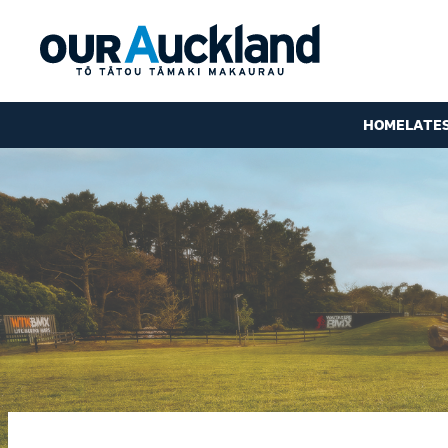
HOME
LATE