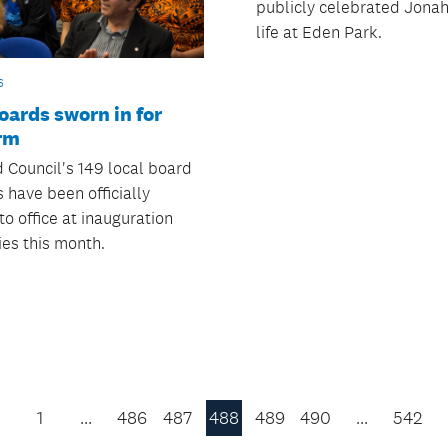
publicly celebrated Jona
life at Eden Park.
6
oards sworn in for
rm
 Council's 149 local board
have been officially
to office at inauguration
es this month.
1
…
486
487
488
489
490
…
542
Previous
Page