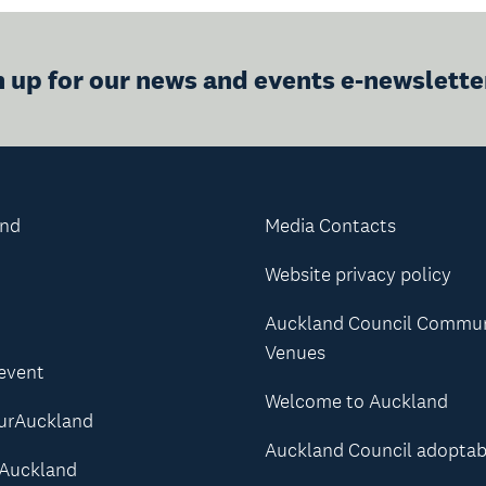
n up for our news and events e-newslette
and
Media Contacts
Website privacy policy
Auckland Council Commu
Venues
 event
Welcome to Auckland
urAuckland
Auckland Council adoptab
Auckland