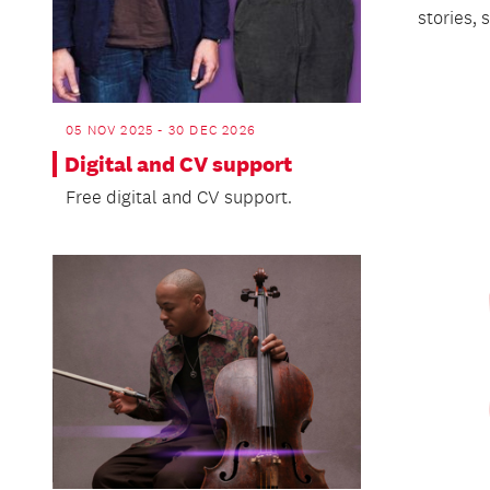
stories,
05 NOV 2025 - 30 DEC 2026
Digital and CV support
Free digital and CV support.