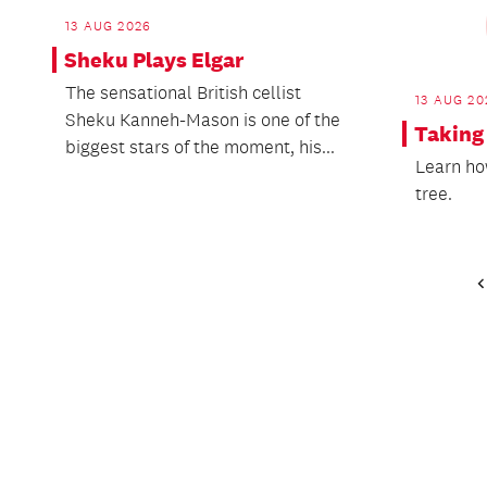
13 AUG 2026
Sheku Plays Elgar
The sensational British cellist
13 AUG 20
Sheku Kanneh-Mason is one of the
Taking
biggest stars of the moment, his...
Learn ho
tree.