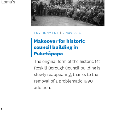
h Lomu's
ENVIRONMENT
7 NOV 2016
Makeover for historic
council building in
Puketāpapa
The original form of the historic Mt
Roskill Borough Council building is
slowly reappearing, thanks to the
removal of a problematic 1990
addition.
Next
Page