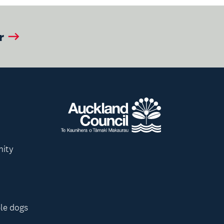
r
nity
le dogs