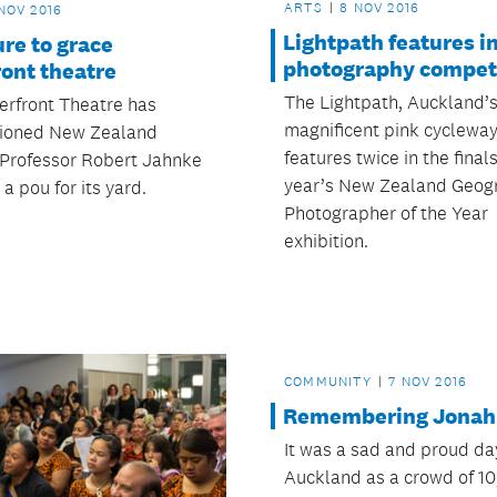
ARTS
8 NOV 2016
NOV 2016
Lightpath features i
re to grace
photography compet
ont theatre
The Lightpath, Auckland’
rfront Theatre has
magnificent pink cycleway
ioned New Zealand
features twice in the finals
 Professor Robert Jahnke
year’s New Zealand Geog
 a pou for its yard.
Photographer of the Year
exhibition.
COMMUNITY
7 NOV 2016
Remembering Jonah
It was a sad and proud da
Auckland as a crowd of 1