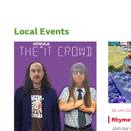
Local Events
29 JAN 20
Rhymet
Join our