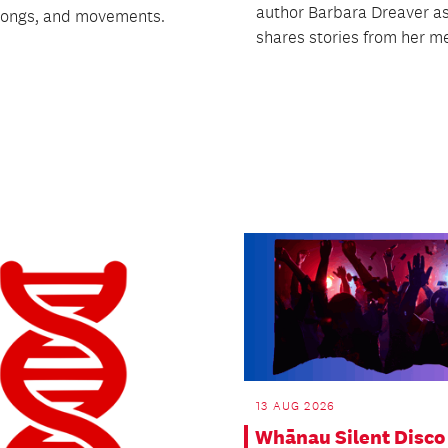
author Barbara Dreaver a
 songs, and movements.
shares stories from her me
13 AUG 2026
Whānau Silent Disco