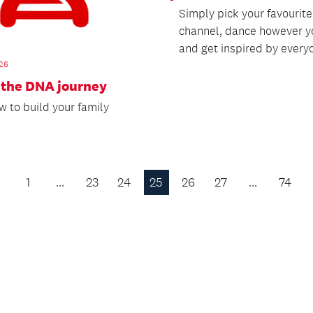
Simply pick your favourit
channel, dance however y
and get inspired by everyo
26
 the DNA journey
w to build your family
1
…
23
24
25
26
27
…
74
Previous
Page