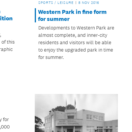
SPORTS / LEISURE
8 NOV 2016
n
Western Park in fine form
ition
for summer
s
Developments to Western Park are
,
almost complete, and inner-city
 of this
residents and visitors will be able
raphic
to enjoy the upgraded park in time
for summer.
y for
0,000