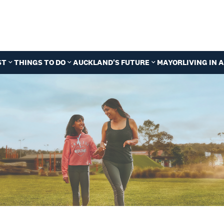
ST
THINGS TO DO
AUCKLAND'S FUTURE
MAYOR
LIVING IN