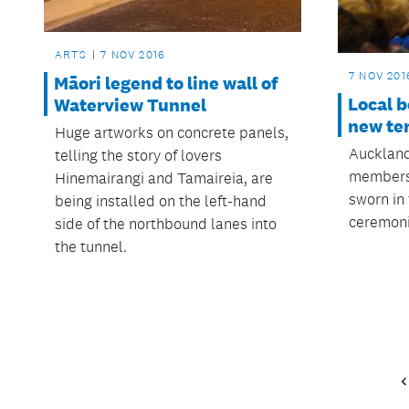
ARTS
7 NOV 2016
7 NOV 201
Māori legend to line wall of
Local b
Waterview Tunnel
new te
Huge artworks on concrete panels,
Auckland
telling the story of lovers
members 
Hinemairangi and Tamaireia, are
sworn in 
being installed on the left-hand
ceremoni
side of the northbound lanes into
the tunnel.