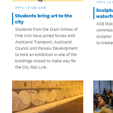
ARTS
8 
ARTS
8 NOV 2016
Sculptu
Students bring art to the
waterfr
city
ASB Wate
Students from the Elam School of
commiss
Fine Arts have joined forces with
sculptor
Auckland Transport, Auckland
to create
Council and Panuku Development
to hold an exhibition in one of the
buildings closed to make way for
the City Rail Link.