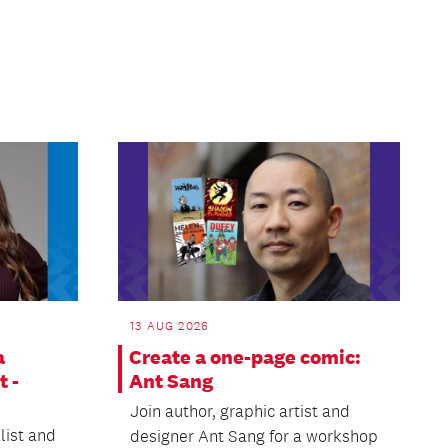
13 AUG 2026
a
Create a one-page comic:
t -
Ant Sang
Join author, graphic artist and
list and
designer Ant Sang for a workshop