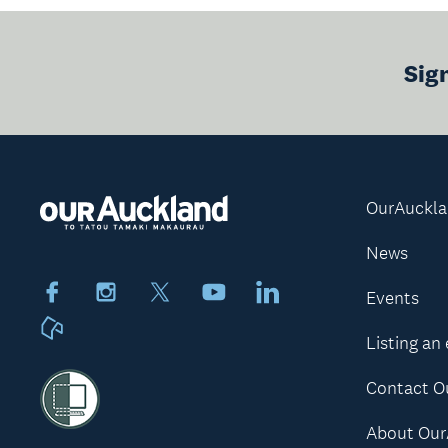
Sig
OurAuckl
News
Facebook
Instagram
X
Youtube
LinkedIn
Events
Neighbourly
Listing an
Contact O
About Our