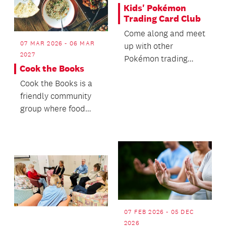
Kids' Pokémon
Trading Card Club
Come along and meet
07 MAR 2026 - 06 MAR
up with other
2027
Pokémon trading
Cook the Books
card fans.
Cook the Books is a
friendly community
group where food
lovers come together
to share and enjoy d...
07 FEB 2026 - 05 DEC
2026