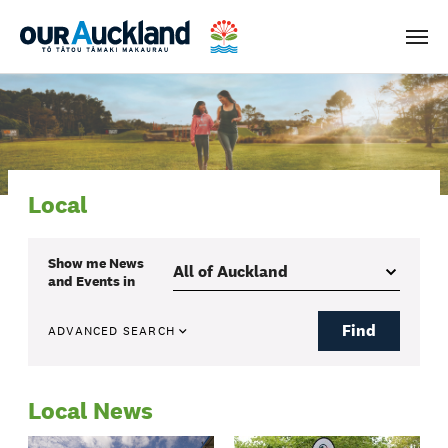
Men
Local
Show me
News
and Events
in
Find
ADVANCED SEARCH
Local News