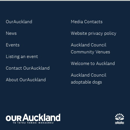
OurAuckland
Media Contacts
News
Website privacy policy
Events
Auckland Council
Community Venues
Listing an event
Welcome to Auckland
Contact OurAuckland
Auckland Council
About OurAuckland
adoptable dogs