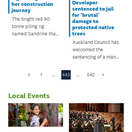
Developer
her construction
sentenced to jail
journey
for 'brutal'
The bright red 90
damage to
tonne piling rig
protected native
trees
named Sandrine that
has been working
Auckland Council has
around Britomart
welcomed the
Transport Centre has
sentencing of a man
just finished her
who damaged seven
journey.
protected native
1
…
443
…
542
Previous
Next
trees at a Waiwera
Page
Page
property, despite
Local Events
multiple warnings
from the council to
stop.