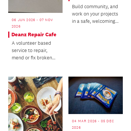
Build community, and
work on your projects
06 JUN 2026 - 07 NOV
in a safe, welcoming
2026
and inclusive space!
Deanz Repair Cafe
A volunteer based
service to repair,
mend or fix broken
items.
04 MAR 2026 - 05 DEC
2026