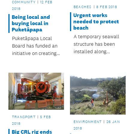
COMMUNITY
12 FEB
BEACHES
8 FEB 2018
2018
Urgent works
Being local and
needed to protect
buying local in
beach
Puketāpapa
A temporary seawall
Puketāpapa Local
structure has been
Board has funded an
installed along
initiative on creating
Cockle Bay Beach,
quick and healthy
Howick, to minimise
meals from fresh and
the risk of further
affordable local
erosion following a
ingredients.
storm in January.
TRANSPORT
5 FEB
ENVIRONMENT
26 JAN
2018
2018
Big CRL rig ends