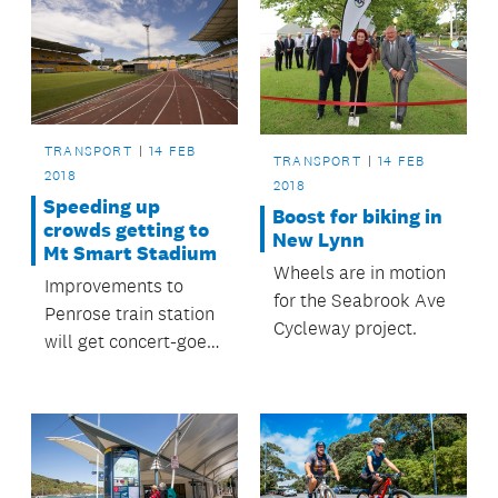
TRANSPORT
14 FEB
TRANSPORT
14 FEB
2018
2018
Speeding up
Boost for biking in
crowds getting to
New Lynn
Mt Smart Stadium
Wheels are in motion
Improvements to
for the Seabrook Ave
Penrose train station
Cycleway project.
will get concert-goers
to and from the
station more quickly
with less crowding.