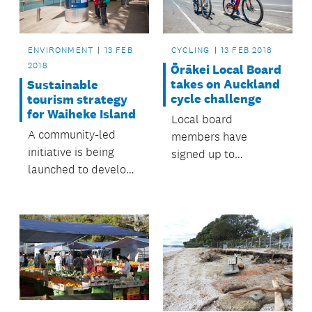
ENVIRONMENT
13 FEB
CYCLING
13 FEB 2018
2018
Ōrākei Local Board
takes on Auckland
Sustainable
cycle challenge
tourism strategy
for Waiheke Island
Local board
A community-led
members have
initiative is being
signed up to
launched to develop
February’s Auckland
a sustainable tourism
Bike Challenge.
strategy for the
island.