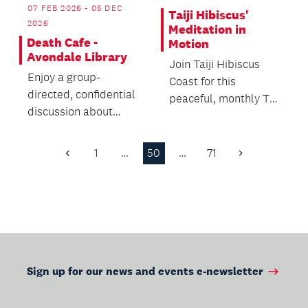
07 FEB 2026 - 05 DEC
Taiji Hibiscus'
2026
Meditation in
Death Cafe -
Motion
Avondale Library
Join Taiji Hibiscus
Enjoy a group-
Coast for this
directed, confidential
peaceful, monthly Tai
discussion about
Chi demonstration in
death with no
our front courtyard...
agenda, objectives or
1
…
50
…
71
Previous
Next
themes....
Page
Page
Sign up for our news and events e-newsletter