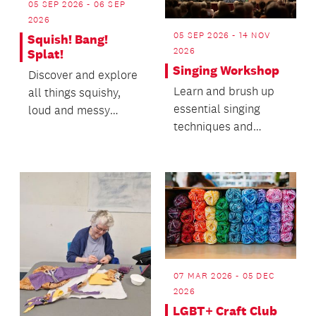
05 SEP 2026 - 06 SEP
2026
05 SEP 2026 - 14 NOV
Squish! Bang!
2026
Splat!
Singing Workshop
Discover and explore
Learn and brush up
all things squishy,
essential singing
loud and messy
techniques and
through experiments,
improve your sound,
instruments, games
both as a chorister
a...
and a...
07 MAR 2026 - 05 DEC
2026
LGBT+ Craft Club