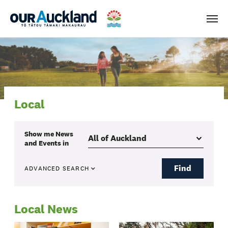
Men
Local
Show me
News
and Events
in
Find
ADVANCED SEARCH
Local News