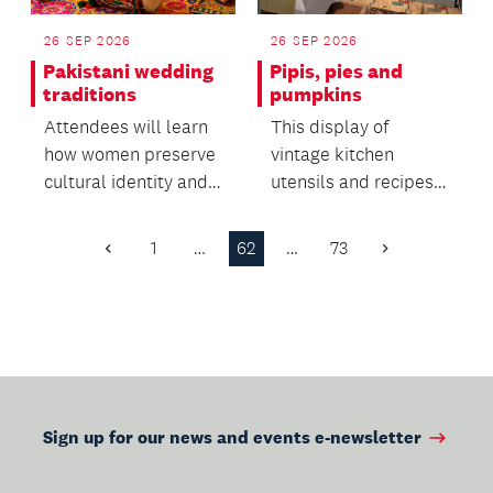
26 SEP 2026
26 SEP 2026
Pakistani wedding
Pipis, pies and
traditions
pumpkins
Attendees will learn
This display of
how women preserve
vintage kitchen
cultural identity and
utensils and recipes
oral heritage within
offers insight into the
migrant commun...
everyday life of the...
1
…
62
…
73
Previous
Next
Page
Page
Sign up for our news and events e-newsletter