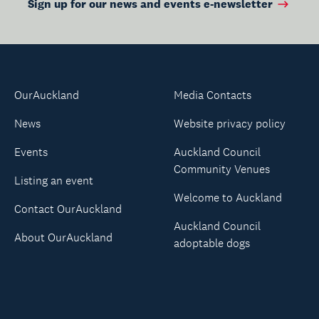
Sign up for our news and events e-newsletter
OurAuckland
Media Contacts
News
Website privacy policy
Events
Auckland Council
Community Venues
Listing an event
Welcome to Auckland
Contact OurAuckland
Auckland Council
About OurAuckland
adoptable dogs