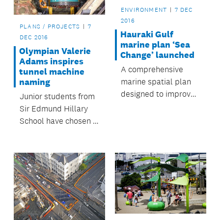
ENVIRONMENT
7 DEC
2016
PLANS / PROJECTS
7
Hauraki Gulf
DEC 2016
marine plan ‘Sea
Olympian Valerie
Change’ launched
Adams inspires
A comprehensive
tunnel machine
marine spatial plan
naming
designed to improve
Junior students from
and better protect
Sir Edmund Hillary
the health of the
School have chosen a
Hauraki Gulf has
name for the tunnel
been launched.
boring machine
(TBM) that will be
used to create a
stormwater diversion
during the City Rail
Link (CRL) work.