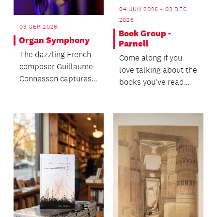
04 JUN 2026 - 03 DEC
2026
03 SEP 2026
Book Group -
Organ Symphony
Parnell
The dazzling French
Come along if you
composer Guillaume
love talking about the
Connesson captures
books you've read
the universe in his
and hearing about
Stephen Hawking-
new books others
ins...
hav...