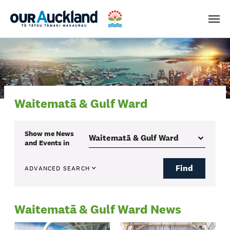
Men
Waitematā & Gulf Ward
Show me
News
and Events
in
Find
ADVANCED SEARCH
Waitematā & Gulf Ward News