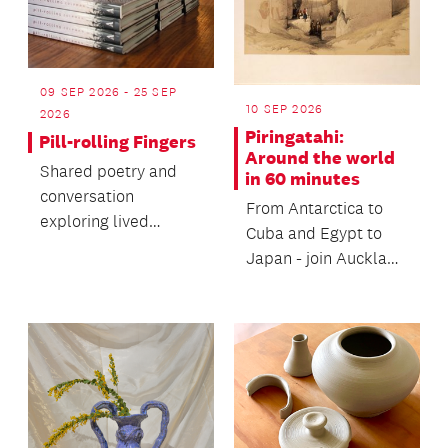
09 SEP 2026 - 25 SEP
10 SEP 2026
2026
Piringatahi:
Pill-rolling Fingers
Around the world
Shared poetry and
in 60 minutes
conversation
From Antarctica to
exploring lived
Cuba and Egypt to
experiences of early-
Japan - join Auckland
onset Parkinson’s
Libraries Heritage
with poet,...
Collections’ staff...