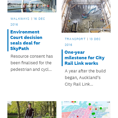
WALKWAYS
16 DEC
2016
Environment
Court decision
TRANSPORT
13 DEC
seals deal for
2016
SkyPath
One-year
Resource consent has
milestone for City
been finalised for the
Rail Link works
pedestrian and cycle
A year after the build
pathway across the
began, Auckland’s
Waitematā Harbour.
City Rail Link
construction is on
target.