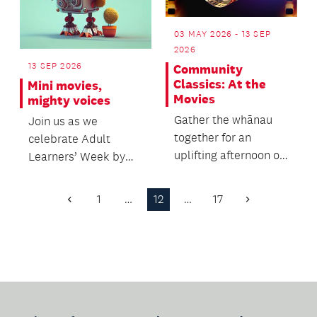
03 MAY 2026 - 13 SEP
2026
13 SEP 2026
Community
Classics: At the
Mini movies,
Movies
mighty voices
Gather the whānau
Join us as we
together for an
celebrate Adult
uplifting afternoon of
Learners’ Week by
music for everyone.
sharing your stories
through stop-motion
1
…
12
…
17
Previous
Next
storytel...
Page
Page