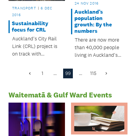
24 NOV 2016
TRANSPORT
6 DEC
Auckland’s
2016
population
Sustainability
growth: By the
focus for CRL
numbers
Auckland's City Rail
There are now more
Link (CRL) project is
than 40,000 people
on track with
living in Auckland's
sustainability targets,
city centre – a figure
according to its
which has been
1
…
99
…
115
Previous
Next
recently released
reached more than 10
Page
Page
annual review.
years earlier than
Waitematā & Gulf Ward Events
predicted.