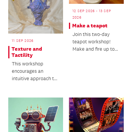
12 SEP 2026 - 13 SEP
2026
Make a teapot
Join this two-day
11 SEP 2026
teapot workshop!
Texture and
Make and fire up to
Tactility
two teapots.
This workshop
encourages an
intuitive approach to
working with clay and
its natural movement.