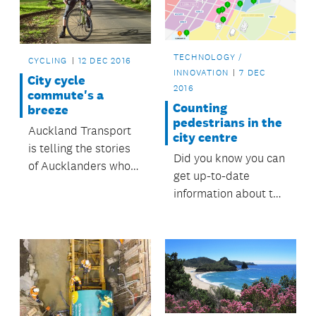
TECHNOLOGY /
CYCLING
12 DEC 2016
INNOVATION
7 DEC
City cycle
2016
commute's a
Counting
breeze
pedestrians in the
Auckland Transport
city centre
is telling the stories
Did you know you can
of Aucklanders who
get up-to-date
love cycling. This
information about the
week, find out why
number of
Matt, a project
pedestrians at
engineer, loves his
various sites across
ride from Penrose to
Auckland’s city
the city . . .
centre?