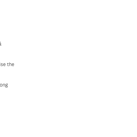
ā
ise the
long