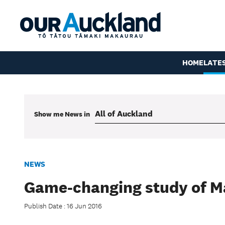
HOME
LATE
Show me
News
in
NEWS
Game-changing study of 
Publish Date : 16 Jun 2016