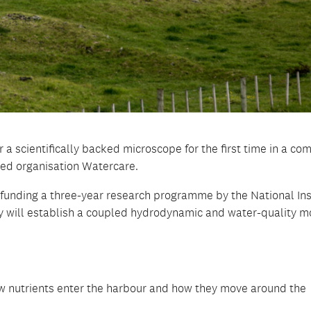
a scientifically backed microscope for the first time in a co
ed organisation Watercare.
funding a three-year research programme by the National Ins
 will establish a coupled hydrodynamic and water-quality m
w nutrients enter the harbour and how they move around the