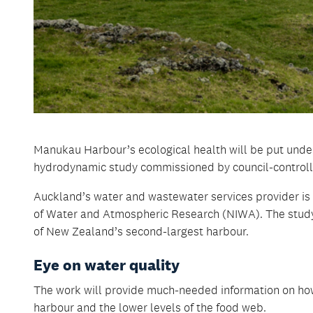
Manukau Harbour’s ecological health will be put under 
hydrodynamic study commissioned by council-controll
Auckland’s water and wastewater services provider is 
of Water and Atmospheric Research (NIWA). The study
of New Zealand’s second-largest harbour.
Eye on water quality
The work will provide much-needed information on ho
harbour and the lower levels of the food web.