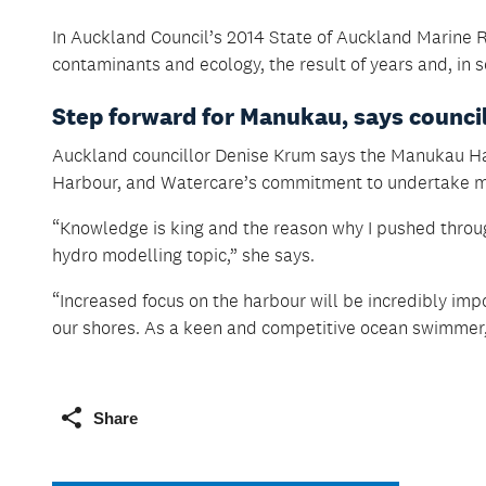
In Auckland Council’s 2014 State of Auckland Marine R
contaminants and ecology, the result of years and, in 
Step forward for Manukau, says counci
Auckland councillor Denise Krum says the Manukau Har
Harbour, and Watercare’s commitment to undertake mo
“Knowledge is king and the reason why I pushed throu
hydro modelling topic,” she says.
“Increased focus on the harbour will be incredibly imp
our shores. As a keen and competitive ocean swimmer,
Share