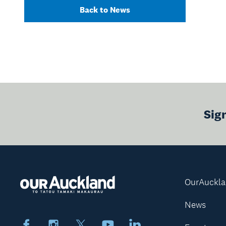
Back to News
Sig
OurAuckl
News