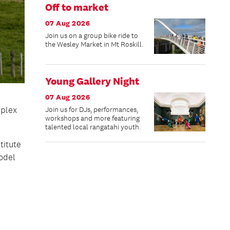
Off to market
07 Aug 2026
Join us on a group bike ride to
the Wesley Market in Mt Roskill.
Young Gallery Night
07 Aug 2026
mplex
Join us for DJs, performances,
workshops and more featuring
talented local rangatahi youth.
titute
odel