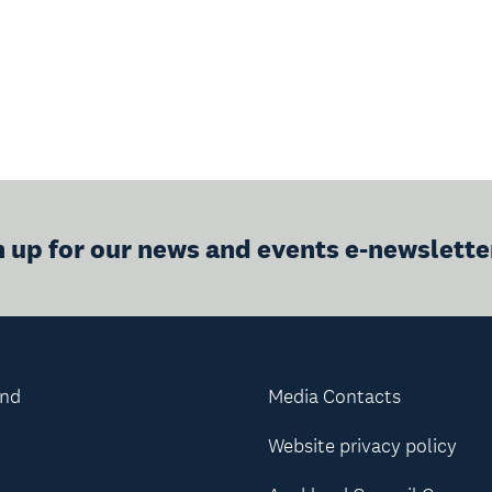
n up for our news and events e-newslette
and
Media Contacts
Website privacy policy