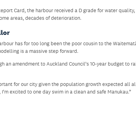
eport Card, the harbour received a D grade for water quality,
some areas, decades of deterioration.
llor
bour has for too long been the poor cousin to the Waitemat
delling is a massive step forward.
gh an amendment to Auckland Council’s 10-year budget to ra
ortant for our city given the population growth expected all a
 I’m excited to one day swim in a clean and safe Manukau.”