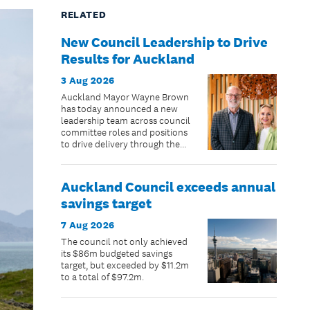
RELATED
New Council Leadership to Drive
Results for Auckland
3 Aug 2026
Auckland Mayor Wayne Brown
has today announced a new
leadership team across council
committee roles and positions
to drive delivery through the
remaining two years of the
council term.
Auckland Council exceeds annual
savings target
7 Aug 2026
The council not only achieved
its $86m budgeted savings
target, but exceeded by $11.2m
to a total of $97.2m.