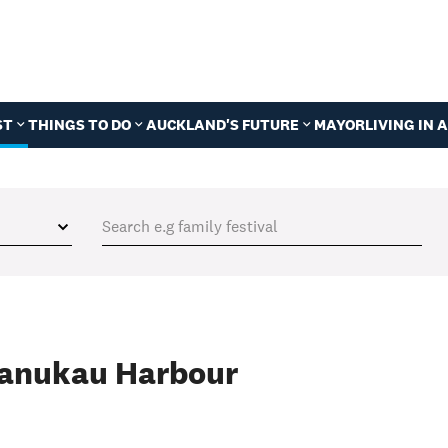
ST
THINGS TO DO
AUCKLAND'S FUTURE
MAYOR
LIVING IN
Manukau Harbour