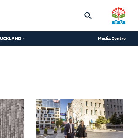
Toggle
search
 AUCKLAND
Media Centre