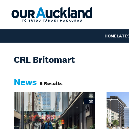
HOME
LATE
CRL Britomart
News
5 Results