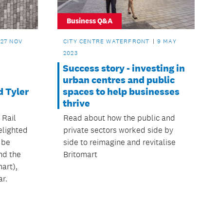
Business Q&A
27 NOV
CITY CENTRE WATERFRONT
9 MAY
2023
Success story - investing in
urban centres and public
d Tyler
spaces to help businesses
thrive
 Rail
Read about how the public and
elighted
private sectors worked side by
 be
side to reimagine and revitalise
nd the
Britomart
art),
ar.