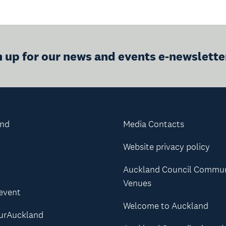
n up for our news and events e-newslette
and
Media Contacts
Website privacy policy
Auckland Council Commu
Venues
 event
Welcome to Auckland
urAuckland