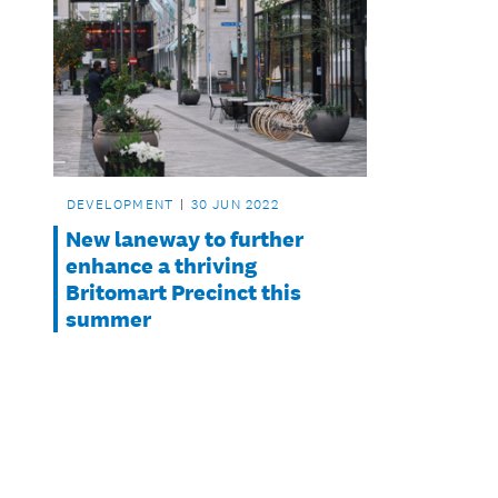
DEVELOPMENT
30 JUN 2022
New laneway to further
enhance a thriving
Britomart Precinct this
summer