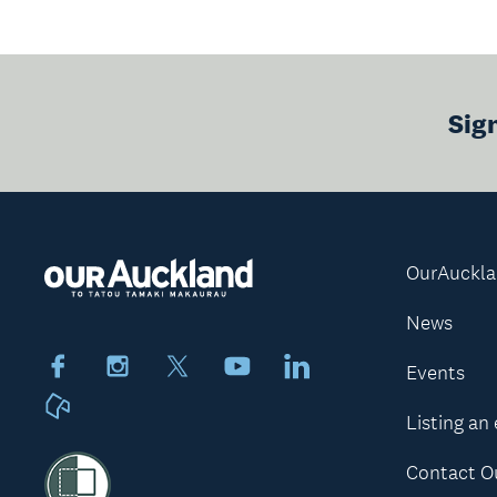
Sig
OurAuckl
News
Facebook
Instagram
X
Youtube
LinkedIn
Events
Neighbourly
Listing an
Contact O