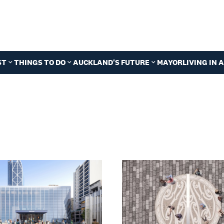
ST
THINGS TO DO
AUCKLAND'S FUTURE
MAYOR
LIVING IN