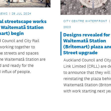
NEWS
29 JUL 2024
al streetscape works
CITY CENTRE WATERFRONT
 Waitematā Station
2023
mart) begin
Designs revealed for
Waitematā Station
 Council and City Rail
(Britomart) plaza an
 working together to
Street upgrade
he streets and spaces
he Waitematā Station are
Auckland Council and City
 and ready for the
Link Limited (CRLL) are d
 influx of people.
to announce that they will
reinstating the plaza behi
Waitematā Station (Britom
with work starting next ye