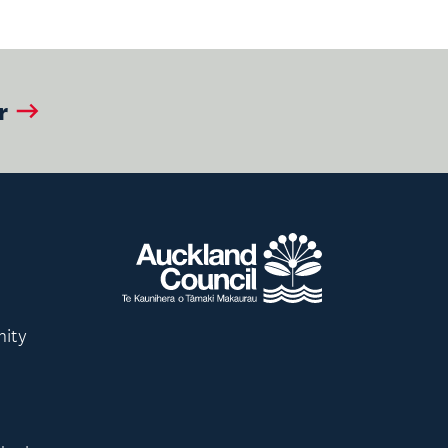
r
nity