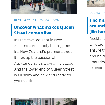
COUNCIL 
The fin
DEVELOPMENT
26 OCT 2025
around
Uncover what makes Queen
(Brito
Street come alive
Auckland
It’s the coveted spot in New
Link are
Zealand’s Monopoly boardgame.
ensure t
It’s New Zealand’s premier street.
around t
It fires up the passion of
upgraded
Aucklanders. It’s a dynamic place.
expected
And the lower end of Queen Street
is all shiny and new and ready for
you to visit.