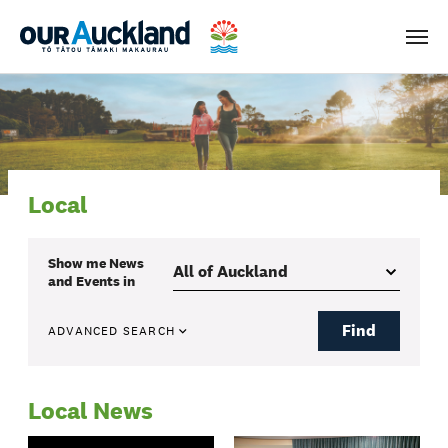
Men
Local
Show me
News
and Events
in
Find
ADVANCED SEARCH
Local News