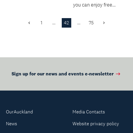
you can enjoy free
snacks, borrow the
latest teen fiction &...
1
…
42
…
75
Previous
Next
Page
Page
Sign up for our news and events e-newsletter
OurAuckland
Media Contacts
News
Website privacy policy