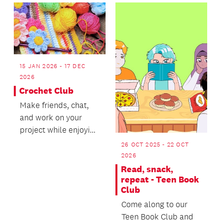
rhymes.
15 JAN 2026 - 17 DEC
2026
Crochet Club
Make friends, chat,
and work on your
project while enjoying
free tea or coffee.
26 OCT 2025 - 22 OCT
2026
Read, snack,
repeat - Teen Book
Club
Come along to our
Teen Book Club and