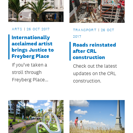
ARTS
26 OCT 2017
TRANSPORT
26 OCT
2017
Internationally
acclaimed artist
Roads reinstated
brings Justice to
after CRL
Freyberg Place
construction
If you’ve taken a
Check out the latest
stroll through
updates on the CRL
Freyberg Place
construction.
recently you might
have spotted the
scales of Justice on
the O’Connell Street
façade of the new
look Ellen Melville
Centre.