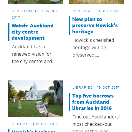
DEVELOPMENT
26 OCT
HERITAGE
19 OCT 2017
2017
New plan to
preserve Howick's
Watch: Auckland
heritage
city centre
development
Howick's cherished
Auckland has a
heritage will be
renewed vision for
preserved,
the city centre and
celebrated and
waterfront, with the
explored under a new
opportunity to deliver
plan adopted by the
a high-quality urban
Howick Local Board.
LIBRARIES
19 OCT 2017
environment and
Top five borrows
well-integrated
from Auckland
public transport.
libraries in 2016
Find out Aucklanders'
most checked-out
HERITAGE
19 OCT 2017
titles of the year.