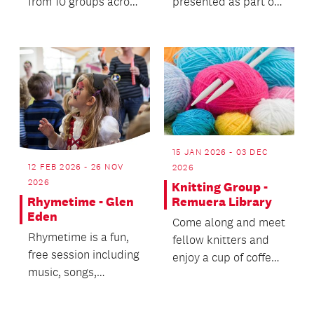
from 10 groups across
presented as part of
Tāmaki Makaurau
the exhibition CRIT:
and Waikato for two
Art Learnin...
ni...
15 JAN 2026 - 03 DEC
12 FEB 2026 - 26 NOV
2026
2026
Knitting Group -
Remuera Library
Rhymetime - Glen
Eden
Come along and meet
Rhymetime is a fun,
fellow knitters and
free session including
enjoy a cup of coffee
music, songs,
while you knit and
movement, stories,
talk.
games and finger