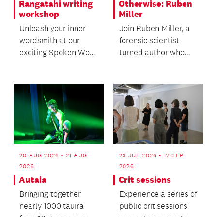
Rangatahi writing
Otherwise: Ruben
workshop
Miller
Unleash your inner
Join Ruben Miller, a
wordsmith at our
forensic scientist
exciting Spoken Word
turned author who
Workshop for ages
spent 22 years
12+.
working at crime
scenes...
20 AUG 2026 - 21 AUG
23 JUL 2026 - 17 SEP
2026
2026
Autaia
Crit sessions
Bringing together
Experience a series of
nearly 1000 tauira
public crit sessions