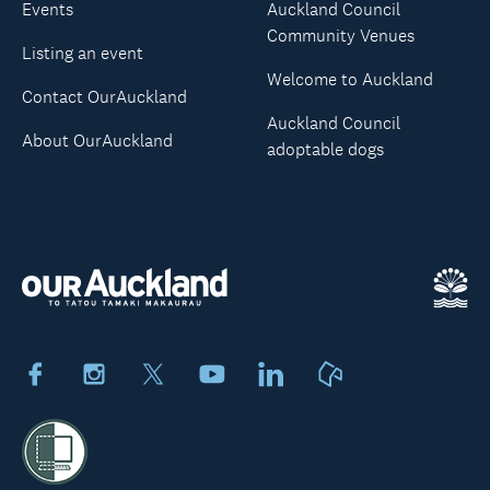
Events
Auckland Council
Community Venues
Listing an event
Welcome to Auckland
Contact OurAuckland
Auckland Council
About OurAuckland
adoptable dogs
Facebook
Instagram
X
Youtube
LinkedIn
Neighbourly