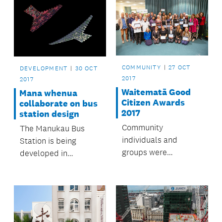
COMMUNITY
27 OCT
DEVELOPMENT
30 OCT
2017
2017
Waitematā Good
Mana whenua
Citizen Awards
collaborate on bus
2017
station design
Community
The Manukau Bus
individuals and
Station is being
groups were
developed in
celebrated for
partnership with
making Waitematā a
mana whenua.
great place to live.