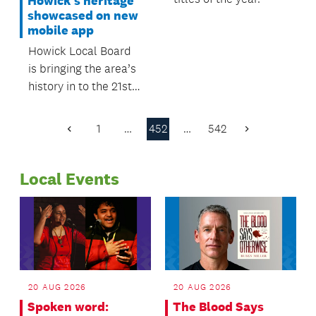
Howick's heritage
showcased on new
mobile app
Howick Local Board
is bringing the area’s
history in to the 21st
Century with the
launch of the
1
…
452
…
542
Previous
Next
Howick’s Heritage
Page
Page
mobile app.
Local Events
20 AUG 2026
20 AUG 2026
Spoken word:
The Blood Says