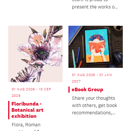
charac...
present the works of
seven contemporary
glass artists.
01 AUG 2026 - 01 JAN
2027
eBook Group
01 AUG 2026 - 13 SEP
2026
Share your thoughts
Floribunda -
with others, get book
Botanical art
recommendations,
exhibition
track your reading
Flora, Roman
and vote on book cl...