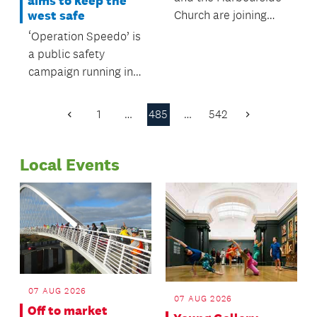
aims to keep the
Church are joining
west safe
forces to offer
‘Operation Speedo’ is
another parking
a public safety
option for commuters
campaign running in
on Esmonde Road.
west Auckland this
summer.
1
…
485
…
542
Previous
Next
Page
Page
Local Events
07 AUG 2026
07 AUG 2026
Off to market