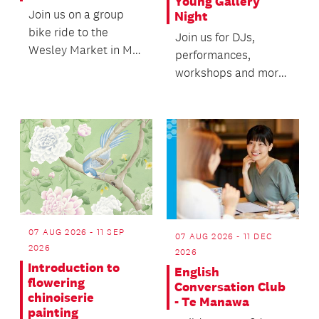
Young Gallery
Join us on a group
Night
bike ride to the
Join us for DJs,
Wesley Market in Mt
performances,
Roskill.
workshops and more
featuring talented
local rangatahi youth.
07 AUG 2026 - 11 SEP
07 AUG 2026 - 11 DEC
2026
2026
Introduction to
English
flowering
Conversation Club
chinoiserie
- Te Manawa
painting