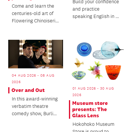
Build your confidence
Come and learn the
and practice
centuries-old art of
speaking English in a
Flowering Chinoiserie
friendly, relaxed
painting, a European
environment and
decorative sty...
make n...
04 AUG 2026 - 08 AUG
2026
01 AUG 2026 - 30 AUG
Over and Out
2026
In this award-winning
Museum store
verbatim theatre
presents: The
comedy show, Burling
Glass Lens
brings a real
Hokohoko Museum
interview, a big
Store is proud to