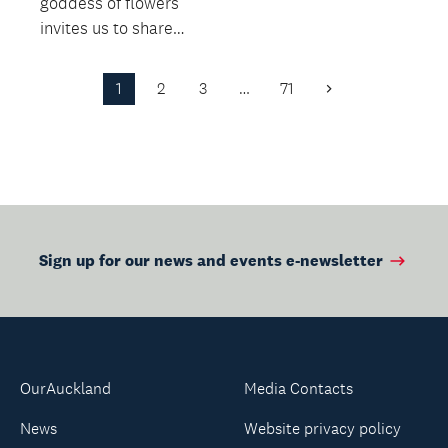
goddess of flowers
invites us to share
their beauty and the
beauty of the plants
1
2
3
…
71
Next
tha...
Page
Sign up for our news and events e-newsletter
OurAuckland
Media Contacts
News
Website privacy policy