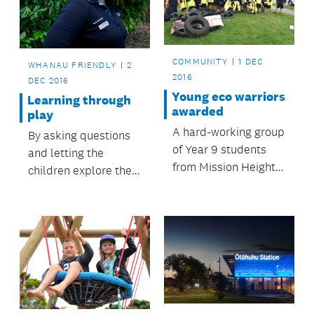
December 2016.
Zealand.
COMMUNITY
1 DEC
WHANAU FRIENDLY
2
2016
DEC 2016
Young eco warriors
Learning through
awarded
play
A hard-working group
By asking questions
of Year 9 students
and letting the
from Mission Heights
children explore their
Junior College have
interests, Howick
been awarded the
Kauri Kids is leading
2016 Ros Nicholson
the way in developing
Award for Native
future Aucklanders.
Ecology.