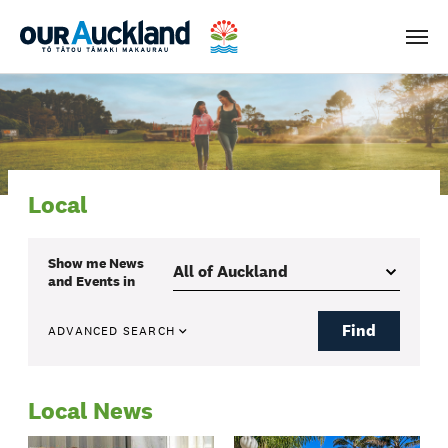
Men
Local
Show me
News
and Events
in
Find
ADVANCED SEARCH
Local News