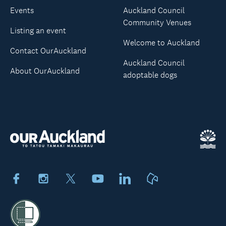
Events
Auckland Council
Community Venues
Listing an event
Welcome to Auckland
Contact OurAuckland
Auckland Council
About OurAuckland
adoptable dogs
Facebook
Instagram
X
Youtube
LinkedIn
Neighbourly