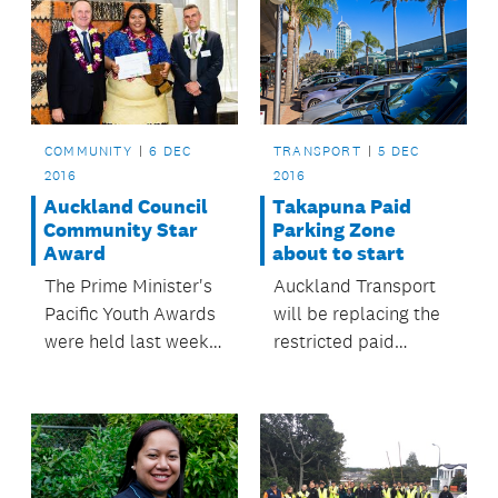
TRANSPORT
5 DEC
COMMUNITY
6 DEC
2016
2016
Takapuna Paid
Auckland Council
Parking Zone
Community Star
about to start
Award
Auckland Transport
The Prime Minister's
will be replacing the
Pacific Youth Awards
restricted paid
were held last week.
parking system in
The awards recognise
Takapuna with a new
excellence and
unrestricted paid
outstanding
parking system from
achievement by
the middle of
Pacific youth in New