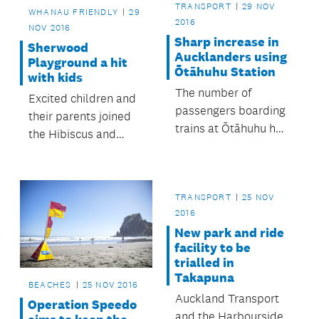
TRANSPORT
29 NOV
WHANAU FRIENDLY
29
2016
NOV 2016
Sharp increase in
Sherwood
Aucklanders using
Playground a hit
Ōtāhuhu Station
with kids
The number of
Excited children and
passengers boarding
their parents joined
trains at Ōtāhuhu has
the Hibiscus and
almost doubled since
Bays Local Board for
the opening of the
a celebration at the
new station.
upgraded playground
TRANSPORT
25 NOV
at Sherwood Reserve,
2016
Browns Bay.
New park and ride
facility to be
trialled in
Takapuna
BEACHES
25 NOV 2016
Auckland Transport
Operation Speedo
and the Harbourside