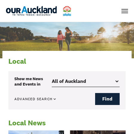
Men
Local
Show me
News
and Events
in
Find
ADVANCED SEARCH
Local News