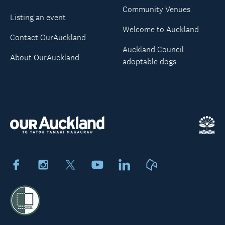
Community Venues
Listing an event
Welcome to Auckland
Contact OurAuckland
Auckland Council
About OurAuckland
adoptable dogs
Facebook
Instagram
X
Youtube
LinkedIn
Neighbourly