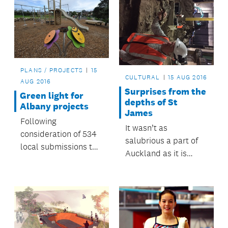
PLANS / PROJECTS
15
CULTURAL
15 AUG 2016
AUG 2016
Surprises from the
Green light for
depths of St
Albany projects
James
Following
It wasn’t as
consideration of 534
salubrious a part of
local submissions to
Auckland as it is
the annual plan,
today; it would have
Hibiscus and Bays
been pretty rough
Local Board is
carrying out a variety
of initiatives that will
have direct