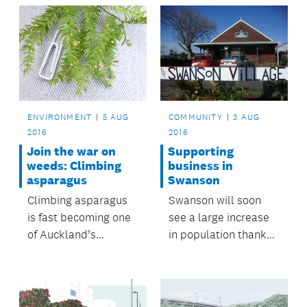
from following her
dream.
ENVIRONMENT
5 AUG
COMMUNITY
3 AUG
2016
2016
Join the war on
Supporting
weeds: Climbing
business in
asparagus
Swanson
Climbing asparagus
Swanson will soon
is fast becoming one
see a large increase
of Auckland’s
in population thanks
nastiest weeds, and it
to several new
could be in your back
housing
yard.
developments.