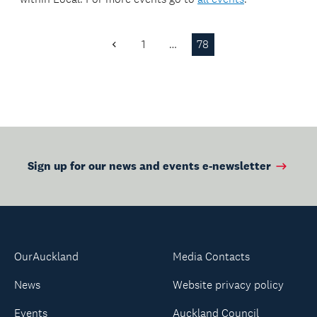
1
…
78
Previous
Page
Sign up for our news and events e-newsletter
OurAuckland
Media Contacts
News
Website privacy policy
Events
Auckland Council