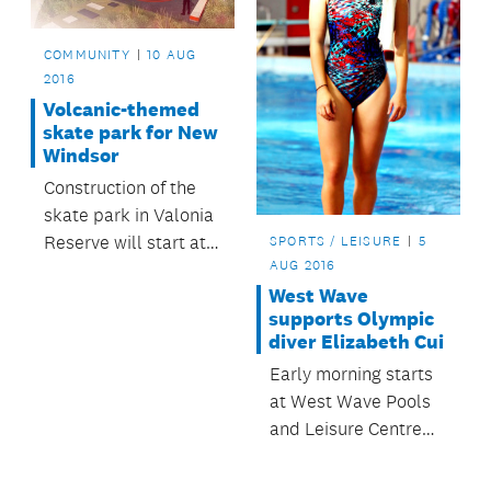
community benefits.
COMMUNITY
10 AUG
2016
Volcanic-themed
skate park for New
Windsor
Construction of the
skate park in Valonia
Reserve will start at
SPORTS / LEISURE
5
AUG 2016
the end of the month.
West Wave
supports Olympic
diver Elizabeth Cui
Early morning starts
at West Wave Pools
and Leisure Centre
didn’t deter Olympic
diver Elizabeth Cui