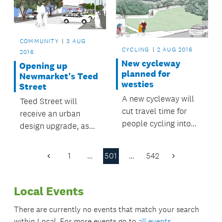
COMMUNITY
3 AUG
CYCLING
2 AUG 2016
2016
New cycleway
Opening up
planned for
Newmarket's Teed
westies
Street
A new cycleway will
Teed Street will
cut travel time for
receive an urban
people cycling into
design upgrade, as
the city centre from
part of the wider
west Auckland.
Newmarket
1
…
501
…
542
Previous
Next
Laneways
Page
Page
Streetscape
Local Events
Improvement Project.
There are currently no events that match your search
within
Local
. For more events go to
all events
.