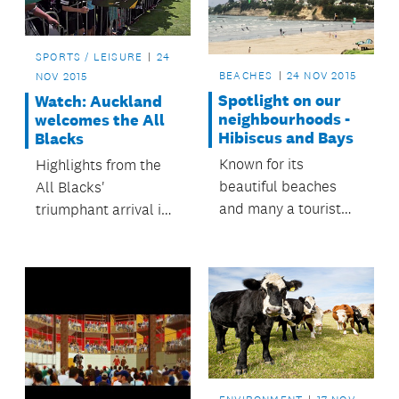
area.
SPORTS / LEISURE
24
BEACHES
24 NOV 2015
NOV 2015
Spotlight on our
Watch: Auckland
neighbourhoods -
welcomes the All
Hibiscus and Bays
Blacks
Known for its
Highlights from the
beautiful beaches
All Blacks'
and many a tourist
triumphant arrival in
attraction, it’s not
Auckland.
surprising that the
Hibiscus and Bays
Local Board area is
one of Auckland’s
fastest growing
spots.