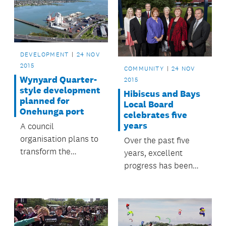
DEVELOPMENT
24 NOV
2015
COMMUNITY
24 NOV
Wynyard Quarter-
2015
style development
Hibiscus and Bays
planned for
Local Board
Onehunga port
celebrates five
years
A council
organisation plans to
Over the past five
transform the
years, excellent
Onehunga waterfront
progress has been
into a ‘Manukau
made on many
Quarter’ similar to
important projects in
the Wynyard Quarter
the Hibiscus and
development.
Bays Local Board