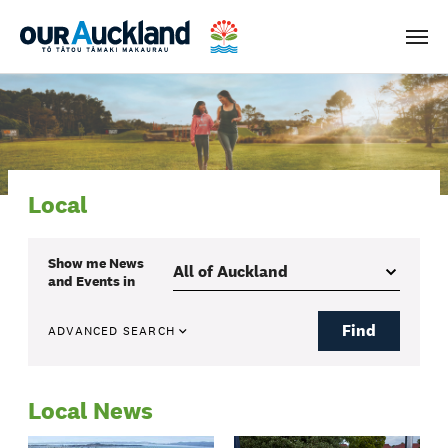
Men
Local
Show me
News
and Events
in
Find
ADVANCED SEARCH
Local News