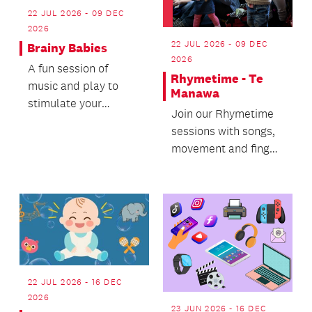
22 JUL 2026 - 09 DEC
2026
22 JUL 2026 - 09 DEC
Brainy Babies
2026
A fun session of
Rhymetime - Te
music and play to
Manawa
stimulate your
Join our Rhymetime
toddlers brain!
sessions with songs,
movement and finger
rhymes for
preschoolers and
their car...
22 JUL 2026 - 16 DEC
2026
23 JUN 2026 - 16 DEC