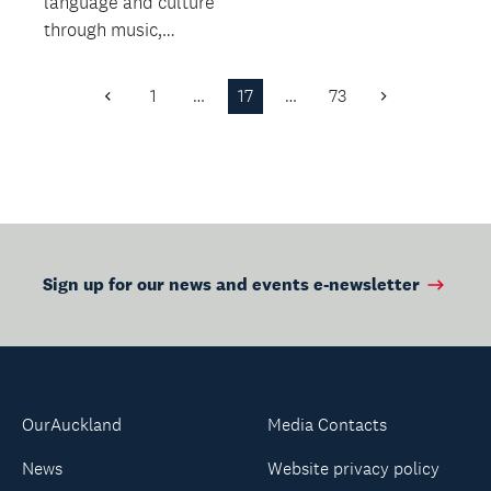
language and culture
releasing stress.
through music,
stories and activities!
從音樂, 故事及遊戲中
1
…
17
…
73
Previous
Next
快樂學習中華文化
Page
Page
Sign up for our news and events e-newsletter
OurAuckland
Media Contacts
News
Website privacy policy