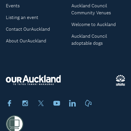
Events
Auckland Council
Community Venues
Listing an event
Welcome to Auckland
Contact OurAuckland
Auckland Council
About OurAuckland
adoptable dogs
Facebook
Instagram
X
Youtube
LinkedIn
Neighbourly