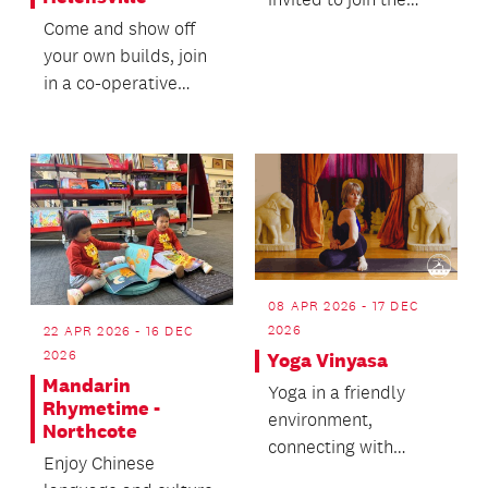
Helensville Library
Come and show off
staff for stories,...
your own builds, join
in a co-operative
adventure and chat
about all things
cubed.
08 APR 2026 - 17 DEC
2026
22 APR 2026 - 16 DEC
2026
Yoga Vinyasa
Mandarin
Yoga in a friendly
Rhymetime -
environment,
Northcote
connecting with
Enjoy Chinese
breath and body,