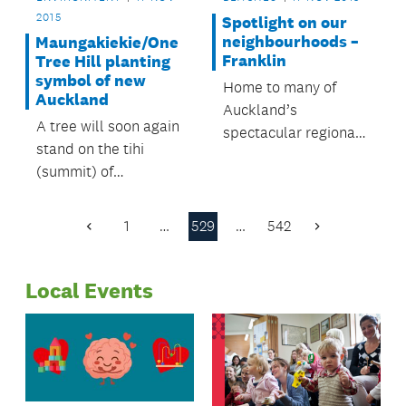
2015
Spotlight on our
neighbourhoods –
Maungakiekie/One
Franklin
Tree Hill planting
symbol of new
Home to many of
Auckland
Auckland’s
A tree will soon again
spectacular regional
stand on the tihi
parks and beaches,
(summit) of
the Franklin Local
Maungakiekie/One
Board area’s rural
Tree Hill.
setting offers
1
…
529
…
542
Previous
Next
something for
Page
Page
everyone.
Local Events