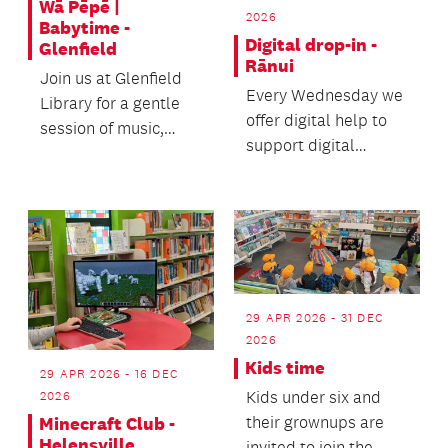
Wā Pēpē |
2026
Babytime -
Digital drop-in -
Glenfield
Rānui
Join us at Glenfield
Every Wednesday we
Library for a gentle
offer digital help to
session of music,
support digital
rhymes and
literacy.
movement.
29 APR 2026 - 31 DEC
2026
Kids time
29 APR 2026 - 16 DEC
Kids under six and
2026
their grownups are
Minecraft Club -
Helensville
invited to join the