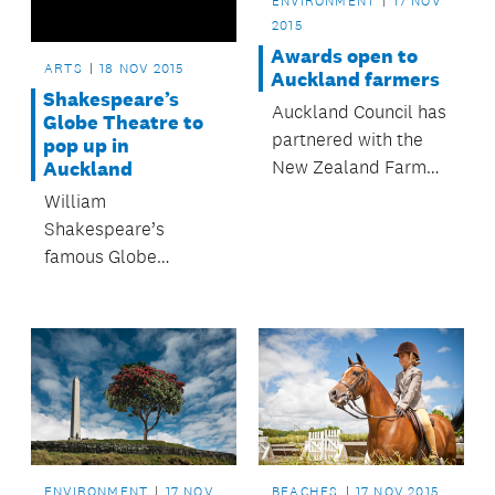
ENVIRONMENT
17 NOV
2015
Awards open to
ARTS
18 NOV 2015
Auckland farmers
Shakespeare’s
Auckland Council has
Globe Theatre to
partnered with the
pop up in
New Zealand Farm
Auckland
Environment Trust, so
William
that the region’s
Shakespeare’s
farmers and
famous Globe
horticulturists are
Theatre will rise
eligible to enter the
again – in Auckland.
2016 Ballance Farm
Environment Awards
– with entries open
until 31 October.
ENVIRONMENT
17 NOV
BEACHES
17 NOV 2015