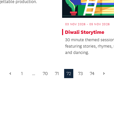
gettable production.
03 NOV 2026 - 05 NOV 2026
Diwali Storytime
30 minute themed sessio
featuring stories, rhymes,
and dancing.
1
…
70
71
72
73
74
Previous
Next
Page
Page