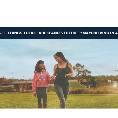
ST
THINGS TO DO
AUCKLAND'S FUTURE
MAYOR
LIVING IN