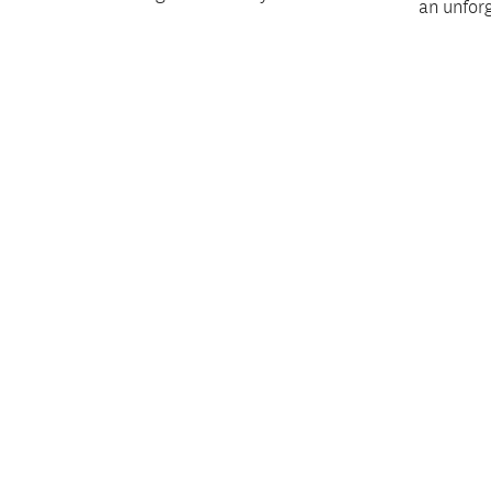
an unfor