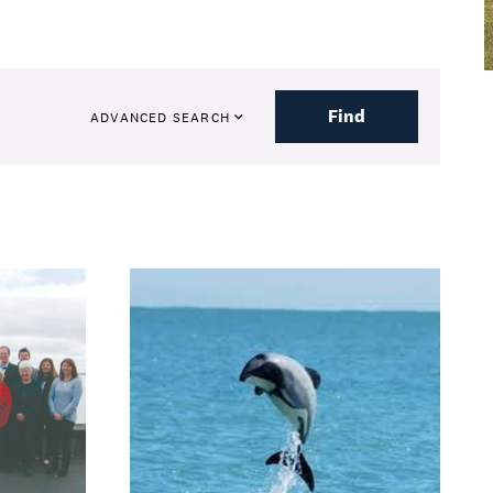
Find
ADVANCED SEARCH