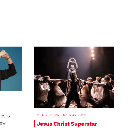
Page
21 OCT 2026 - 08 NOV 2026
es is
New
Jesus Christ Superstar