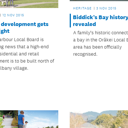
HERITAGE
3 NOV 2015
12 NOV 2015
Biddick’s Bay histor
 development gets
revealed
ight
A family’s historic connec
rbour Local Board is
a bay in the Orākei Local
g news that a high-end
area has been officially
idential and retail
recognised.
nt is to be built north of
lbany village.