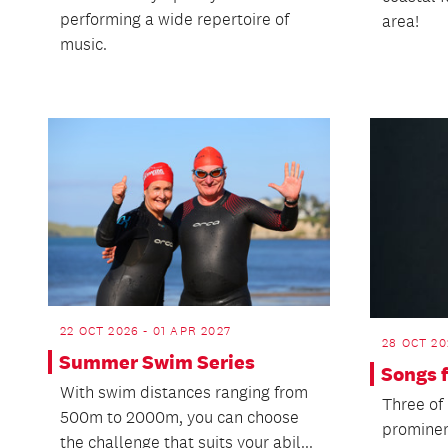
performing a wide repertoire of
area!
music.
22 OCT 2026 - 01 APR 2027
28 OCT 20
Summer Swim Series
Songs 
With swim distances ranging from
Three of
500m to 2000m, you can choose
prominen
the challenge that suits your abil...