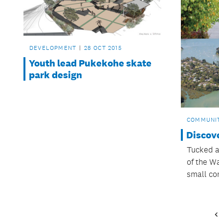
DEVELOPMENT
28 OCT 2015
Youth lead Pukekohe skate
park design
COMMUNI
Discov
Tucked a
of the W
small co