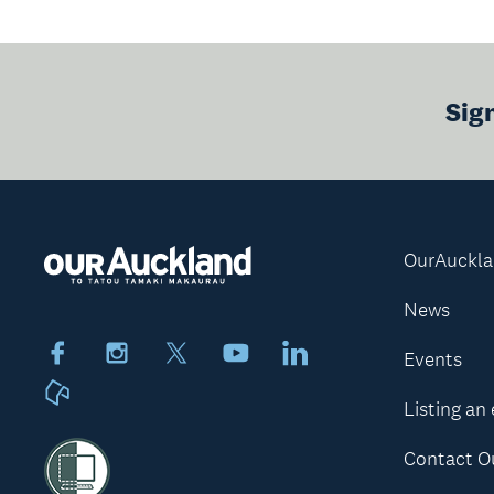
Sig
OurAuckl
News
Facebook
Instagram
X
Youtube
LinkedIn
Events
Neighbourly
Listing an
Contact O