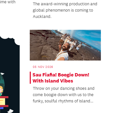
time with
The award-winning production and
global phenomenon is coming to
Auckland.
05 NOV 2026
Sau Fiafia! Boogie Down!
With Island Vibes
Throw on your dancing shoes and
come boogie down with us to the
funky, soulful rhythms of Island...