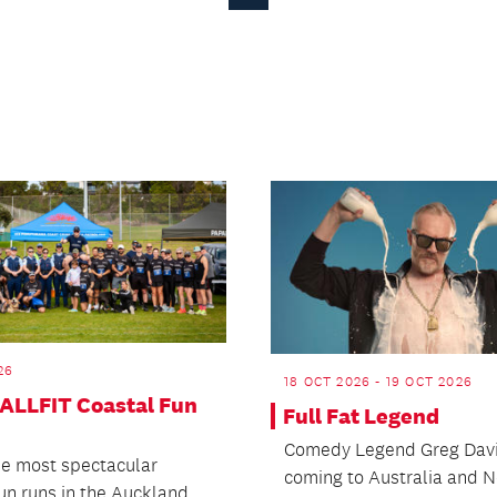
Page
26
18 OCT 2026 - 19 OCT 2026
 ALLFIT Coastal Fun
Full Fat Legend
Comedy Legend Greg Davi
he most spectacular
coming to Australia and 
fun runs in the Auckland