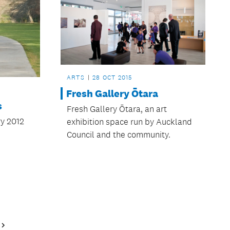
ARTS
28 OCT 2015
Fresh Gallery Ōtara
s
Fresh Gallery Ōtara, an art
y 2012
exhibition space run by Auckland
Council and the community.
Next