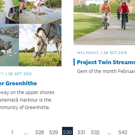
WALKWAYS
28 OCT 2015
Project Twin Stream
Gem of the month Februar
TY
28 OCT 2015
er Greenhithe
way on the upper shores
aitematā Harbour is the
mmunity of Greenhithe.
1
…
528
529
530
531
532
…
542
Previous