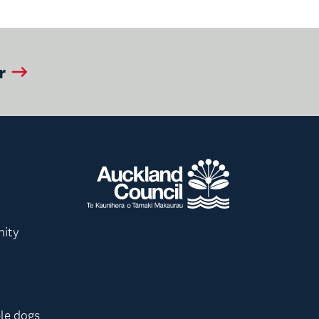
r
nity
le dogs