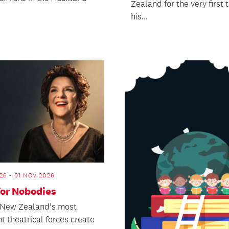
Zealand for the very first 
his...
26 - 01 NOV 2026
for Nobodies
 New Zealand’s most
t theatrical forces create