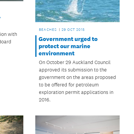
y
BEACHES
29 OCT 2015
tion with
Government urged to
 Board
protect our marine
environment
On October 29 Auckland Council
approved its submission to the
government on the areas proposed
to be offered for petroleum
exploration permit applications in
2016.