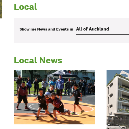
Local
Show me
News and Events
in
Local News