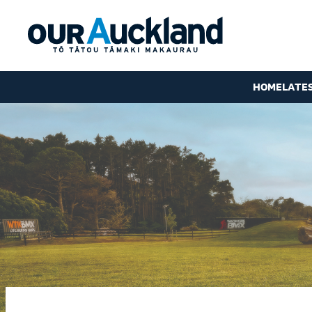
HOME
LATE