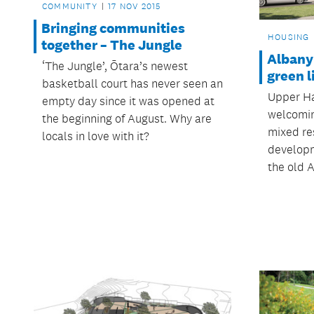
COMMUNITY
17 NOV 2015
Bringing communities
HOUSING
together – The Jungle
Albany
‘The Jungle’, Ōtara’s newest
green l
basketball court has never seen an
Upper Ha
empty day since it was opened at
welcomin
the beginning of August. Why are
mixed res
locals in love with it?
developme
the old A