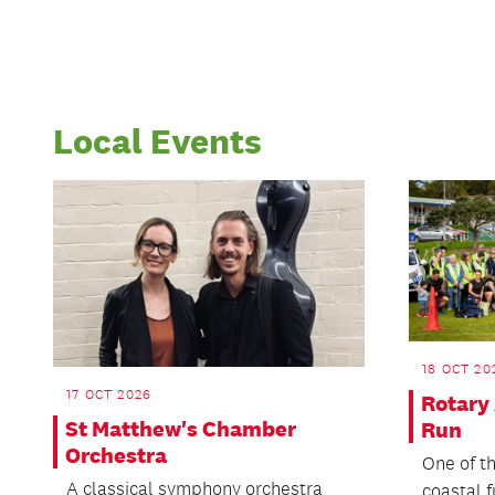
Local Events
18 OCT 20
17 OCT 2026
Rotary
St Matthew's Chamber
Run
Orchestra
One of t
A classical symphony orchestra
coastal 