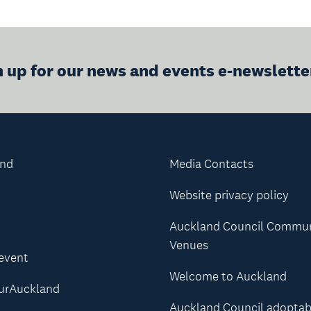
n up for our news and events e-newslette
and
Media Contacts
Website privacy policy
Auckland Council Commu
Venues
 event
Welcome to Auckland
urAuckland
Auckland Council adoptab