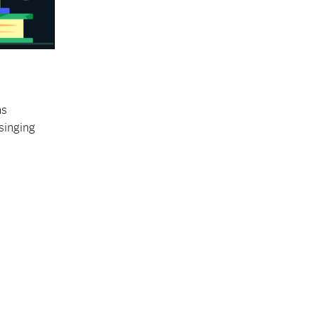
ns
 singing