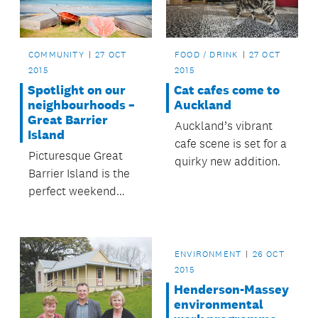
COMMUNITY
27 OCT
FOOD / DRINK
27 OCT
2015
2015
Spotlight on our
Cat cafes come to
neighbourhoods –
Auckland
Great Barrier
Auckland’s vibrant
Island
cafe scene is set for a
Picturesque Great
quirky new addition.
Barrier Island is the
perfect weekend
escape from
Auckland city.
ENVIRONMENT
26 OCT
2015
Henderson-Massey
environmental