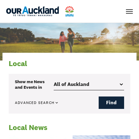
Men
Local
Show me
News
and Events
in
Find
ADVANCED SEARCH
Local News