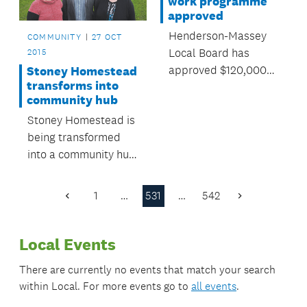
work programme
approved
Henderson-Massey
COMMUNITY
27 OCT
Local Board has
2015
approved $120,000
Stoney Homestead
transforms into
for local environment
community hub
programmes over the
Stoney Homestead is
next year.
being transformed
into a community hub
for Millwater and
Silverdale residents.
1
…
531
…
542
Previous
Next
Page
Page
Local Events
There are currently no events that match your search
within
Local
. For more events go to
all events
.