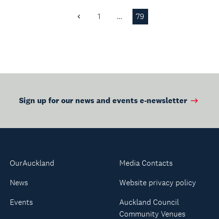
1
…
79
Previous
Page
Sign up for our news and events e-newsletter
OurAuckland
Media Contacts
News
Website privacy policy
Events
Auckland Council
Community Venues