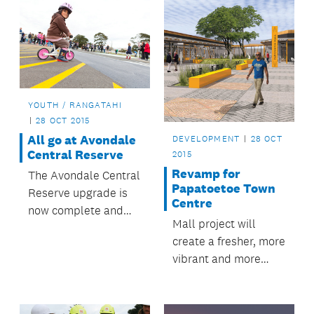
YOUTH / RANGATAHI
28 OCT 2015
All go at Avondale
DEVELOPMENT
28 OCT
Central Reserve
2015
Revamp for
The Avondale Central
Papatoetoe Town
Reserve upgrade is
Centre
now complete and
Mall project will
the reserve is being
create a fresher, more
enjoyed by locals and
vibrant and more
visitors.
accessible
Papatoetoe.