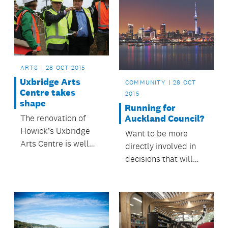
ARTS
28 OCT 2015
Uxbridge Arts
COMMUNITY
28 OCT
Centre takes
2015
shape
Running for
Auckland Council?
The renovation of
Howick’s Uxbridge
Want to be more
Arts Centre is well
directly involved in
underway.
decisions that will
help make Auckland
a great place to live?
Consider running as a
candidate in the next
council elections.