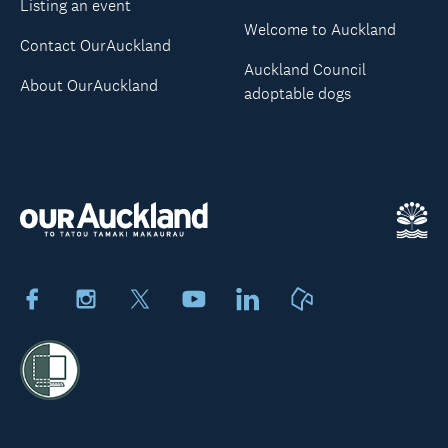
Listing an event
Welcome to Auckland
Contact OurAuckland
Auckland Council
About OurAuckland
adoptable dogs
Facebook
Instagram
X
Youtube
LinkedIn
Neighbourly