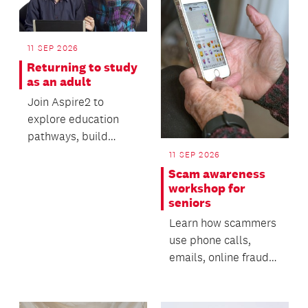
11 SEP 2026
Returning to study
as an adult
Join Aspire2 to
explore education
pathways, build
valuable digital skills
11 SEP 2026
and gain practical
Scam awareness
advi...
workshop for
seniors
Learn how scammers
use phone calls,
emails, online fraud
and AI-generated
technology to deceive