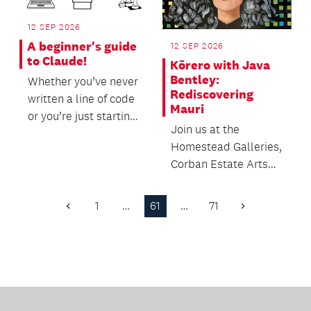
12 SEP 2026
A beginner's guide
12 SEP 2026
to Claude!
Kōrero with Java
Bentley:
Whether you’ve never
Rediscovering
written a line of code
Mauri
or you’re just starting
Join us at the
to explore the world
Homestead Galleries,
of AI to...
Corban Estate Arts
Centre to hear from
Curator and
1
…
61
…
71
Previous
Next
Exhibition...
Page
Page