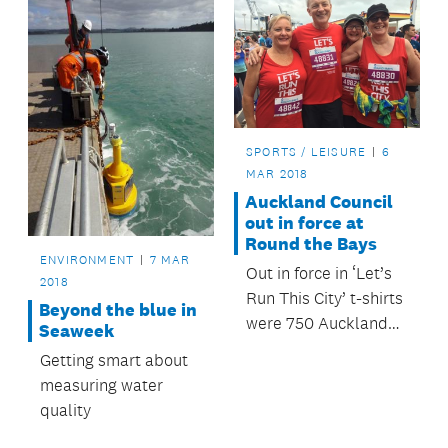
SPORTS / LEISURE
6
MAR 2018
Auckland Council
out in force at
Round the Bays
ENVIRONMENT
7 MAR
Out in force in ‘Let’s
2018
Run This City’ t-shirts
Beyond the blue in
were 750 Auckland
Seaweek
Council employees
Getting smart about
and leisure centre
measuring water
members, many of
quality
whom got race ready
at their local leisure