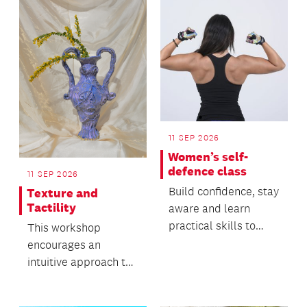
p...
11 SEP 2026
Women’s self-
defence class
11 SEP 2026
Build confidence, stay
Texture and
Tactility
aware and learn
practical skills to
This workshop
keep yourself safe.
encourages an
intuitive approach to
working with clay and
its natural movement.