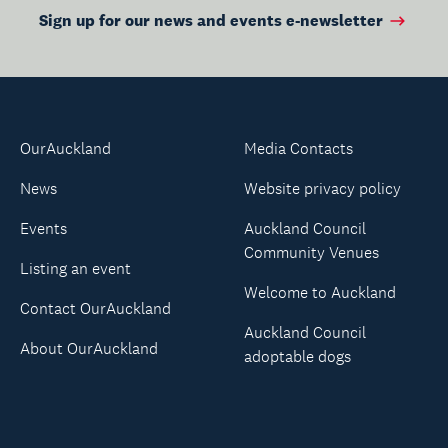
Sign up for our news and events e-newsletter
OurAuckland
Media Contacts
News
Website privacy policy
Events
Auckland Council
Community Venues
Listing an event
Welcome to Auckland
Contact OurAuckland
Auckland Council
About OurAuckland
adoptable dogs