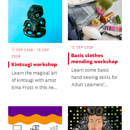
12 SEP 2026
11 SEP 2026 - 13 SEP
Basic clothes
2026
mending workshop
Kintsugi workshop
Learn some basic
Learn the magical art
hand sewing skills for
of kintsugi with artist
Adult Learners’
Ema Frost in this new
Week.
workshop.