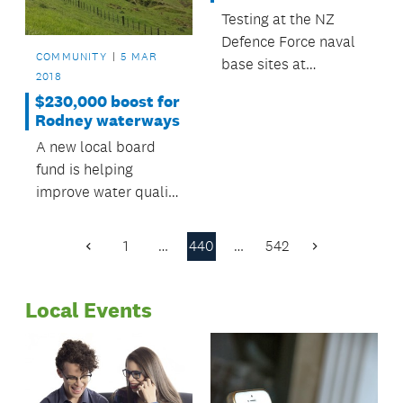
Testing at the NZ
Defence Force naval
COMMUNITY
5 MAR
base sites at
2018
Devonport has
$230,000 boost for
returned positive
Rodney waterways
contamination results
A new local board
for the historic use of
fund is helping
a specialist
improve water quality
firefighting foam.
in Rodney’s streams
and harbours.
1
…
440
…
542
Previous
Next
Page
Page
Local Events