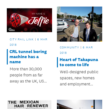
centre and weekly
run clubs.
CITY RAIL LINK
6 MAR
2018
COMMUNITY
6 MAR
CRL tunnel boring
2018
machine has a
Heart of Takapuna
name
to come to life
More than 30,000
Well-designed public
people from as far
spaces, new homes
away as the UK, USA,
and employment
Europe, the
opportunities can
Philippines and
now be realised in
Afghanistan
central Takapuna
participated in the
following a decision