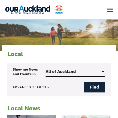
Men
Local
Show me
News
and Events
in
Find
ADVANCED SEARCH
Local News