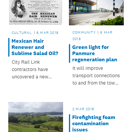
naming contest run in
to develop the Anzac
just under a week.
Street carpark.
COMMUNITY
6 MAR
CULTURAL
6 MAR 2018
2018
Mexican Hair
Green light for
Renewer and
Panmure
Sublime Salad Oil?
regeneration plan
City Rail Link
It will improve
contractors have
transport connections
uncovered a new
to and from the town
trove of
centre, reinvigorate
archaeological
the mainstreet and
objects at the
reconnect the
Britomart excavation
2 MAR 2018
community with its
site.
Firefighting foam
surrounding natural
contamination
features.
issues