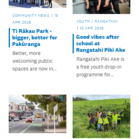
COMMUNITY NEWS
15
YOUTH / RANGATAHI
APR 2026
15 APR 2026
Ti Rākau Park -
Good vibes after
bigger, better for
school at
Pakūranga
Rangatahi Piki Ake
Better, more
Rangatahi Piki Ake is
welcoming public
a free youth drop-in
spaces are now in
programme for
place at Ti Rākau
rangatahi aged 13–18
Park in Pakūranga,
years offered during
following upgrades to
Term 2, thanks to the
the changing rooms
Māngere-Ōtāhuhu
and toilets by the
and Ōtara-
Howick Local Board.
Papatoetoe Local
Boards.