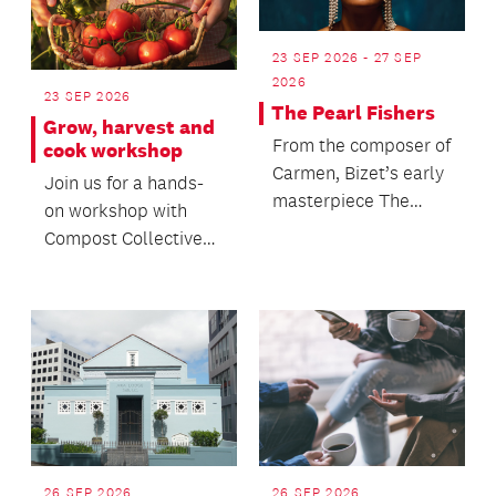
23 SEP 2026 - 27 SEP
2026
23 SEP 2026
The Pearl Fishers
Grow, harvest and
From the composer of
cook workshop
Carmen, Bizet’s early
Join us for a hands-
masterpiece The
on workshop with
Pearl Fishers returns
Compost Collective
to New Zealand s...
to discover the
principles of
regenerativ...
26 SEP 2026
26 SEP 2026