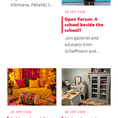
Kōtimana, Pākehā) to
learn the process of
26 SEP 2026
making muka.
Open Forum: A
school beside the
school?
Join gallerist and
educator Emil
Scheffmann and
Kaiwhakaere Deputy
Director Bridget
Riggir-Cuddy...
26 SEP 2026
26 SEP 2026