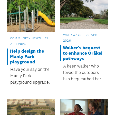
WALKWAYS
20 APR
COMMUNITY NEWS
21
2026
APR 2026
Walker’s bequest
Help design the
to enhance Ōrākei
Manly Park
pathways
playground
A keen walker who
Have your say on the
loved the outdoors
Manly Park
has bequeathed her
playground upgrade.
estate to the Ōrākei
Local Board to be
used for the
development and
maintenance of