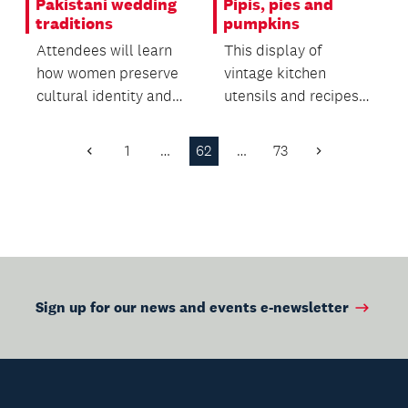
Pakistani wedding
Pipis, pies and
traditions
pumpkins
Attendees will learn
This display of
how women preserve
vintage kitchen
cultural identity and
utensils and recipes
oral heritage within
offers insight into the
migrant commun...
everyday life of the...
1
…
62
…
73
Previous
Next
Page
Page
Sign up for our news and events e-newsletter