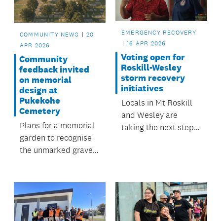
walkways and
pathways.
EMERGENCY RECOVERY
COMMUNITY NEWS
20
16 APR 2026
APR 2026
Voting open for
Community
Roskill-Wesley
feedback invited
storm recovery
on memorial
initiatives
design at
Pukekohe
Locals in Mt Roskill
Cemetery
and Wesley are
Plans for a memorial
taking the next step
garden to recognise
in shaping their
the unmarked graves
recovery from the
in Pukekohe
2023 storms, with
Cemetery have been
voting now open for
released for public
community-led
comment.
projects to bring to
life.