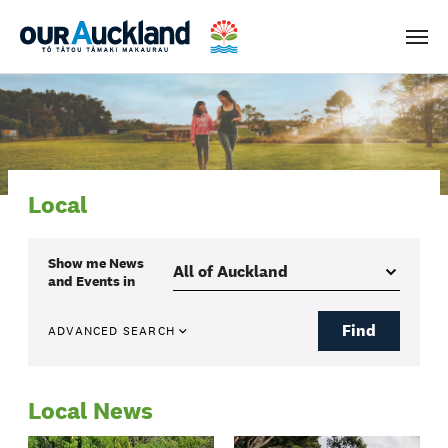
Men
Local
Show me
News
and Events
in
Find
ADVANCED SEARCH
Local News