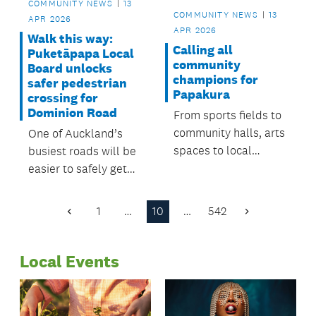
COMMUNITY NEWS
13
COMMUNITY NEWS
13
APR 2026
APR 2026
Walk this way:
Calling all
Puketāpapa Local
community
Board unlocks
champions for
safer pedestrian
Papakura
crossing for
Dominion Road
From sports fields to
community halls, arts
One of Auckland’s
spaces to local
busiest roads will be
reserves, volunteers
easier to safely get
can be found in many
cross, thanks to
places around
funding from the
1
…
10
…
542
Previous
Next
neighbourhood,
Puketāpapa Local
Page
Page
helping it thrive.
Board.
Local Events