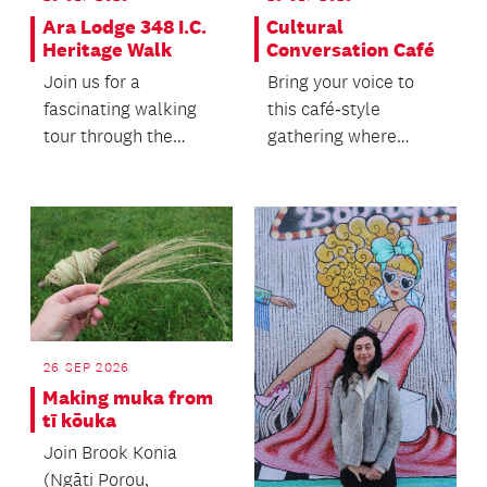
Ara Lodge 348 I.C.
Cultural
Heritage Walk
Conversation Café
Join us for a
Bring your voice to
fascinating walking
this café‑style
tour through the
gathering where
heart of Auckland's
people of all ages
heritage precinct.
come together.
26 SEP 2026
Making muka from
tī kōuka
Join Brook Konia
(Ngāti Porou,