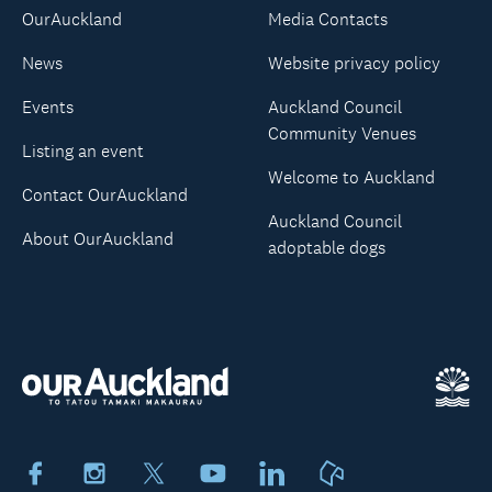
OurAuckland
Media Contacts
News
Website privacy policy
Events
Auckland Council
Community Venues
Listing an event
Welcome to Auckland
Contact OurAuckland
Auckland Council
About OurAuckland
adoptable dogs
Facebook
Instagram
X
Youtube
LinkedIn
Neighbourly