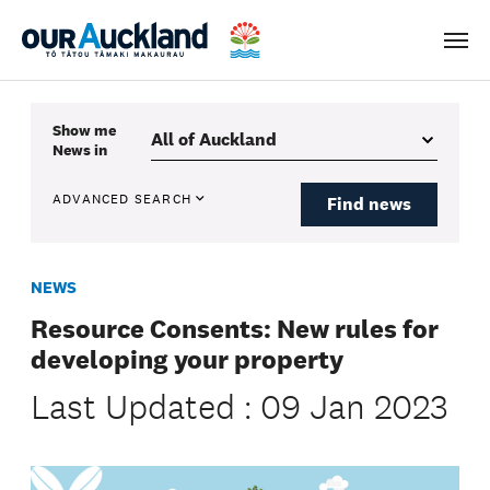
Men
Show me
News
in
ADVANCED SEARCH
Find news
NEWS
Resource Consents: New rules for
developing your property
Last Updated : 09 Jan 2023