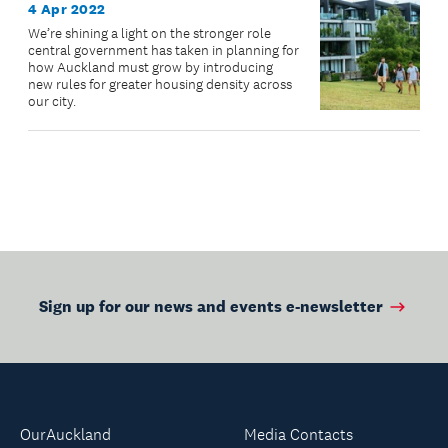
4 Apr 2022
We’re shining a light on the stronger role
central government has taken in planning for
how Auckland must grow by introducing
new rules for greater housing density across
our city.
Sign up for our news and events e-newsletter
OurAuckland
Media Contacts