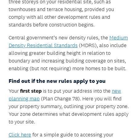
three storeys on your residential site, such as
townhouses and terrace housing, provided you
comply with all other development rules and
standards before construction begins.
Central government’s new density rules, the
Medium
Density Residential Standards
(MDRS), also include
allowing greater building height in relation to
boundary and increasing building coverage on sites,
enabling (but not requiring) more homes to be built.
Find out if the new rules apply to you
Your
first step
is to put your address into the
new
planning map
(Plan Change 78). Here you will find
your property summary, outlining your property zone.
Your zone determines what development rules apply
to your site.
Click here
for a simple guide to accessing your