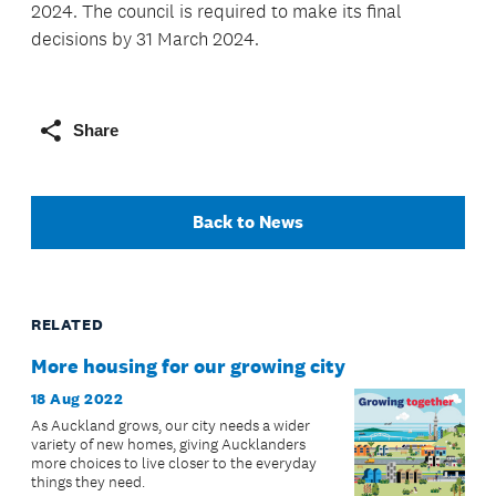
2024. The council is required to make its final
decisions by 31 March 2024.
Share
Back to News
RELATED
More housing for our growing city
18 Aug 2022
As Auckland grows, our city needs a wider
variety of new homes, giving Aucklanders
more choices to live closer to the everyday
things they need.