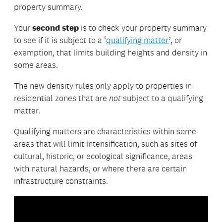
property summary.
Your
second step
is to check your property summary
to see if it is subject to a ‘
qualifying matter
’, or
exemption, that limits building heights and density in
some areas.
The new density rules only apply to properties in
residential zones that are
not
subject to a qualifying
matter.
Qualifying matters are characteristics within some
areas that will limit intensification, such as sites of
cultural, historic, or ecological significance, areas
with natural hazards, or where there are certain
infrastructure constraints.