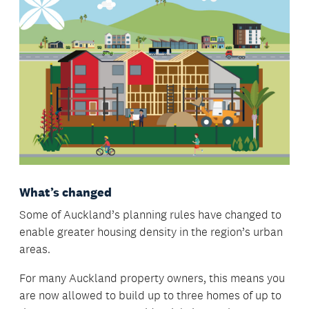
What’s changed
Some of Auckland’s planning rules have changed to
enable greater housing density in the region’s urban
areas.
For many Auckland property owners, this means you
are now allowed to build up to three homes of up to