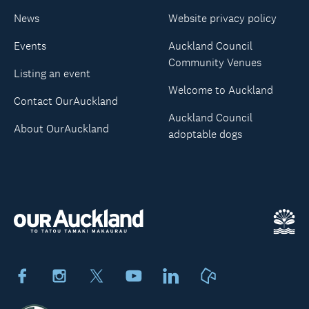
News
Website privacy policy
Events
Auckland Council
Community Venues
Listing an event
Welcome to Auckland
Contact OurAuckland
Auckland Council
About OurAuckland
adoptable dogs
Facebook
Instagram
X
Youtube
LinkedIn
Neighbourly