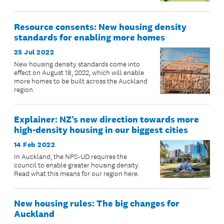
Resource consents: New housing density
standards for enabling more homes
25 Jul 2022
New housing density standards come into
effect on August 18, 2022, which will enable
more homes to be built across the Auckland
region.
Explainer: NZ’s new direction towards more
high-density housing in our biggest cities
14 Feb 2022
In Auckland, the NPS-UD requires the
council to enable greater housing density.
Read what this means for our region here.
New housing rules: The big changes for
Auckland