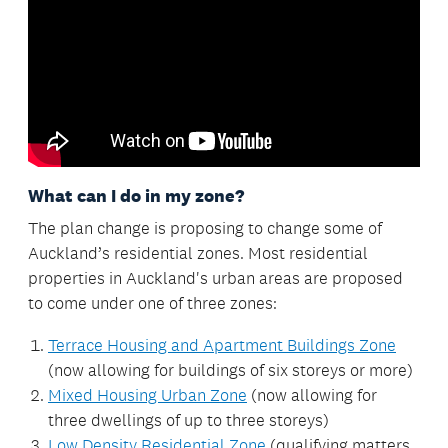
What can I do in my zone?
The plan change is proposing to change some of
Auckland’s residential zones. Most residential
properties in Auckland's urban areas are proposed
to come under one of three zones:
Terrace Housing and Apartment Buildings Zone
(now allowing for buildings of six storeys or more)
Mixed Housing Urban Zone
(now allowing for
three dwellings of up to three storeys)
Low Density Residential Zone
(qualifying matters