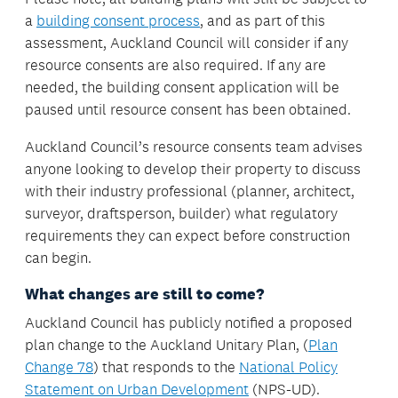
a
building consent process
, and as part of this
assessment, Auckland Council will consider if any
resource consents are also required. If any are
needed, the building consent application will be
paused until resource consent has been obtained.
Auckland Council’s resource consents team advises
anyone looking to develop their property to discuss
with their industry professional (planner, architect,
surveyor, draftsperson, builder) what regulatory
requirements they can expect before construction
can begin.
What changes are still to come?
Auckland Council has publicly notified a proposed
plan change to the Auckland Unitary Plan, (
Plan
Change 78
) that responds to the
National Policy
Statement on Urban Development
(NPS-UD).