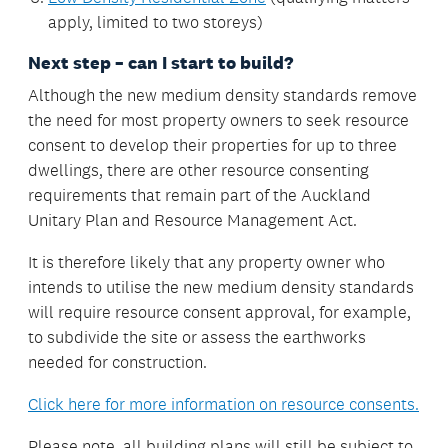
apply, limited to two storeys)
Next step – can I start to build?
Although the new medium density standards remove
the need for most property owners to seek resource
consent to develop their properties for up to three
dwellings, there are other resource consenting
requirements that remain part of the Auckland
Unitary Plan and Resource Management Act.
It is therefore likely that any property owner who
intends to utilise the new medium density standards
will require resource consent approval, for example,
to subdivide the site or assess the earthworks
needed for construction.
Click here for more information on resource consents.
Please note, all building plans will still be subject to