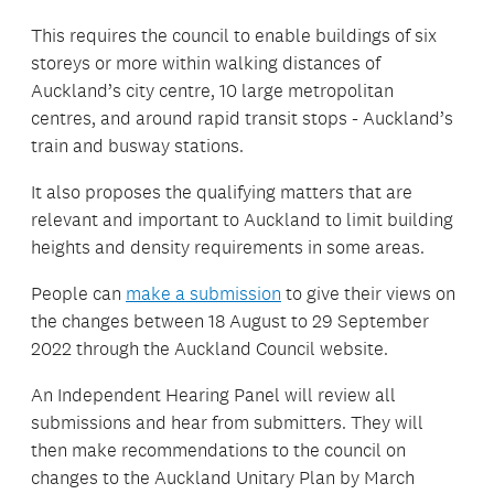
This requires the council to enable buildings of six
storeys or more within walking distances of
Auckland’s city centre, 10 large metropolitan
centres, and around rapid transit stops - Auckland’s
train and busway stations.
It also proposes the qualifying matters that are
relevant and important to Auckland to limit building
heights and density requirements in some areas.
People can
make a submission
to give their views on
the changes between 18 August to 29 September
2022 through the Auckland Council website.
An Independent Hearing Panel will review all
submissions and hear from submitters. They will
then make recommendations to the council on
changes to the Auckland Unitary Plan by March