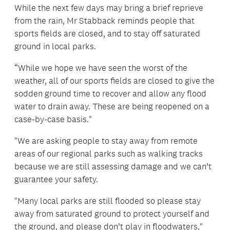
While the next few days may bring a brief reprieve
from the rain, Mr Stabback reminds people that
sports fields are closed, and to stay off saturated
ground in local parks.
“While we hope we have seen the worst of the
weather, all of our sports fields are closed to give the
sodden ground time to recover and allow any flood
water to drain away. These are being reopened on a
case-by-case basis."
"We are asking people to stay away from remote
areas of our regional parks such as walking tracks
because we are still assessing damage and we can’t
guarantee your safety.
"Many local parks are still flooded so please stay
away from saturated ground to protect yourself and
the ground, and please don’t play in floodwaters,"