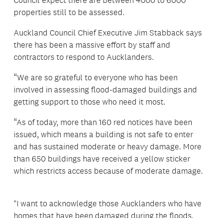
Council expect there are between 4000 to 6000
properties still to be assessed.
Auckland Council Chief Executive Jim Stabback says
there has been a massive effort by staff and
contractors to respond to Aucklanders.
“We are so grateful to everyone who has been
involved in assessing flood-damaged buildings and
getting support to those who need it most.
“As of today, more than 160 red notices have been
issued, which means a building is not safe to enter
and has sustained moderate or heavy damage. More
than 650 buildings have received a yellow sticker
which restricts access because of moderate damage.
"I want to acknowledge those Aucklanders who have
homes that have been damaged during the floods,