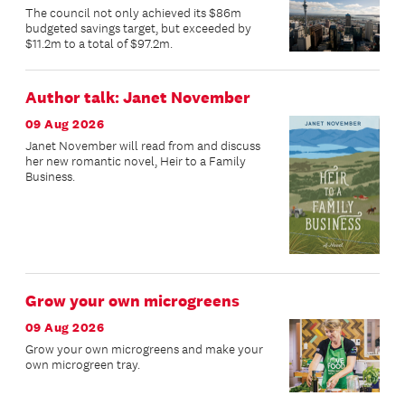
The council not only achieved its $86m
budgeted savings target, but exceeded by
$11.2m to a total of $97.2m.
Author talk: Janet November
09 Aug 2026
Janet November will read from and discuss
her new romantic novel, Heir to a Family
Business.
Grow your own microgreens
09 Aug 2026
Grow your own microgreens and make your
own microgreen tray.