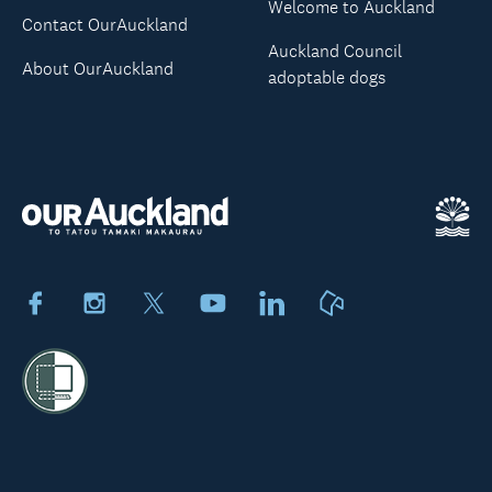
Welcome to Auckland
Contact OurAuckland
Auckland Council
About OurAuckland
adoptable dogs
Facebook
Instagram
X
Youtube
LinkedIn
Neighbourly