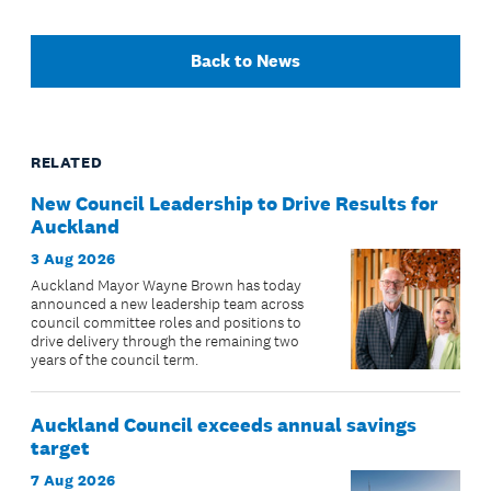
Back to News
RELATED
New Council Leadership to Drive Results for
Auckland
3 Aug 2026
Auckland Mayor Wayne Brown has today
announced a new leadership team across
council committee roles and positions to
drive delivery through the remaining two
years of the council term.
Auckland Council exceeds annual savings
target
7 Aug 2026