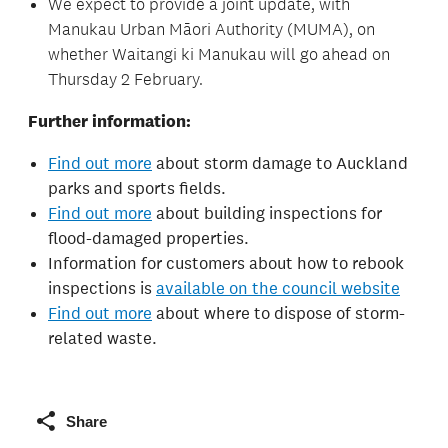
We expect to provide a joint update, with
Manukau Urban Māori Authority (MUMA), on
whether Waitangi ki Manukau will go ahead on
Thursday 2 February.
Further information:
Find out more
about storm damage to Auckland
parks and sports fields.
Find out more
about building inspections for
flood-damaged properties.
Information for customers about how to rebook
inspections is
available on the council website
Find out more
about where to dispose of storm-
related waste.
Share