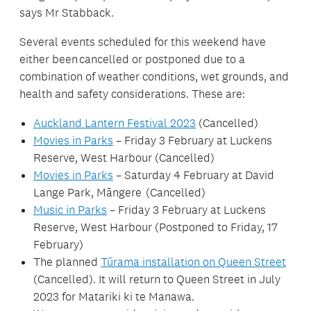
says Mr Stabback.
Several events scheduled for this weekend have
either been cancelled or postponed due to a
combination of weather conditions, wet grounds, and
health and safety considerations. These are:
Auckland Lantern Festival 2023
(Cancelled)
Movies in Parks
– Friday 3 February at Luckens
Reserve, West Harbour (Cancelled)
Movies in Parks
– Saturday 4 February at David
Lange Park, Māngere (Cancelled)
Music in Parks
– Friday 3 February at Luckens
Reserve, West Harbour (Postponed to Friday, 17
February)
The planned
Tūrama installation on Queen Street
(Cancelled). It will return to Queen Street in July
2023 for Matariki ki te Manawa.