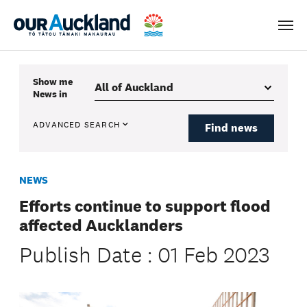
Men
Show me
News
in
ADVANCED SEARCH
Find news
NEWS
Efforts continue to support flood
affected Aucklanders
Publish Date : 01 Feb 2023