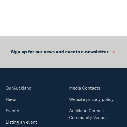
Sign up for our news and events e-newsletter
OurAuckland
Media Contacts
News
Website privacy policy
Events
Auckland Council
Community Venues
Listing an event