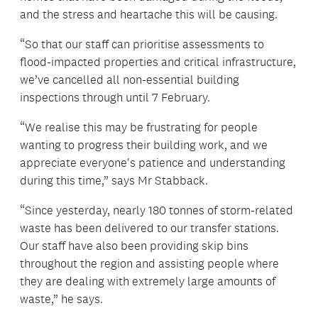
and the stress and heartache this will be causing.
“So that our staff can prioritise assessments to
flood-impacted properties and critical infrastructure,
we’ve cancelled all non-essential building
inspections through until 7 February.
“We realise this may be frustrating for people
wanting to progress their building work, and we
appreciate everyone's patience and understanding
during this time,” says Mr Stabback.
“Since yesterday, nearly 180 tonnes of storm-related
waste has been delivered to our transfer stations.
Our staff have also been providing skip bins
throughout the region and assisting people where
they are dealing with extremely large amounts of
waste,” he says.