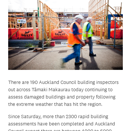
There are 190 Auckland Council building inspectors
out across Tāmaki Makaurau today continuing to
assess damaged buildings and property following
the extreme weather that has hit the region.
Since Saturday, more than 2300 rapid building
assessments have been completed and Auckland