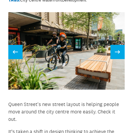
Prev
Next
Queen Street's new street layout is helping people
move around the city centre more easily. Check it
out.
It’s taken a shift in design thinking to achieve the