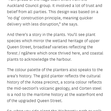
Auckland Council group. It involved a lot of trust and
belief from all parties. This design was based on a
‘no dig’ construction principle, meaning quicker
delivery with less disruption,” she says.
And there’s a story in the plants. You’ll see plant
species which mirror the wetland heritage of upper
Queen Street, broadleaf varieties reflecting the
forest / ngāhere which once thrived here, and coastal
plants to acknowledge the harbour.
The colour palette of the planters also speaks to the
area’s history. The gold planter reflects the cultural
history of the Aotea precinct, a scoria colour reflects
the mid-section’s volcanic geology, and Corten steel
is a nod to the maritime history at the waterfront end
of the upgraded Queen Street.
So, when you ride along the Waihorotiu path or walk