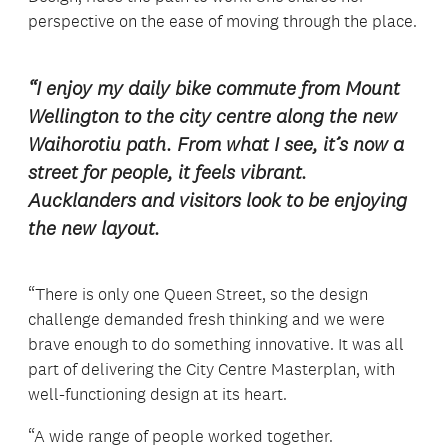
perspective on the ease of moving through the place.
“I enjoy my daily bike commute from Mount
Wellington to the city centre along the new
Waihorotiu path. From what I see, it’s now a
street for people, it feels vibrant.
Aucklanders and visitors look to be enjoying
the new layout.
“There is only one Queen Street, so the design
challenge demanded fresh thinking and we were
brave enough to do something innovative. It was all
part of delivering the City Centre Masterplan, with
well-functioning design at its heart.
“A wide range of people worked together.