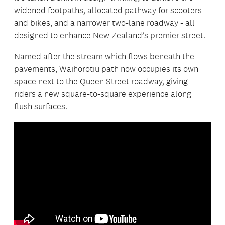
widened footpaths, allocated pathway for scooters
and bikes, and a narrower two-lane roadway - all
designed to enhance New Zealand’s premier street.
Named after the stream which flows beneath the
pavements, Waihorotiu path now occupies its own
space next to the Queen Street roadway, giving
riders a new square-to-square experience along
flush surfaces.