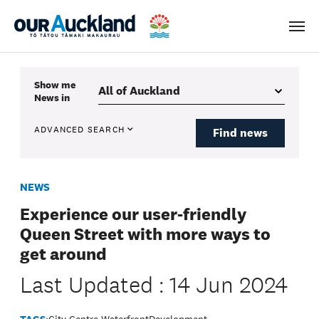
Men
Show me
News
in
ADVANCED SEARCH
Find news
NEWS
Experience our user-friendly
Queen Street with more ways to
get around
Last Updated : 14 Jun 2024
TAGS:
City Centre Waterfront
Development