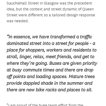
Sauchiehall Street in Glasgow was the precedent
idea, but the context and street dynamic of Queen
Street were different so a tailored design response
was needed.
“In essence, we have transformed a traffic
dominated street into a street for people - a
place for shoppers, workers and residents to
stroll, linger, relax, meet friends, and get to
where they’re going. Buses are given priority
at busy commute times and there are drop
off points and loading spaces. Mature trees
provide dappled shade in the summer and
there are new bike racks and places to sit.
“I am proud of the huge team effort from the