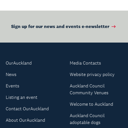
Sign up for our news and events e-newsletter
OurAuckland
Media Contacts
News
Website privacy policy
Events
Auckland Council
Community Venues
Listing an event
Welcome to Auckland
Contact OurAuckland
Auckland Council
About OurAuckland
adoptable dogs