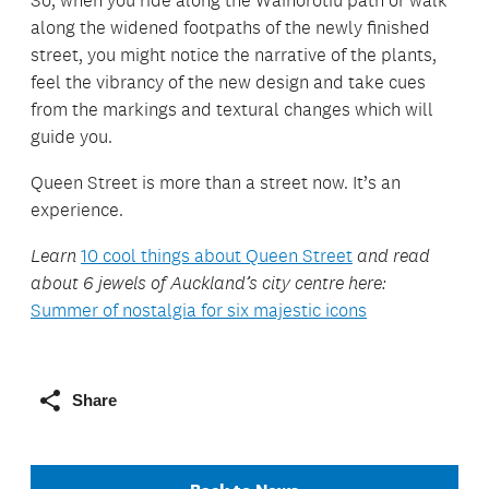
along the widened footpaths of the newly finished
street, you might notice the narrative of the plants,
feel the vibrancy of the new design and take cues
from the markings and textural changes which will
guide you.
Queen Street is more than a street now. It’s an
experience.
Learn
10 cool things about Queen Street
and read
about 6 jewels of Auckland’s city centre here:
Summer of nostalgia for six majestic icons
Share