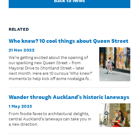
Back to News
RELATED
Who knew? 10 cool things about Queen Street
21 Nov 2022
We’re getting excited about the opening of
our sparkling new Queen Street – from
Mayoral Drive to Shortland Street – later
next month. Here are 10 curious ‘Who knew?’
moments to help kick off some nostalgia for
our glorious, and sometimes enigmat...
Wander through Auckland’s historic laneways
1 May 2023
From foodie faves to architectural delights,
central Auckland’s laneways can take you in
a new direction.