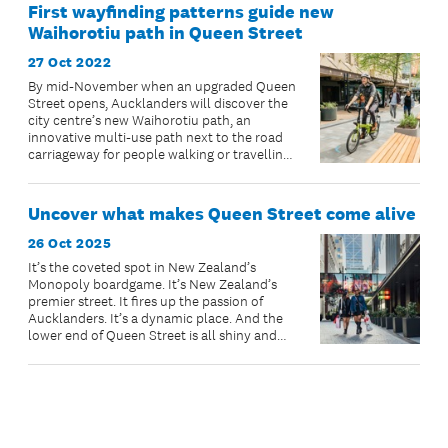
First wayfinding patterns guide new
Waihorotiu path in Queen Street
27 Oct 2022
By mid-November when an upgraded Queen
Street opens, Aucklanders will discover the
city centre’s new Waihorotiu path, an
innovative multi-use path next to the road
carriageway for people walking or travelling
at a leisurely pace on wheels.
Uncover what makes Queen Street come alive
26 Oct 2025
It’s the coveted spot in New Zealand’s
Monopoly boardgame. It’s New Zealand’s
premier street. It fires up the passion of
Aucklanders. It’s a dynamic place. And the
lower end of Queen Street is all shiny and
new and ready for you to visit.