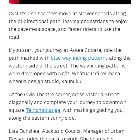
Cyclists and scooters move at slower speeds along
the bi-directional path, leaving pedestrians to enjoy
the pavement space, and faster riders to use the
road.
If you start your journey at Aotea Square, ride the
path marked with
blue wayfinding patterns
along the
western side of the street. The wayfinding patterns
were developed with Ngāti Whātua Ōrākei mana
whenua design studio, Kaunuku.
At the Civic Theatre corner, cross Victoria Street
diagonally and complete your journey to downtown
square
Te Komititanga
, with markings guiding you,
along the eastern sunny side.
Lisa Dunshea, Auckland Council Manager of Urban
Design, rides the path to work. She shares her