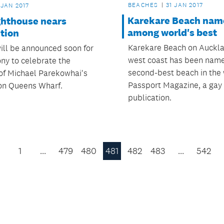
BEACHES
31 JAN 2017
 JAN 2017
Karekare Beach nam
ghthouse nears
among world's best
tion
Karekare Beach on Auckla
will be announced soon for
west coast has been nam
ny to celebrate the
second-best beach in the
of Michael Parekowhai's
Passport Magazine, a gay 
on Queens Wharf.
publication.
1
…
479
480
481
482
483
…
542
Previous
Page