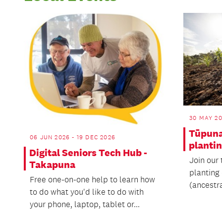
30 MAY 20
Tūpun
06 JUN 2026 - 19 DEC 2026
planti
Digital Seniors Tech Hub -
Join our 
Takapuna
planting
Free one-on-one help to learn how
(ancestr
to do what you'd like to do with
your phone, laptop, tablet or...