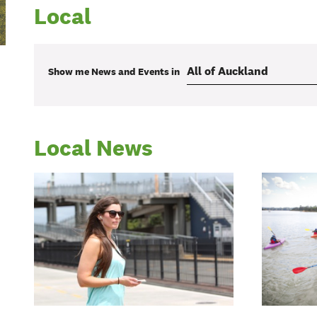
Local
Show me
News and Events
in
Local News