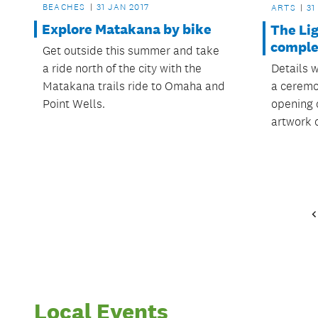
BEACHES
31 JAN 2017
ARTS
31
Explore Matakana by bike
The Li
comple
Get outside this summer and take
Details 
a ride north of the city with the
a ceremo
Matakana trails ride to Omaha and
opening 
Point Wells.
artwork 
Local Events