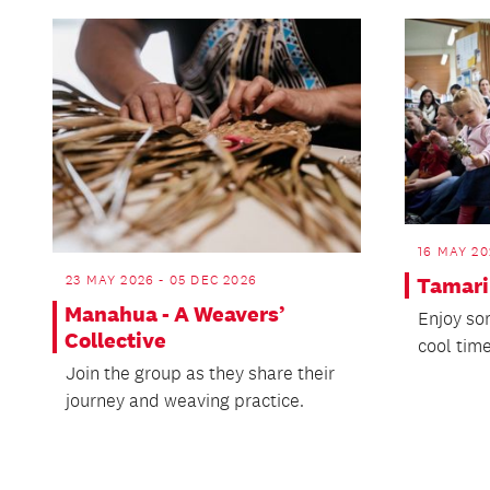
16 MAY 20
23 MAY 2026 - 05 DEC 2026
Tamarik
Manahua - A Weavers’
Enjoy so
Collective
cool time
Join the group as they share their
journey and weaving practice.