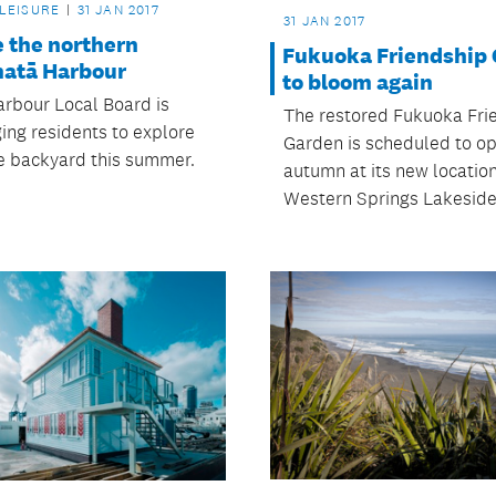
 LEISURE
31 JAN 2017
31 JAN 2017
e the northern
Fukuoka Friendship
atā Harbour
to bloom again
rbour Local Board is
The restored Fukuoka Fri
ing residents to explore
Garden is scheduled to op
ue backyard this summer.
autumn at its new location
Western Springs Lakeside