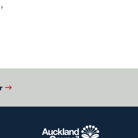
Next
Page
r