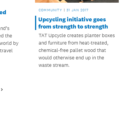
COMMUNITY
31 JAN 2017
ed
Upcycling initiative goes
from strength to strength
nd’s
TAT Upcycle creates planter boxes
ed the
and furniture from heat-treated,
 world by
chemical-free pallet wood that
travel
would otherwise end up in the
waste stream.
Next
Page