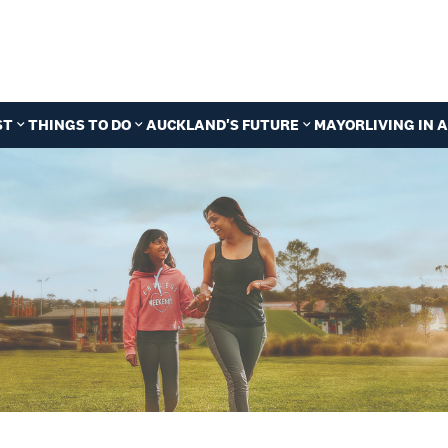
ST
THINGS TO DO
AUCKLAND'S FUTURE
MAYOR
LIVING IN