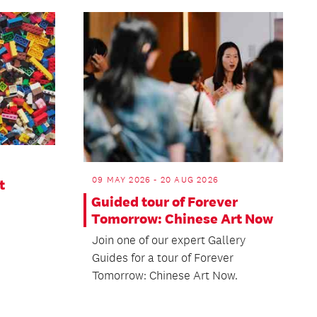
09 MAY 2026 - 20 AUG 2026
t
Guided tour of Forever
Tomorrow: Chinese Art Now
Join one of our expert Gallery
Guides for a tour of Forever
Tomorrow: Chinese Art Now.