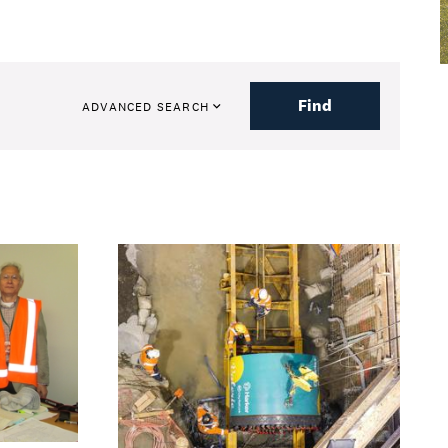
Find
ADVANCED SEARCH