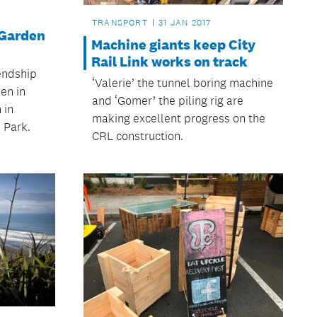
TRANSPORT
31 JAN 2017
 Garden
Machine giants keep City
Rail Link works on track
endship
‘Valerie’ the tunnel boring machine
en in
and ‘Gomer’ the piling rig are
 in
making excellent progress on the
 Park.
CRL construction.