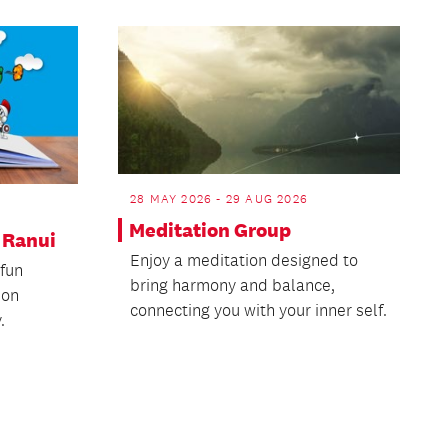
28 MAY 2026 - 29 AUG 2026
Meditation Group
- Ranui
Enjoy a meditation designed to
 fun
bring harmony and balance,
ion
connecting you with your inner self.
.