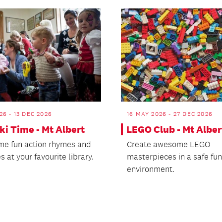
26 - 13 DEC 2026
16 MAY 2026 - 27 DEC 2026
i Time - Mt Albert
LEGO Club - Mt Alber
me fun action rhymes and
Create awesome LEGO
s at your favourite library.
masterpieces in a safe fun
environment.