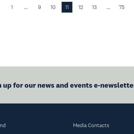
1
…
9
10
11
12
13
…
75
Previous
Page
n up for our news and events e-newslette
and
Media Contacts