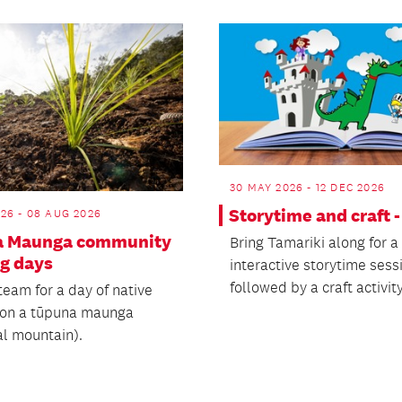
30 MAY 2026 - 12 DEC 2026
Storytime and craft 
26 - 08 AUG 2026
a Maunga community
Bring Tamariki along for a
ng days
interactive storytime sess
followed by a craft activity
team for a day of native
 on a tūpuna maunga
al mountain).