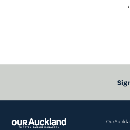
Sig
OurAuckl