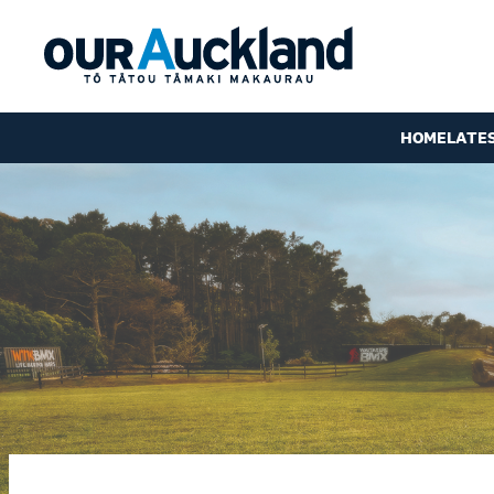
HOME
LATE