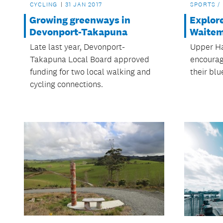
CYCLING
31 JAN 2017
SPORTS /
Growing greenways in
Explor
Devonport-Takapuna
Waitem
Late last year, Devonport-
Upper Ha
Takapuna Local Board approved
encourag
funding for two local walking and
their bl
cycling connections.