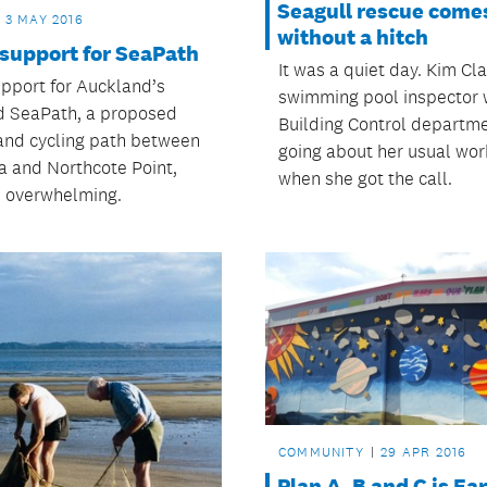
Seagull rescue comes
3 MAY 2016
without a hitch
 support for SeaPath
It was a quiet day. Kim Cla
upport for Auckland’s
swimming pool inspector 
 SeaPath, a proposed
Building Control departm
and cycling path between
going about her usual wor
 and Northcote Point,
when she got the call.
 overwhelming.
COMMUNITY
29 APR 2016
Plan A, B and C is Ear