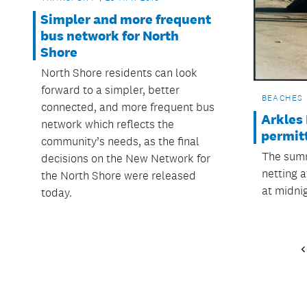
Simpler and more frequent
bus network for North
Shore
North Shore residents can look
forward to a simpler, better
BEACHES
connected, and more frequent bus
Arkles 
network which reflects the
permit
community’s needs, as the final
The summ
decisions on the New Network for
netting a
the North Shore were released
at midni
today.