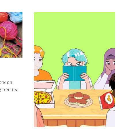
ork on
g free tea