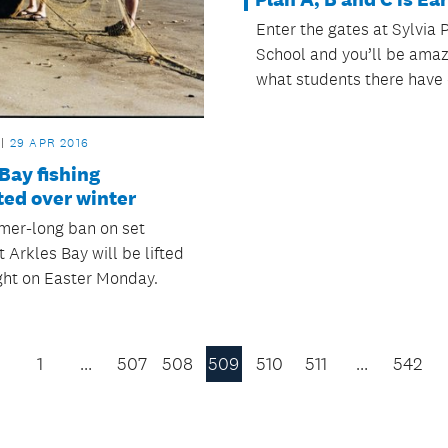
Enter the gates at Sylvia 
School and you’ll be ama
what students there have 
29 APR 2016
Bay fishing
ted over winter
er-long ban on set
t Arkles Bay will be lifted
ght on Easter Monday.
1
…
507
508
509
510
511
…
542
Previous
Page