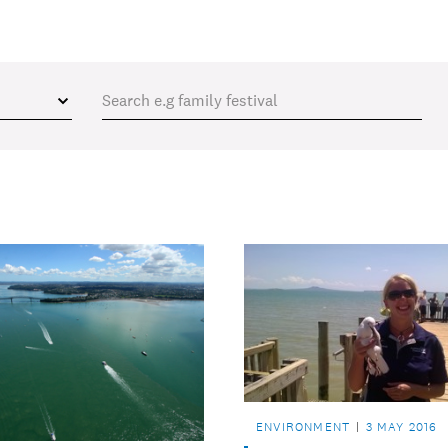
ENVIRONMENT
3 MAY 2016