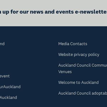
n up for our news and events e-newslette
and
Media Contacts
Website privacy policy
Auckland Council Commu
Venues
 event
Welcome to Auckland
urAuckland
Auckland Council adoptab
Auckland