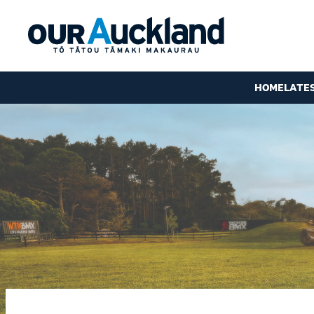
HOME
LATE