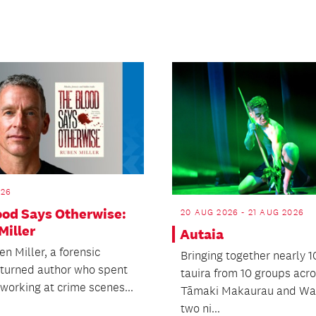
026
ood Says Otherwise:
20 AUG 2026 - 21 AUG 2026
Miller
Autaia
n Miller, a forensic
Bringing together nearly 
t turned author who spent
tauira from 10 groups acr
working at crime scenes...
Tāmaki Makaurau and Wai
two ni...