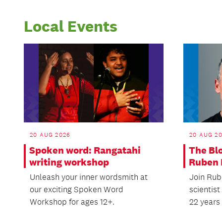
Local Events
20 AUG 2026
20 AUG 2
Spoken word: Rangatahi
The Bl
writing workshop
Ruben 
Unleash your inner wordsmith at
Join Rube
our exciting Spoken Word
scientis
Workshop for ages 12+.
22 years 