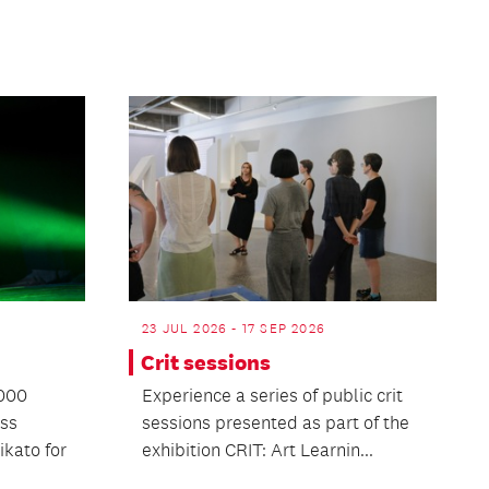
23 JUL 2026 - 17 SEP 2026
Crit sessions
1000
Experience a series of public crit
oss
sessions presented as part of the
kato for
exhibition CRIT: Art Learnin...