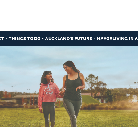
ST
THINGS TO DO
AUCKLAND'S FUTURE
MAYOR
LIVING IN