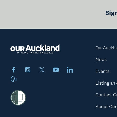
Sig
OurAuckl
News
Facebook
Instagram
X
Youtube
LinkedIn
Events
Neighbourly
Listing an
Contact O
About Our