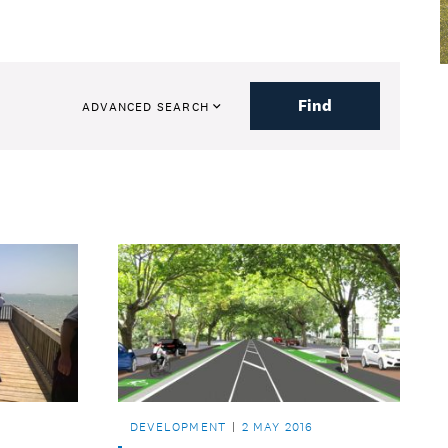
Find
ADVANCED SEARCH
DEVELOPMENT
2 MAY 2016