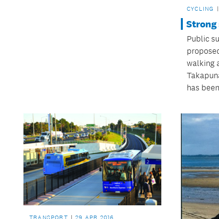
CYCLING
Strong
Public s
proposed
walking 
Takapuna
has been
TRANSPORT
29 APR 2016