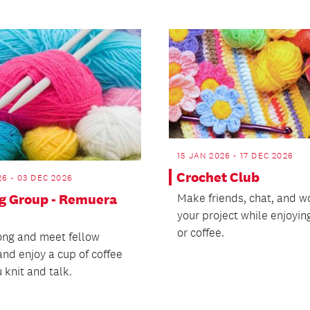
15 JAN 2026 - 17 DEC 2026
Crochet Club
26 - 03 DEC 2026
ng Group - Remuera
Make friends, chat, and w
your project while enjoyin
or coffee.
ng and meet fellow
and enjoy a cup of coffee
 knit and talk.