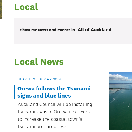
Local
Show me
News and Events
in
Local News
BEACHES
6 MAY 2016
Orewa follows the Tsunami
signs and blue lines
Auckland Council will be installing
tsunami signs in Orewa next week
to increase the coastal town’s
tsunami preparedness.