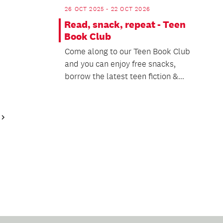
26 OCT 2025 - 22 OCT 2026
Read, snack, repeat - Teen
Book Club
Come along to our Teen Book Club
and you can enjoy free snacks,
borrow the latest teen fiction &...
Next
Page