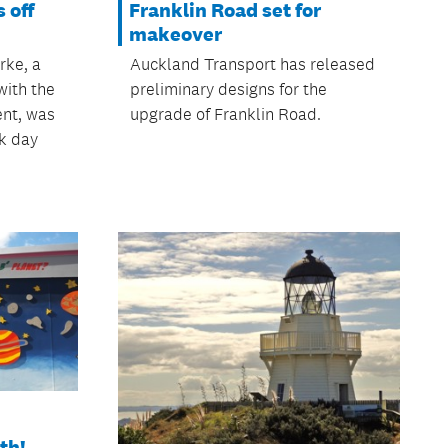
 off
Franklin Road set for
makeover
rke, a
Auckland Transport has released
with the
preliminary designs for the
ent, was
upgrade of Franklin Road.
k day
th!