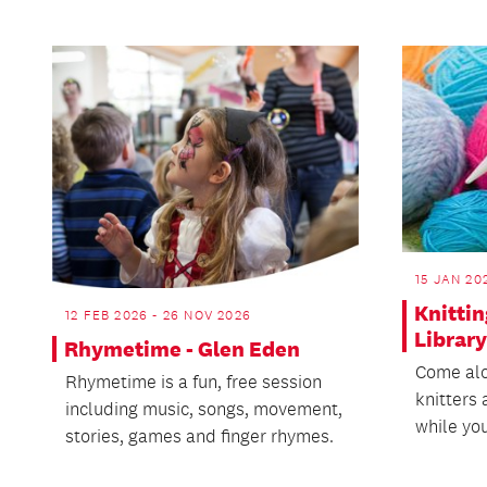
15 JAN 20
Knitti
12 FEB 2026 - 26 NOV 2026
Library
Rhymetime - Glen Eden
Come alo
Rhymetime is a fun, free session
knitters 
including music, songs, movement,
while you
stories, games and finger rhymes.