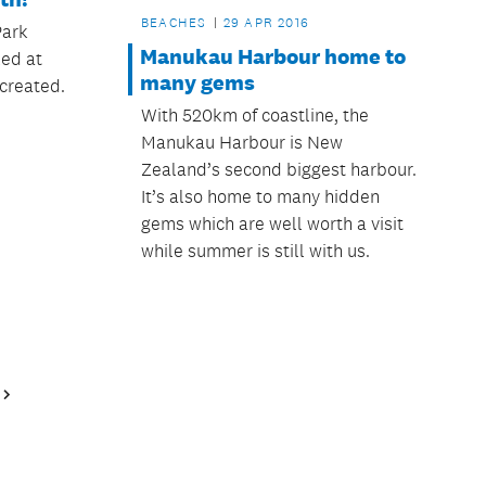
BEACHES
29 APR 2016
Park
Manukau Harbour home to
zed at
many gems
created.
With 520km of coastline, the
Manukau Harbour is New
Zealand’s second biggest harbour.
It’s also home to many hidden
gems which are well worth a visit
while summer is still with us.
Next
Page