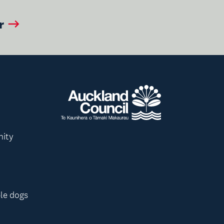
r
nity
le dogs