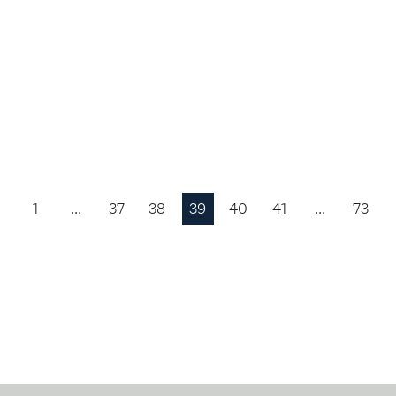
1
…
37
38
39
40
41
…
73
Previous
Page