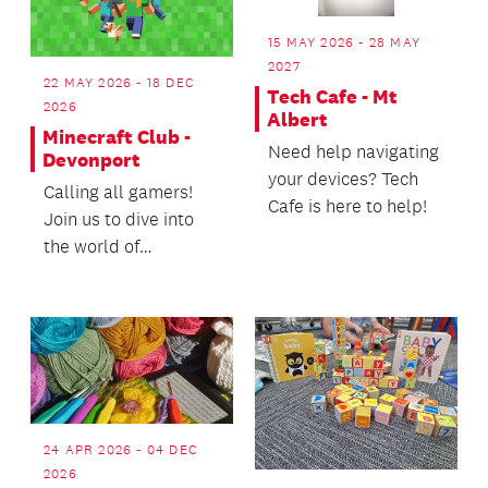
15 MAY 2026 - 28 MAY
2027
22 MAY 2026 - 18 DEC
Tech Cafe - Mt
2026
Albert
Minecraft Club -
Need help navigating
Devonport
your devices? Tech
Calling all gamers!
Cafe is here to help!
Join us to dive into
the world of
Minecraft.
24 APR 2026 - 04 DEC
2026