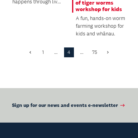
happens through live
of tiger worms
workshop for kids
music: being
emotionally moved
A fun, hands-on worm
by a...
farming workshop for
kids and whānau.
1
…
4
…
75
Previous
Next
Page
Page
Sign up for our news and events e-newsletter