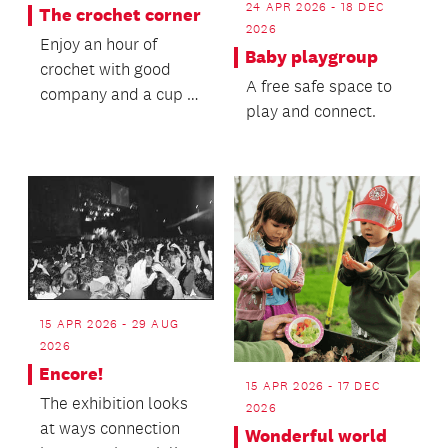
24 APR 2026 - 18 DEC
The crochet corner
2026
Enjoy an hour of
Baby playgroup
crochet with good
A free safe space to
company and a cup of
play and connect.
tea.
15 APR 2026 - 29 AUG
2026
Encore!
15 APR 2026 - 17 DEC
The exhibition looks
2026
at ways connection
Wonderful world