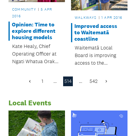
COMMUNITY
5 APR
2016
WALKWAYS
1 APR 2016
Opinion: Time to
Improved access
explore different
to Waitematā
housing models
coastline
Kate Healy, Chief
Waitematā Local
Operating Officer at
Board is improving
Ngati Whatua Orakei
access to the
Whai Rawa Limited,
Waitematā coastline
shares her thoughts
by continuing its
1
…
514
…
542
Previous
Next
on Auckland's
development of the
Page
Page
housing challenges.
Weona- Westmere
Local Events
Coastal Walkway.