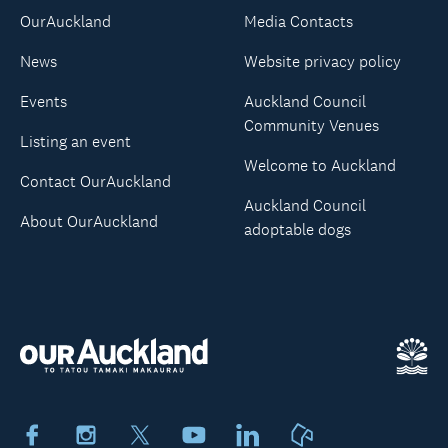
OurAuckland
Media Contacts
News
Website privacy policy
Events
Auckland Council
Community Venues
Listing an event
Welcome to Auckland
Contact OurAuckland
Auckland Council
About OurAuckland
adoptable dogs
Facebook
Instagram
X
Youtube
LinkedIn
Neighbourly