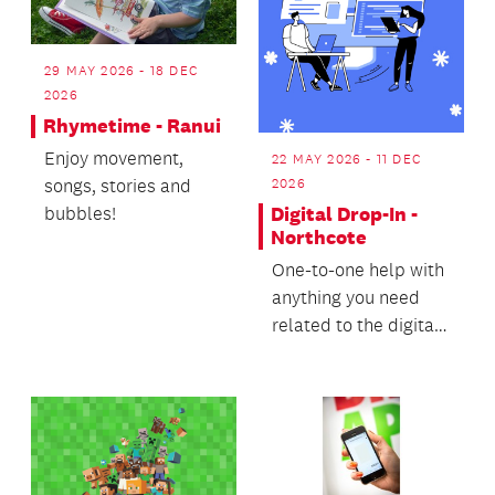
29 MAY 2026 - 18 DEC
2026
Rhymetime - Ranui
Enjoy movement,
22 MAY 2026 - 11 DEC
songs, stories and
2026
bubbles!
Digital Drop-In -
Northcote
One-to-one help with
anything you need
related to the digital
world.