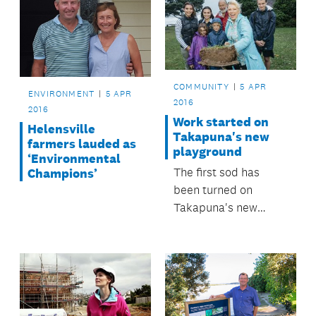
COMMUNITY
5 APR
ENVIRONMENT
5 APR
2016
2016
Work started on
Helensville
Takapuna's new
farmers lauded as
playground
‘Environmental
The first sod has
Champions’
been turned on
Takapuna's new
world-class
playground at
Takapuna Beach
Reserve.