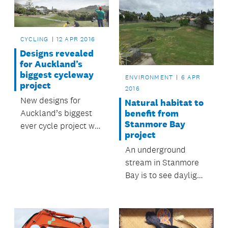
CYCLING
12 APR 2016
Designs revealed
for Auckland’s
biggest cycleway
ENVIRONMENT
6 APR
project
2016
New designs for
Natural habitat to
Auckland’s biggest
benefit from
Stanmore Bay
ever cycle project will
project
be on display at open
An underground
days this week.
stream in Stanmore
Bay is to see daylight
again, and offer
improved
recreational use,
thanks to a