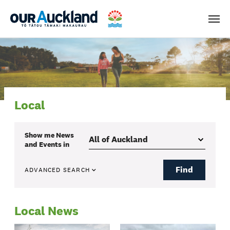
Men
Local
Show me
News
and Events
in
Find
ADVANCED SEARCH
Local News