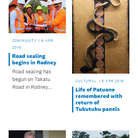
partnership between
Auckland Council and
a housing developer.
COMMUNITY
6 APR
2016
Road sealing
begins in Rodney
Road sealing has
begun on Takatu
CULTURAL
6 APR 2016
Road in Rodney
Life of Patuone
courtesy of Auckland
remembered with
Transport.
return of
Tukutuku panels