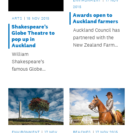
ENVIRONMENT
17 NOV
2015
Awards open to
ARTS
18 NOV 2015
Auckland farmers
Shakespeare’s
Auckland Council has
Globe Theatre to
partnered with the
pop up in
New Zealand Farm
Auckland
Environment Trust, so
William
that the region’s
Shakespeare’s
farmers and
famous Globe
horticulturists are
Theatre will rise
eligible to enter the
again – in Auckland.
2016 Ballance Farm
Environment Awards
– with entries open
until 31 October.
ENVIRONMENT
17 NOV
BEACHES
17 NOV 2015