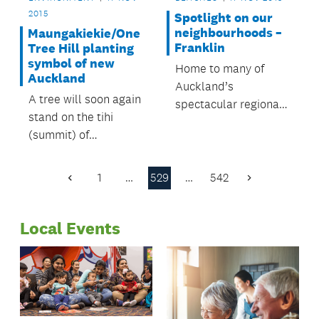
2015
Spotlight on our
neighbourhoods –
Maungakiekie/One
Franklin
Tree Hill planting
symbol of new
Home to many of
Auckland
Auckland’s
A tree will soon again
spectacular regional
stand on the tihi
parks and beaches,
(summit) of
the Franklin Local
Maungakiekie/One
Board area’s rural
Tree Hill.
setting offers
1
…
529
…
542
Previous
Next
something for
Page
Page
everyone.
Local Events