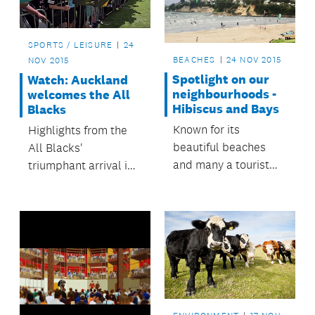
area.
SPORTS / LEISURE
24
BEACHES
24 NOV 2015
NOV 2015
Spotlight on our
Watch: Auckland
neighbourhoods -
welcomes the All
Hibiscus and Bays
Blacks
Known for its
Highlights from the
beautiful beaches
All Blacks'
and many a tourist
triumphant arrival in
attraction, it’s not
Auckland.
surprising that the
Hibiscus and Bays
Local Board area is
one of Auckland’s
fastest growing
spots.