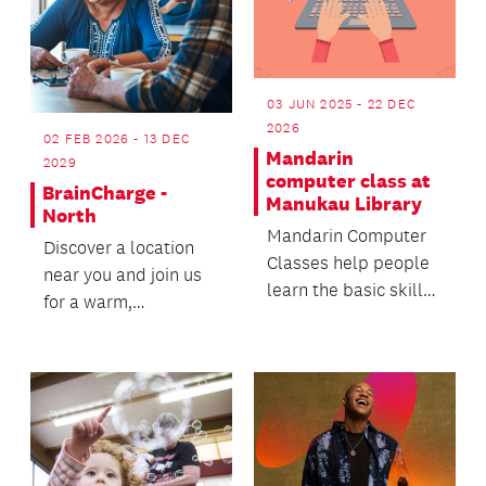
03 JUN 2025 - 22 DEC
2026
02 FEB 2026 - 13 DEC
Mandarin
2029
computer class at
BrainCharge -
Manukau Library
North
Mandarin Computer
Discover a location
Classes help people
near you and join us
learn the basic skills
for a warm,
on how to use
welcoming wellbeing
computer, smart
experience - we’d
phone,...
love t...