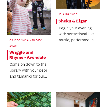
12 AUG 2026
Sheku & Elgar
Begin your evening
with sensational live
music, performed in
03 DEC 2024 - 15 DEC
the majestic setting
2026
of the Auckland...
Wriggle and
Rhyme - Avondale
Come on down to the
library with your pēpi
and tamariki for our
Wriggle and Rhyme
sessions.