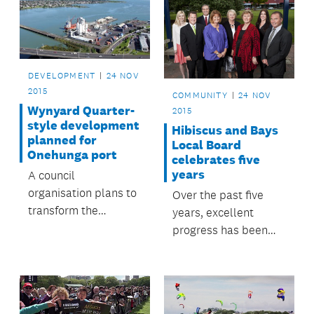
DEVELOPMENT
24 NOV
2015
COMMUNITY
24 NOV
Wynyard Quarter-
2015
style development
Hibiscus and Bays
planned for
Local Board
Onehunga port
celebrates five
years
A council
organisation plans to
Over the past five
transform the
years, excellent
Onehunga waterfront
progress has been
into a ‘Manukau
made on many
Quarter’ similar to
important projects in
the Wynyard Quarter
the Hibiscus and
development.
Bays Local Board