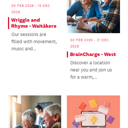
03 FEB 2026 - 15 DEC
2026
Wriggle and
Rhyme - Waitākere
Our sessions are
03 FEB 2026 - 21 DEC
filled with movement,
2026
music and
BrainCharge - West
connection.
Discover a location
near you and join us
for a warm,
welcoming wellbeing
experience - we’d
love t...