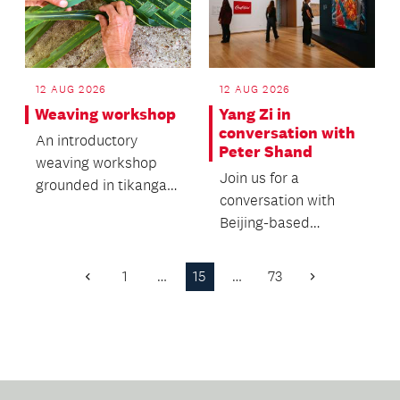
12 AUG 2026
12 AUG 2026
Yang Zi in
Weaving workshop
conversation with
An introductory
Peter Shand
weaving workshop
Join us for a
grounded in tikanga
conversation with
and traditional
Beijing-based
knowledge.
independent curator,
art critic and
1
…
15
…
73
Previous
Next
researcher Yang...
Page
Page