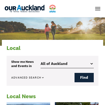
Men
Local
Show me
News
and Events
in
Find
ADVANCED SEARCH
Local News