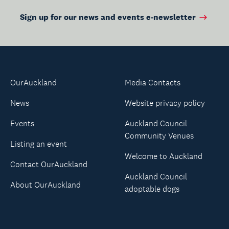
Sign up for our news and events e-newsletter
OurAuckland
Media Contacts
News
Website privacy policy
Events
Auckland Council
Community Venues
Listing an event
Welcome to Auckland
Contact OurAuckland
Auckland Council
About OurAuckland
adoptable dogs