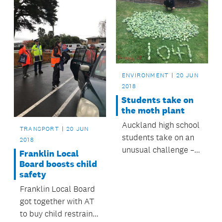
ENVIRONMENT
20 JUN
2018
Students take on
the moth plant
Auckland high school
TRANSPORT
20 JUN
students take on an
2018
unusual challenge –
Franklin Local
eradicating moth
Board boosts child
safety
plants pods.
Franklin Local Board
got together with AT
to buy child restraints