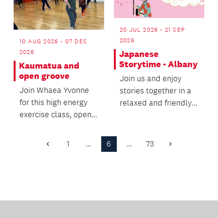
20 JUL 2026 - 21 SEP
2026
10 AUG 2026 - 07 DEC
2026
Japanese
Storytime - Albany
Kaumatua and
open groove
Join us and enjoy
Join Whaea Yvonne
stories together in a
for this high energy
relaxed and friendly
exercise class, open
environment.
for all ages and
fitness levels.
1
…
6
…
73
Previous
Next
Page
Page