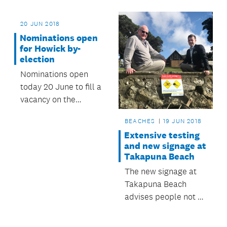
devotion to their
community.
20 JUN 2018
Nominations open
for Howick by-
election
Nominations open
today 20 June to fill a
vacancy on the
council’s Governing
BEACHES
19 JUN 2018
Body following the
Extensive testing
passing of Howick
and new signage at
Ward Councillor Dick
Takapuna Beach
Quax.
The new signage at
Takapuna Beach
advises people not to
swim or play in water
coming out of public