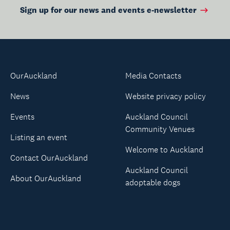
Sign up for our news and events e-newsletter
OurAuckland
Media Contacts
News
Website privacy policy
Events
Auckland Council
Community Venues
Listing an event
Welcome to Auckland
Contact OurAuckland
Auckland Council
About OurAuckland
adoptable dogs