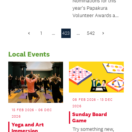
Nominations for this
year's Papakura
Volunteer Awards are
now open.
1
…
423
…
542
Previous
Next
Page
Page
Local Events
08 FEB 2026 - 13 DEC
2026
15 FEB 2026 - 06 DEC
Sunday Board
2026
Game
Yoga and Art
Try something new,
Immersion