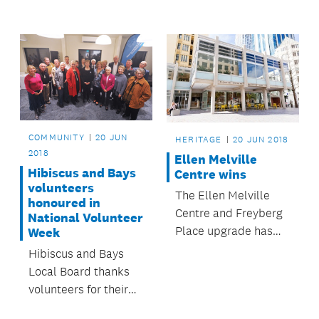
for families in the
Franklin area.
COMMUNITY
20 JUN
HERITAGE
20 JUN 2018
2018
Ellen Melville
Hibiscus and Bays
Centre wins
volunteers
The Ellen Melville
honoured in
Centre and Freyberg
National Volunteer
Place upgrade has
Week
been recognised for
Hibiscus and Bays
design excellence.
Local Board thanks
volunteers for their
hard work and