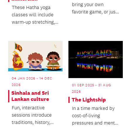
bring your own
These Hatha yoga
favorite game, or just
classes will include
join in the fun.
warm-up stretching,
building to stronger
poses, flow balanc...
04 JAN 2026 - 14 DEC
2026
01 SEP 2025 - 31 AUG
2026
Sinhala and Sri
Lankan culture
The Lightship
Fun, interactive
In a time marked by
sessions introduce
cost-of-living
traditions, history,
pressures and mental
and Sinhala basics.
health concerns, The