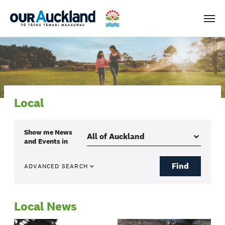
Men
Local
Show me
News
and Events
in
Find
ADVANCED SEARCH
Local News