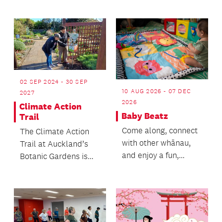
Lightship offers an...
02 SEP 2024 - 30 SEP
10 AUG 2026 - 07 DEC
2027
2026
Climate Action
Baby Beatz
Trail
Come along, connect
The Climate Action
with other whānau,
Trail at Auckland’s
and enjoy a fun,
Botanic Gardens is
engaging session with
the perfect
your little one!
adventure!