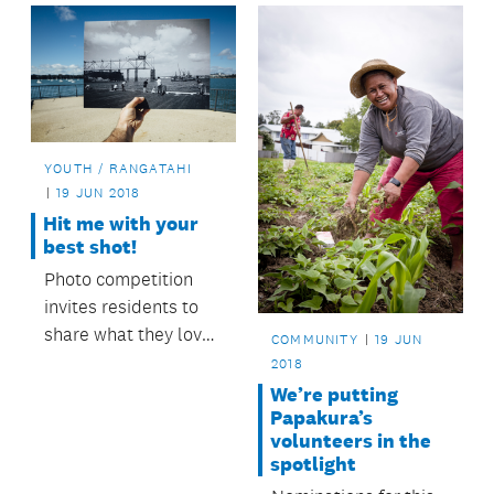
stormwater outlets.
YOUTH / RANGATAHI
19 JUN 2018
Hit me with your
best shot!
Photo competition
invites residents to
share what they love
COMMUNITY
19 JUN
most about
2018
Birkenhead.
We’re putting
Papakura’s
volunteers in the
spotlight