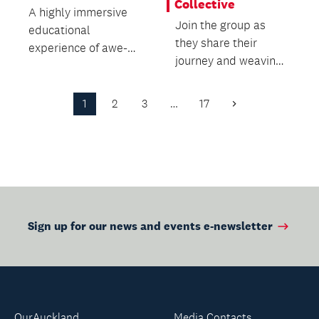
Collective
A highly immersive
Join the group as
educational
they share their
experience of awe-
journey and weaving
inspiring creatures
practice.
from the Cretaceous
and Jura...
1
2
3
…
17
Next
Page
Sign up for our news and events e-newsletter
OurAuckland
Media Contacts