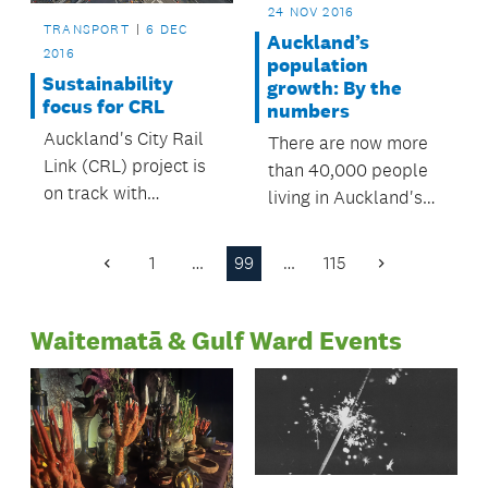
24 NOV 2016
TRANSPORT
6 DEC
Auckland’s
2016
population
Sustainability
growth: By the
focus for CRL
numbers
Auckland's City Rail
There are now more
Link (CRL) project is
than 40,000 people
on track with
living in Auckland's
sustainability targets,
city centre – a figure
according to its
which has been
1
…
99
…
115
Previous
Next
recently released
reached more than 10
Page
Page
annual review.
years earlier than
Waitematā & Gulf Ward Events
predicted.