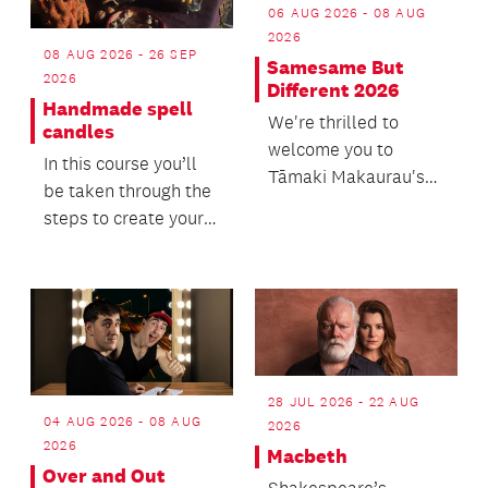
06 AUG 2026 - 08 AUG
2026
08 AUG 2026 - 26 SEP
Samesame But
2026
Different 2026
Handmade spell
We're thrilled to
candles
welcome you to
In this course you’ll
Tāmaki Makaurau's
be taken through the
LGBTQIA+ readers
steps to create your
and writers festival.
own taper candles,
tuned to your...
28 JUL 2026 - 22 AUG
04 AUG 2026 - 08 AUG
2026
2026
Macbeth
Over and Out