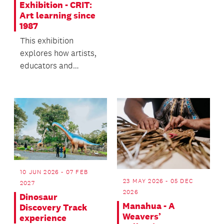
transforms the
Exhibition - CRIT:
structure after dark!
Art learning since
1987
This exhibition
explores how artists,
educators and
communities have
learned inside,
beside, outs...
10 JUN 2026 - 07 FEB
23 MAY 2026 - 05 DEC
2027
2026
Dinosaur
Manahua - A
Discovery Track
Weavers’
experience