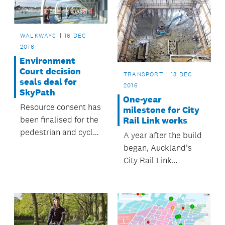
WALKWAYS
16 DEC
2016
Environment
Court decision
TRANSPORT
13 DEC
seals deal for
2016
SkyPath
One-year
Resource consent has
milestone for City
been finalised for the
Rail Link works
pedestrian and cycle
A year after the build
pathway across the
began, Auckland’s
Waitematā Harbour.
City Rail Link
construction is on
target.