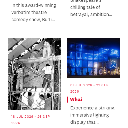
Shakespeare’s
In this award-winning
chilling tale of
verbatim theatre
betrayal, ambition
comedy show, Burling
and the corrosive
brings a real
cost of unchecked
interview, a big
desire.
charac...
01 JUL 2026 - 27 SEP
2026
Whai
Experience a striking,
immersive lighting
18 JUL 2026 - 26 SEP
display that
2026