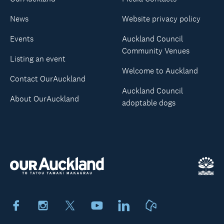
News
Website privacy policy
Events
Auckland Council
Community Venues
Listing an event
Welcome to Auckland
Contact OurAuckland
Auckland Council
About OurAuckland
adoptable dogs
Facebook
Instagram
X
Youtube
LinkedIn
Neighbourly