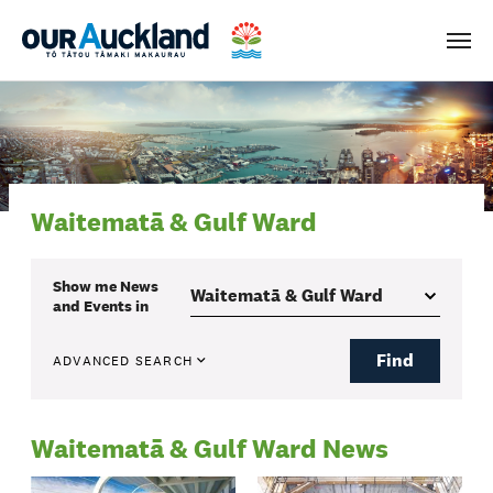
Men
Waitematā & Gulf Ward
Show me
News
and Events
in
Find
ADVANCED SEARCH
Waitematā & Gulf Ward News