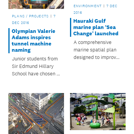
ENVIRONMENT
7 DEC
2016
PLANS / PROJECTS
7
Hauraki Gulf
DEC 2016
marine plan ‘Sea
Olympian Valerie
Change’ launched
Adams inspires
A comprehensive
tunnel machine
marine spatial plan
naming
designed to improve
Junior students from
and better protect
Sir Edmund Hillary
the health of the
School have chosen a
Hauraki Gulf has
name for the tunnel
been launched.
boring machine
(TBM) that will be
used to create a
stormwater diversion
during the City Rail
Link (CRL) work.