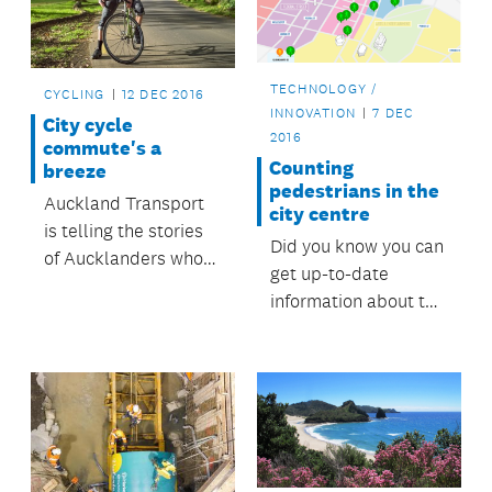
TECHNOLOGY /
CYCLING
12 DEC 2016
INNOVATION
7 DEC
City cycle
2016
commute's a
Counting
breeze
pedestrians in the
Auckland Transport
city centre
is telling the stories
Did you know you can
of Aucklanders who
get up-to-date
love cycling. This
information about the
week, find out why
number of
Matt, a project
pedestrians at
engineer, loves his
various sites across
ride from Penrose to
Auckland’s city
the city . . .
centre?