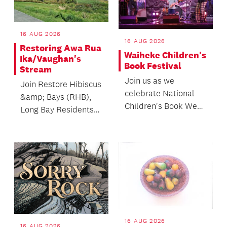
16 AUG 2026
16 AUG 2026
Restoring Awa Rua
Waiheke Children's
Ika/Vaughan's
Book Festival
Stream
Join us as we
Join Restore Hibiscus
celebrate National
&amp; Bays (RHB),
Children's Book Week
Long Bay Residents
with a whānau
Association, and
friendly day of
Mountains to Sea
workshops, ac...
Cons...
16 AUG 2026
16 AUG 2026