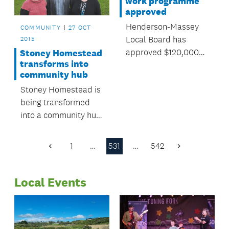
work programme
approved
Henderson-Massey
COMMUNITY
27 OCT
Local Board has
2015
approved $120,000
Stoney Homestead
transforms into
for local environment
community hub
programmes over the
Stoney Homestead is
next year.
being transformed
into a community hub
for Millwater and
Silverdale residents.
1
…
531
…
542
Previous
Next
Page
Page
Local Events