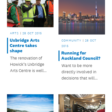
ARTS
28 OCT 2015
Uxbridge Arts
COMMUNITY
28 OCT
Centre takes
2015
shape
Running for
Auckland Council?
The renovation of
Howick’s Uxbridge
Want to be more
Arts Centre is well
directly involved in
underway.
decisions that will
help make Auckland
a great place to live?
Consider running as a
candidate in the next
council elections.