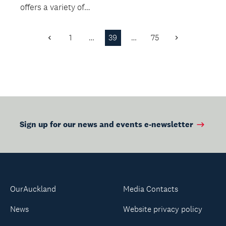
offers a variety of
stalls, live music plus
delicious fo...
1
…
39
…
75
Previous
Next
Page
Page
Sign up for our news and events e-newsletter
OurAuckland
Media Contacts
News
Website privacy policy