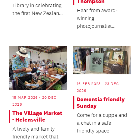
Thompson
Library in celebrating
Hear from award-
the first New Zealand
winning
Children's Book
photojournalist
Week!
Susanna Burton-
Thomson's rich life of
unexpected
opportun...
16 FEB 2025 - 23 DEC
2029
15 MAR 2026 - 20 DEC
Dementia friendly
2026
Sunday
The Village Market
Come for a cuppa and
- Helensville
a chat in a safe
A lively and family
friendly space.
friendly market that