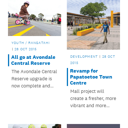
YOUTH / RANGATAHI
28 OCT 2015
All go at Avondale
DEVELOPMENT
28 OCT
Central Reserve
2015
Revamp for
The Avondale Central
Papatoetoe Town
Reserve upgrade is
Centre
now complete and
Mall project will
the reserve is being
create a fresher, more
enjoyed by locals and
vibrant and more
visitors.
accessible
Papatoetoe.