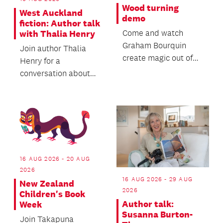
Wood turning
West Auckland
demo
fiction: Author talk
Come and watch
with Thalia Henry
Graham Bourquin
Join author Thalia
create magic out of
Henry for a
wood in this special
conversation about
wood turning demo!
her forthcoming
second novel, Sorry
Rock.
16 AUG 2026 - 20 AUG
2026
16 AUG 2026 - 29 AUG
New Zealand
2026
Children's Book
Author talk:
Week
Susanna Burton-
Join Takapuna