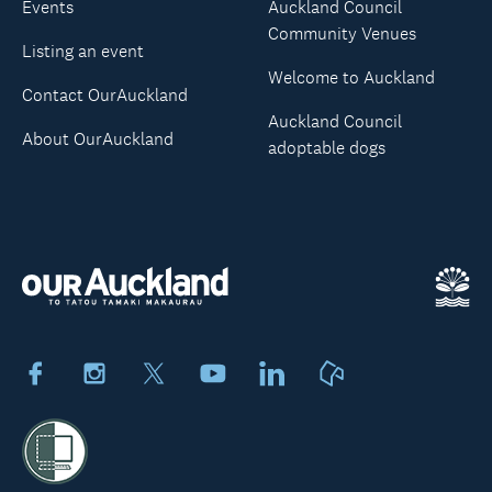
Events
Auckland Council
Community Venues
Listing an event
Welcome to Auckland
Contact OurAuckland
Auckland Council
About OurAuckland
adoptable dogs
Facebook
Instagram
X
Youtube
LinkedIn
Neighbourly