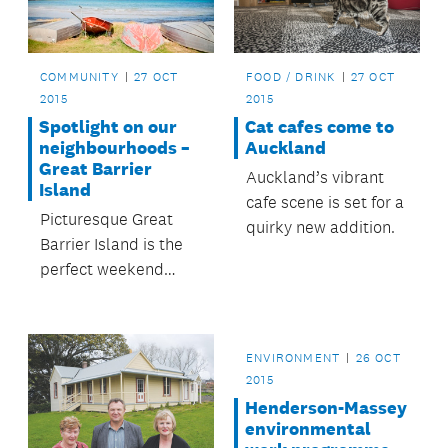
COMMUNITY
27 OCT
FOOD / DRINK
27 OCT
2015
2015
Spotlight on our
Cat cafes come to
neighbourhoods –
Auckland
Great Barrier
Auckland’s vibrant
Island
cafe scene is set for a
Picturesque Great
quirky new addition.
Barrier Island is the
perfect weekend
escape from
Auckland city.
ENVIRONMENT
26 OCT
2015
Henderson-Massey
environmental