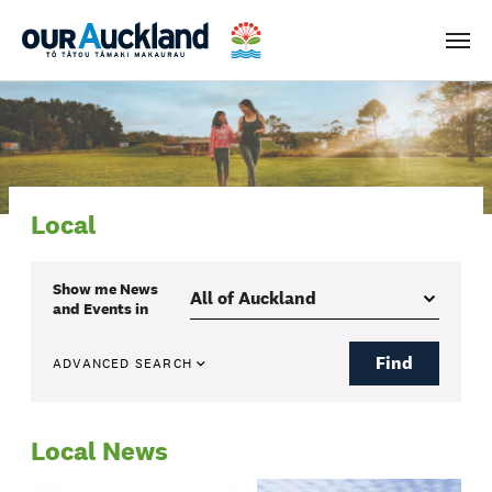
Men
Local
Show me
News
and Events
in
Find
ADVANCED SEARCH
Local News